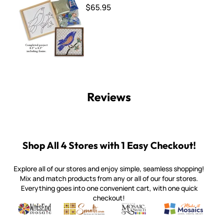
$65.95
Reviews
Shop All 4 Stores with 1 Easy Checkout!
Explore all of our stores and enjoy simple, seamless shopping!
Mix and match products from any or all of our four stores.
Everything goes into one convenient cart, with one quick
checkout!
Quality mosaic materials & tools from around the world
Perdomo Mexican Smalti, Gold, Tortillas & More
Handcrafted Italian Orsoni Sma
Make it Mosai
Witsend Mosaic
Smalti
Mosaic Smalti
Make It M