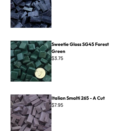
Sweetie Gloss SG45 Forest Green
Sweetie Gloss SG45 Forest
Green
$3.75
Italian Smalti 265 - A Cut
Italian Smalti 265 - A Cut
$7.95