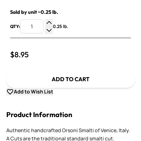
Sold by unit ~0.25 lb.
0.25 lb.
QTY:
Increase Quantity
Decrease Quantity
$8.95
ADD TO CART
Add to Wish List
Product Information
Authentic handcrafted Orsoni Smalti of Venice, Italy.
A Cuts are the traditional standard smalti cut.