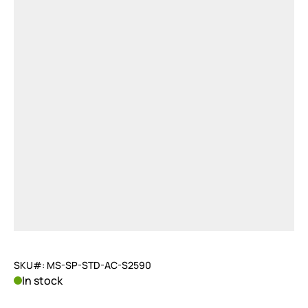
SKU#: MS-SP-STD-AC-S2590
In stock