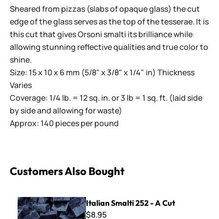
Sheared from pizzas (slabs of opaque glass) the cut
edge of the glass serves as the top of the tesserae. It is
this cut that gives Orsoni smalti its brilliance while
allowing stunning reflective qualities and true color to
shine.
Size: 15 x 10 x 6 mm (5/8" x 3/8" x 1/4" in) Thickness
Varies
Coverage: 1/4 lb. = 12 sq. in. or 3 lb = 1 sq. ft. (laid side
by side and allowing for waste)
Approx: 140 pieces per pound
Customers Also Bought
Italian Smalti 252 - A Cut
Italian Smalti 252 - A Cut
$8.95