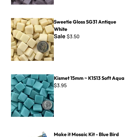
Sweetie Gloss SG31 Antique White
Sweetie Gloss SG31 Antique
White
Sale
$3.50
Kismet 15mm ~ K1S13 Soft Aqua
Kismet 15mm ~ K1S13 Soft Aqua
$3.95
Make it Mosaic Kit - Blue Bird
Make it Mosaic Kit - Blue Bird