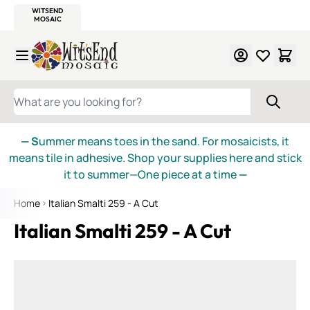
WITSEND
SMALTI.COM
MOSAIC SMALTI
MAKE IT
MOSAIC
MEXICAN
ITALIAN
MOSAICS
Skip to Content
WHAT ARE YOU LOOKING FOR?
— S
ummer means toes in the sand. For mosaicists, it
means tile in adhesive. Shop your supplies here and stick
it to summer—One piece at a time
—
Home
Italian Smalti 259 - A Cut
Italian Smalti 259 - A Cut