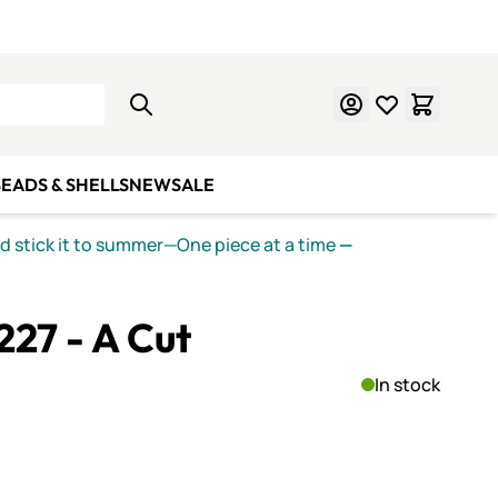
Learn Mosaics
Gift Cards
EADS & SHELLS
NEW
SALE
nd stick it to summer—One piece at a time
—
 227 - A Cut
In stock