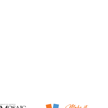
Mosaic Smalti
Make It Mosaics