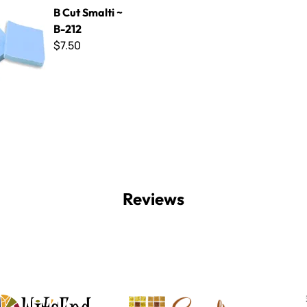
ti ~ B-212
B Cut Smalti ~
B-212
$7.50
Reviews
Witsend Mosaic
Smalti