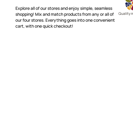
Explore all of our stores and enjoy simple, seamless
Quality 
shopping! Mix and match products from any or all of
our four stores. Everything goes into one convenient
cart, with one quick checkout!
WITSEND MOSAIC
CUSTOME
(920) 822-7666
Contact 
FAQs
143 N. St. Augustine St.
Ordering
PO Box 914
Shipping
Pulaski, WI 54162
Returns
Visit our Store by Appointment Only
Track My
About Us