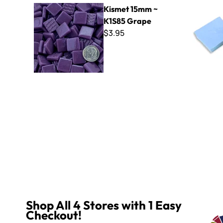
Kismet 15mm ~ K1S85 Grape
B Cut Smal
Kismet 15mm ~
K1S85 Grape
$3.95
Shop All 4 Stores with 1 Easy
Checkout!