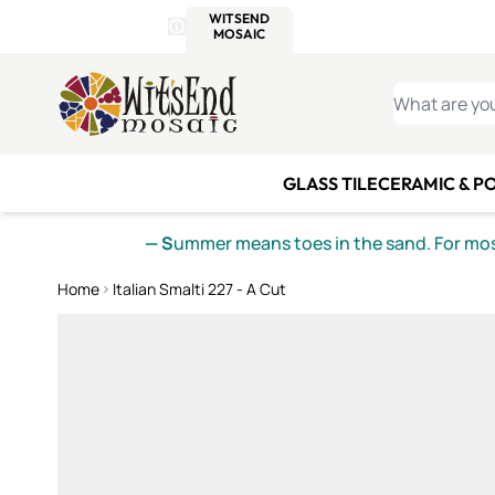
WITSEND
SMALTI.COM
MOSAI
4 SITES, 1 CART
Details
MOSAIC
MEXICAN
IT
Open Store Details Modal
Skip to Content
WHAT ARE YO
GLASS TILE
CERAMIC & P
— S
ummer means toes in the sand. For mosa
Home
Italian Smalti 227 - A Cut