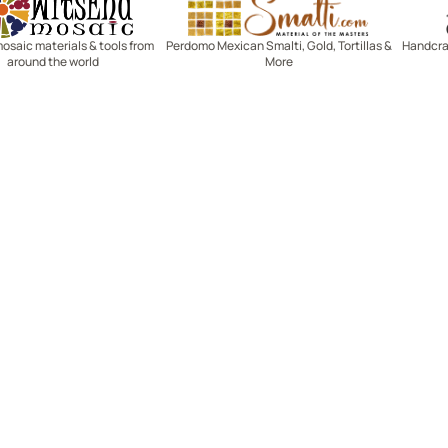
mosaic materials & tools from
Perdomo Mexican Smalti, Gold, Tortillas &
Handcraf
around the world
More
R SERVICE
LEARN MOSAICS
Us
Full Blog
Selecting Mosaic Surfaces
Choosing Adhesive
Getting to Know Grout
Mosaic Tools & Technique
 Order
Creating Mosaic Patterns
Mosaic Fabrication Metho
Types of Glass for Mosaics
Ceramic Mosaic Materials