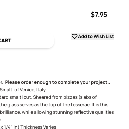
$7.95
uantity
uantity
Add to Wish List
CART
or. Please order enough to complete your project..
alti of Venice, Italy.
dard smalti cut. Sheared from pizzas (slabs of
e glass serves as the top of the tesserae. It is this
 brilliance, while allowing stunning reflective qualities
h.
 x 1/4" in) Thickness Varies