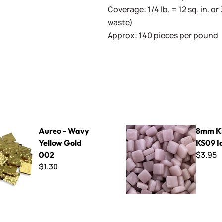
Coverage: 1/4 lb. = 12 sq. in. or 
waste)
Approx: 140 pieces per pound
vy Yellow Gold 002
8mm Kismet ~ KS09 Ice Berr
Aureo - Wavy
8mm Ki
Yellow Gold
KS09 I
$3.95
002
$1.30