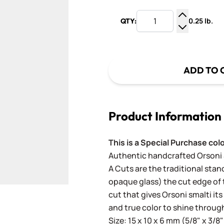
0.25 lb.
QTY:
Increase Q
Decrease Q
ADD TO 
Product Information
This is a Special Purchase col
Authentic handcrafted Orsoni Sm
A Cuts are the traditional stan
opaque glass) the cut edge of th
cut that gives Orsoni smalti its
and true color to shine throug
Size: 15 x 10 x 6 mm (5/8" x 3/8"