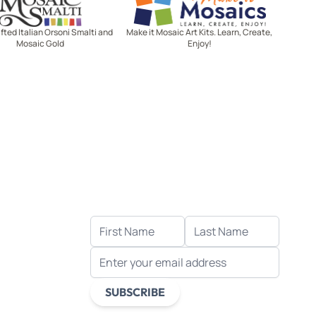
ted Italian Orsoni Smalti and
Make it Mosaic Art Kits. Learn, Create,
Mosaic Gold
Enjoy!
Let's stay in touch!
Receive the latest news, exclusive
deals, and more when you sign up
for email.
FIRST NAME
LAST NAME
EMAIL ADDRESS
s
ds
SUBSCRIBE