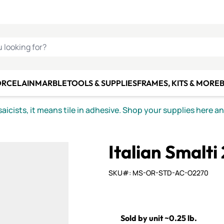
C SMALTI
MAKE IT
ALIAN
MOSAICS
U LOOKING FOR?
ORCELAIN
MARBLE
TOOLS & SUPPLIES
FRAMES, KITS & MORE
B
icists, it means tile in adhesive. Shop your supplies here a
Italian Smalti
SKU#: MS-OR-STD-AC-O2270
Sold by unit ~0.25 lb.