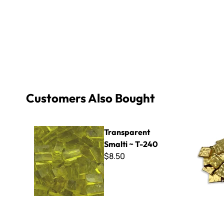
Customers Also Bought
Transparent Smalti ~ T-240
Aureo - Wa
Transparent
Smalti ~ T-240
$8.50