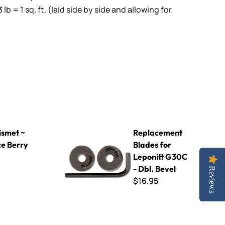
3 lb = 1 sq. ft. (laid side by side and allowing for
y
Replacement Blades for Leponitt G30C - Dbl. B
smet ~
Replacement
ce Berry
Blades for
Leponitt G30C
- Dbl. Bevel
Reviews
$16.95