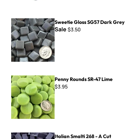
Sweetie Gloss SG57 Dark Grey
Sweetie Gloss SG57 Dark Grey
Sale
$3.50
Penny Rounds SR-47 Lime
Penny Rounds SR-47 Lime
$3.95
Italian Smalti 268 - A Cut
Italian Smalti 268 - A Cut