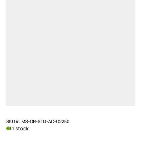
SKU#: MS-OR-STD-AC-O2250
In stock