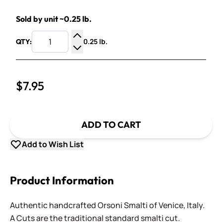
Sold by unit ~0.25 lb.
0.25 lb.
QTY:
Increase Quantity
Decrease Quantity
$7.95
ADD TO CART
Add to Wish List
Product Information
Authentic handcrafted Orsoni Smalti of Venice, Italy.
A Cuts are the traditional standard smalti cut.