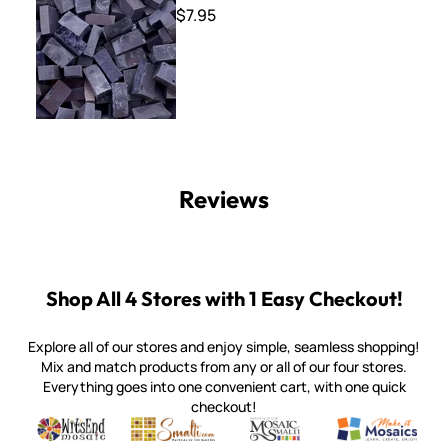
$7.95
Reviews
Shop All 4 Stores with 1 Easy Checkout!
Explore all of our stores and enjoy simple, seamless shopping!
Mix and match products from any or all of our four stores.
Everything goes into one convenient cart, with one quick
checkout!
Quality mosaic materials & tools from around the world
Perdomo Mexican Smalti, Gold, Tortillas & More
Handcrafted Italian Orsoni Sma
Make it Mosai
Witsend Mosaic
Smalti
Mosaic Smalti
Make It M