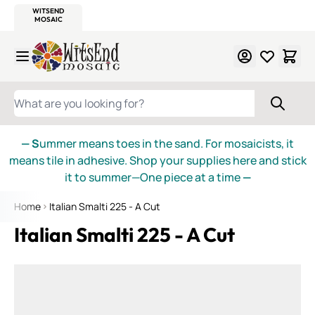
WITSEND
SMALTI.COM
MOSAIC SMALTI
MAKE IT
MOSAIC
MEXICAN
ITALIAN
MOSAICS
Skip to Content
WHAT ARE YOU LOOKING FOR?
— S
ummer means toes in the sand. For mosaicists, it
means tile in adhesive. Shop your supplies here and stick
it to summer—One piece at a time
—
Home
Italian Smalti 225 - A Cut
Italian Smalti 225 - A Cut