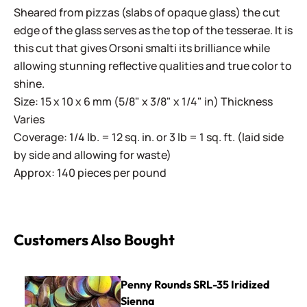
Sheared from pizzas (slabs of opaque glass) the cut
edge of the glass serves as the top of the tesserae. It is
this cut that gives Orsoni smalti its brilliance while
allowing stunning reflective qualities and true color to
shine.
Size: 15 x 10 x 6 mm (5/8" x 3/8" x 1/4" in) Thickness
Varies
Coverage: 1/4 lb. = 12 sq. in. or 3 lb = 1 sq. ft. (laid side
by side and allowing for waste)
Approx: 140 pieces per pound
Customers Also Bought
Penny Rounds SRL-35 Iridized Sienna
Penny Rounds SRL-35 Iridized
Sienna