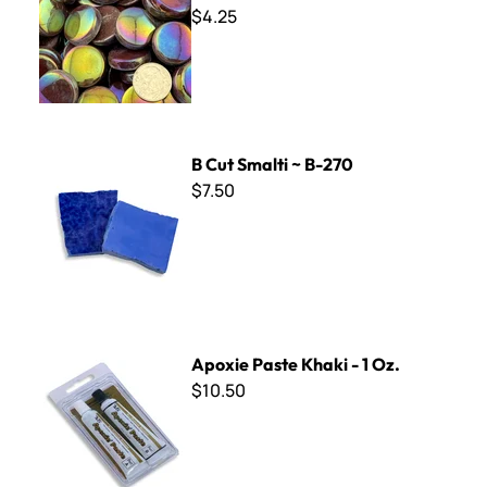
$4.25
B Cut Smalti ~ B-270
B Cut Smalti ~ B-270
$7.50
Apoxie Paste Khaki - 1 Oz.
Apoxie Paste Khaki - 1 Oz.
$10.50