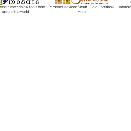
mosaic materials & tools from
Perdomo Mexican Smalti, Gold, Tortillas &
Handcraf
around the world
More
R SERVICE
LEARN MOSAICS
Us
Full Blog
Selecting Mosaic Surfaces
Choosing Adhesive
Getting to Know Grout
Mosaic Tools & Technique
 Order
Creating Mosaic Patterns
Mosaic Fabrication Metho
Types of Glass for Mosaics
Ceramic Mosaic Materials
Creating Exterior Mosaics