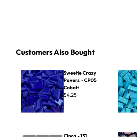
Customers Also Bought
Sweetie Crazy Pavers ~ CP05 Cobalt
Specialty 
Sweetie Crazy
Pavers ~ CP05
Cobalt
$4.25
Cinca - 131 Grey
Kismet Iri
Cinca - 131