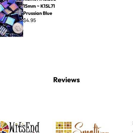
15mm ~ K1SL71
Prussian Blue
$4.95
Reviews
Witsend Mosaic
Smalti