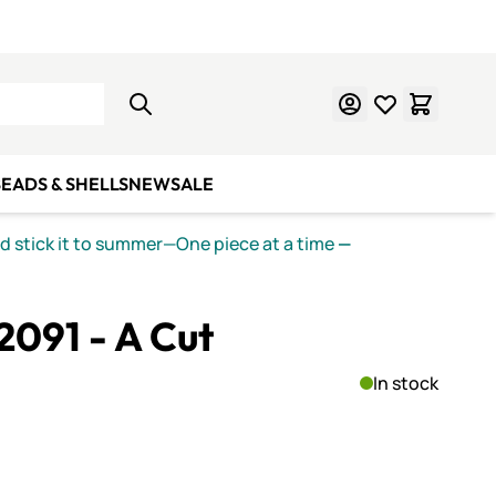
Learn Mosaics
Gift Cards
EADS & SHELLS
NEW
SALE
nd stick it to summer—One piece at a time
—
 2091 - A Cut
In stock