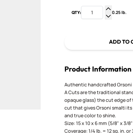
0.25 lb.
QTY:
Increase Q
Decrease Q
ADD TO 
Product Information
Authentic handcrafted Orsoni Sm
A Cuts are the traditional stan
opaque glass) the cut edge of th
cut that gives Orsoni smalti its
and true color to shine.
Size: 15 x 10 x 6 mm (5/8" x 3/8"
Coverage: 1/4 lb. = 12 sq. in. or 