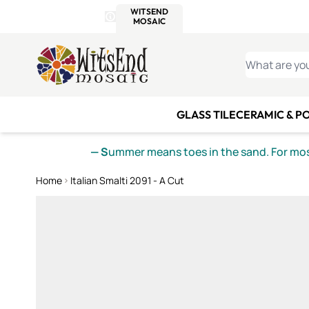
WITSEND
SMALTI.COM
MOSAI
4 SITES, 1 CART
Details
MOSAIC
MEXICAN
IT
Open Store Details Modal
Skip to Content
WHAT ARE YO
GLASS TILE
CERAMIC & P
— S
ummer means toes in the sand. For mosa
Home
Italian Smalti 2091 - A Cut