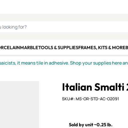
C SMALTI
MAKE IT
ALIAN
MOSAICS
U LOOKING FOR?
ORCELAIN
MARBLE
TOOLS & SUPPLIES
FRAMES, KITS & MORE
B
icists, it means tile in adhesive. Shop your supplies here a
Italian Smalti
SKU#: MS-OR-STD-AC-O2091
Sold by unit ~0.25 lb.