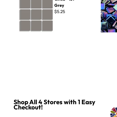
Grey
$5.25
Shop All 4 Stores with 1 Easy
Checkout!