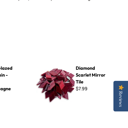
89 Champagne 8x8
Diamond Scarlet Mirror Tile
lazed
Diamond
in -
Scarlet Mirror
Tile
$7.99
agne
Reviews