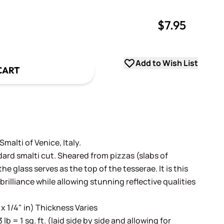
$7.95
uantity
uantity
Add to Wish List
CART
alti of Venice, Italy.
dard smalti cut. Sheared from pizzas (slabs of
e glass serves as the top of the tesserae. It is this
 brilliance while allowing stunning reflective qualities
 x 1/4" in) Thickness Varies
3 lb = 1 sq. ft. (laid side by side and allowing for