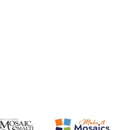
Mosaic Smalti
Make It Mosaics