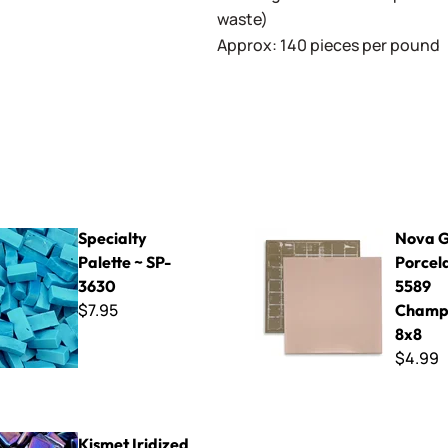
waste)
Approx: 140 pieces per pound
Palette ~ SP-3630
Nova Glazed Porcelain - 55
Specialty
Nova G
Palette ~ SP-
Porcela
3630
5589
$7.95
Champ
8x8
$4.99
dized 15mm ~ K1SL71 Prussian Blue
Kismet Iridized