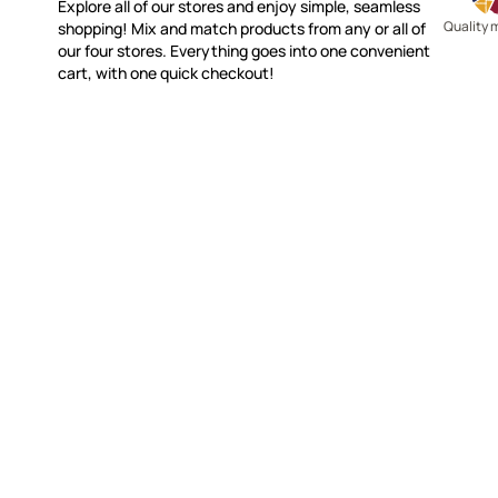
Explore all of our stores and enjoy simple, seamless
Quality 
shopping! Mix and match products from any or all of
our four stores. Everything goes into one convenient
cart, with one quick checkout!
WITSEND MOSAIC
CUSTOME
(920) 822-7666
Contact 
FAQs
143 N. St. Augustine St.
Ordering
PO Box 914
Shipping
Pulaski, WI 54162
Returns
Visit our Store by Appointment Only
Track My
About Us