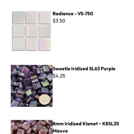
Radiance - VS-750
Radiance - VS-750
$3.50
Sweetie Iridized SL63 Purple
Sweetie Iridized SL63 Purple
$4.25
8mm Iridized Kismet ~ K8SL35 Mauve
8mm Iridized Kismet ~ K8SL35
Mauve