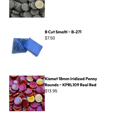
B Cut Smalti ~ B-271
B Cut Smalti ~ B-271
$7.50
Kismet 18mm Iridized Penny Rounds ~ KPRL109 Real Red
Kismet 18mm Iridized Penny
Rounds ~ KPRL109 Real Red
$13.95