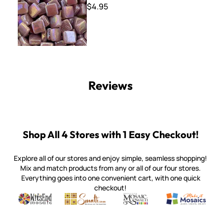
$4.95
Reviews
Shop All 4 Stores with 1 Easy Checkout!
Explore all of our stores and enjoy simple, seamless shopping!
Mix and match products from any or all of our four stores.
Everything goes into one convenient cart, with one quick
checkout!
Quality mosaic materials & tools from around the world
Perdomo Mexican Smalti, Gold, Tortillas & More
Handcrafted Italian Orsoni Sma
Make it Mosai
Witsend Mosaic
Smalti
Mosaic Smalti
Make It M