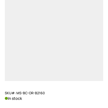
SKU#: MS-BC-OR-B2160
In stock