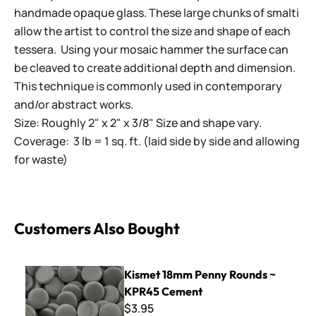
handmade opaque glass. These large chunks of smalti
allow the artist to control the size and shape of each
tessera. Using your mosaic hammer the surface can
be cleaved to create additional depth and dimension.
This technique is commonly used in contemporary
and/or abstract works.
Size: Roughly 2" x 2" x 3/8" Size and shape vary.
Coverage: 3 lb = 1 sq. ft. (laid side by side and allowing
for waste)
Customers Also Bought
Kismet 18mm Penny Rounds ~ KPR45 Cement
Kismet 18mm Penny Rounds ~
KPR45 Cement
$3.95