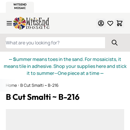
WITSEND
SMALTI.COM
MOSAIC SMALTI
MAKE IT
MOSAIC
MEXICAN
ITALIAN
MOSAICS
Skip to Content
WHAT ARE YOU LOOKING FOR?
— S
ummer means toes in the sand. For mosaicists, it
means tile in adhesive. Shop your supplies here and stick
it to summer—One piece at a time
—
Home
B Cut Smalti ~ B-216
B Cut Smalti ~ B-216