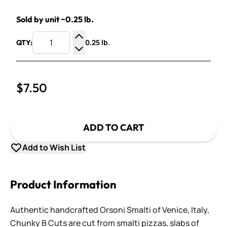
Sold by unit ~0.25 lb.
0.25 lb.
QTY:
Increase Quantity
Decrease Quantity
$7.50
ADD TO CART
Add to Wish List
Product Information
Authentic handcrafted Orsoni Smalti of Venice, Italy,
Chunky B Cuts are cut from smalti pizzas, slabs of