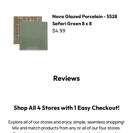
Nova Glazed Porcelain - 5528 Safari Green 8 x 8
Nova Glazed Porcelain - 5528
Safari Green 8 x 8
$4.99
Reviews
Shop All 4 Stores with 1 Easy Checkout!
Explore all of our stores and enjoy simple, seamless shopping!
Mix and match products from any or all of our four stores.