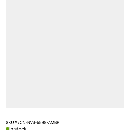
SKU#: CN-NV3-5598-AMBR
In stock