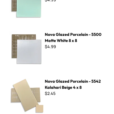
Nova Glazed Porcelain - 5500 Matte White 8 x 8
Nova Glazed Porcelain - 5500
Matte White 8 x 8
$4.99
Nova Glazed Porcelain - 5542 Kalahari Beige 4 x 8
Nova Glazed Porcelain - 5542
Kalahari Beige 4 x 8
$2.45