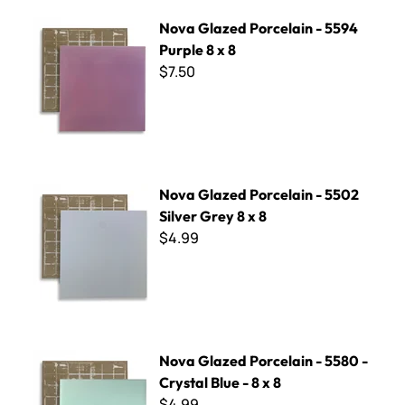
Nova Glazed Porcelain - 5594 Purple 8 x 8
Nova Glazed Porcelain - 5594
Purple 8 x 8
$7.50
Nova Glazed Porcelain - 5502 Silver Grey 8 x 8
Nova Glazed Porcelain - 5502
Silver Grey 8 x 8
$4.99
Nova Glazed Porcelain - 5580 - Crystal Blue - 8 x 8
Nova Glazed Porcelain - 5580 -
Crystal Blue - 8 x 8
$4.99