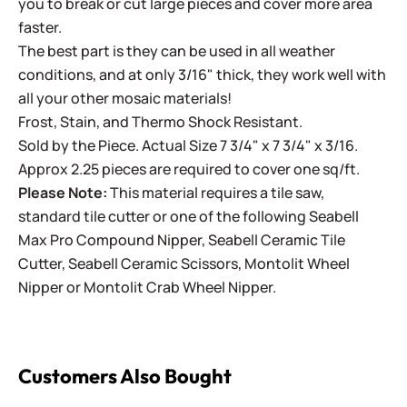
you to break or cut large pieces and cover more area
faster.
The best part is they can be used in all weather
conditions, and at only 3/16" thick, they work well with
all your other mosaic materials!
Frost, Stain, and Thermo Shock Resistant.
Sold by the Piece. Actual Size 7 3/4" x 7 3/4" x 3/16.
Approx 2.25 pieces are required to cover one sq/ft.
Please Note:
This material requires a tile saw,
standard tile cutter or one of the following
Seabell
Max Pro Compound Nipper
,
Seabell Ceramic Tile
Cutter
,
Seabell Ceramic Scissors
,
Montolit Wheel
Nipper
or
Montolit Crab Wheel Nipper
.
Customers Also Bought