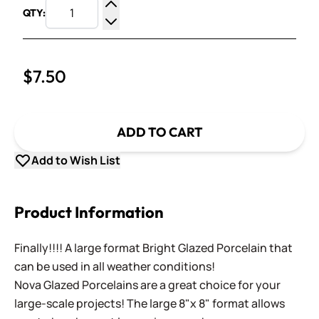
QTY:
Increase Quantity
Decrease Quantity
$7.50
ADD TO CART
Add to Wish List
Product Information
Finally!!!! A large format Bright Glazed Porcelain that
can be used in all weather conditions!
Nova Glazed Porcelains are a great choice for your
large-scale projects! The large 8"x 8" format allows