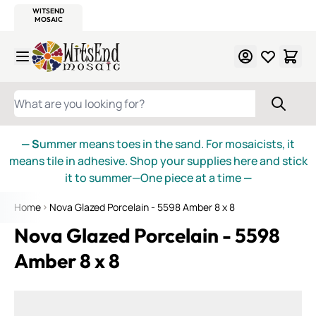
WITSEND
SMALTI.COM
MOSAIC SMALTI
MAKE IT
MOSAIC
MEXICAN
ITALIAN
MOSAICS
Skip to Content
WHAT ARE YOU LOOKING FOR?
— S
ummer means toes in the sand. For mosaicists, it
means tile in adhesive. Shop your supplies here and stick
it to summer—One piece at a time
—
Home
Nova Glazed Porcelain - 5598 Amber 8 x 8
Nova Glazed Porcelain - 5598
Amber 8 x 8