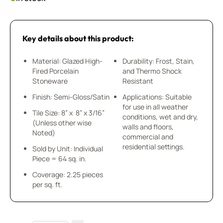
Key details about this product:
Material: Glazed High-
Durability: Frost, Stain,
Fired Porcelain
and Thermo Shock
Stoneware
Resistant
Finish: Semi-Gloss/Satin
Applications: Suitable
for use in all weather
Tile Size: 8” x 8” x 3/16”
conditions, wet and dry,
(Unless other wise
walls and floors,
Noted)
commercial and
residential settings.
Sold by Unit: Individual
Piece = 64 sq. in.
Coverage: 2.25 pieces
per sq. ft.