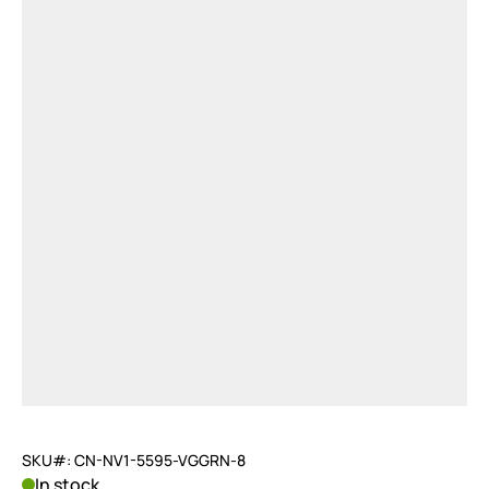
SKU#: CN-NV1-5595-VGGRN-8
In stock