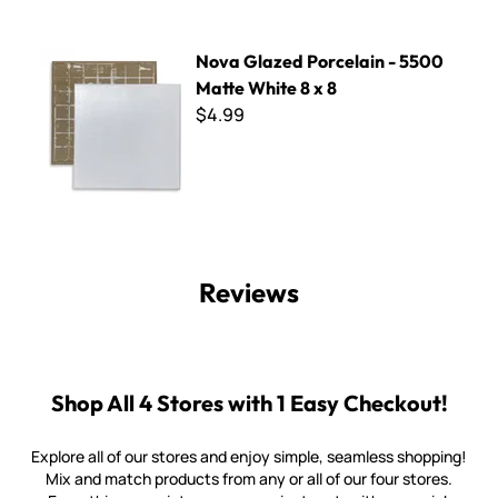
Nova Glazed Porcelain - 5500 Matte White 8 x 8
Nova Glazed Porcelain - 5500
Matte White 8 x 8
$4.99
Reviews
Shop All 4 Stores with 1 Easy Checkout!
Explore all of our stores and enjoy simple, seamless shopping!
Mix and match products from any or all of our four stores.