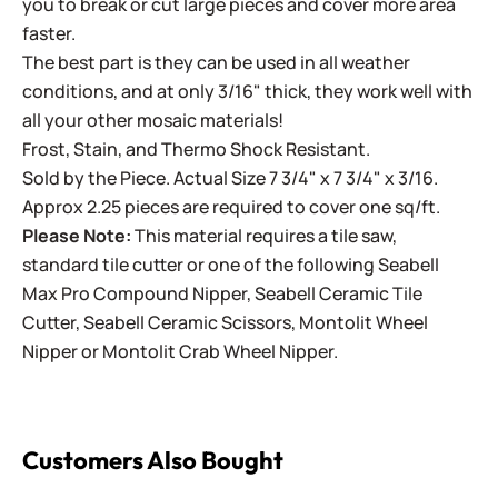
you to break or cut large pieces and cover more area
faster.
The best part is they can be used in all weather
conditions, and at only 3/16" thick, they work well with
all your other mosaic materials!
Frost, Stain, and Thermo Shock Resistant.
Sold by the Piece. Actual Size 7 3/4" x 7 3/4" x 3/16.
Approx 2.25 pieces are required to cover one sq/ft.
Please Note:
This material requires a tile saw,
standard tile cutter or one of the following
Seabell
Max Pro Compound Nipper
,
Seabell Ceramic Tile
Cutter
,
Seabell Ceramic Scissors
,
Montolit Wheel
Nipper
or
Montolit Crab Wheel Nipper
.
Customers Also Bought