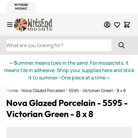
WITSEND
SMALTI.COM
MOSAIC SMALTI
MAKE IT
MOSAIC
MEXICAN
ITALIAN
MOSAICS
Skip to Content
WHAT ARE YOU LOOKING FOR?
— S
ummer means toes in the sand. For mosaicists, it
means tile in adhesive. Shop your supplies here and stick
it to summer—One piece at a time
—
Home
Nova Glazed Porcelain - 5595 - Victorian Green - 8 x 8
Nova Glazed Porcelain - 5595 -
Victorian Green - 8 x 8