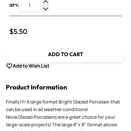
QTY:
Increase Quantity
Decrease Quantity
$5.50
ADD TO CART
Add to Wish List
Product Information
Finally!!!! A large format Bright Glazed Porcelain that
can be used in all weather conditions!
Nova Glazed Porcelains are a great choice for your
large-scale projects! The large 8"x 8" format allows