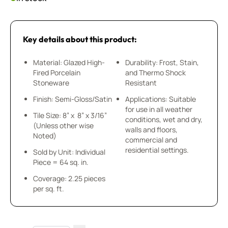
Key details about this product:
Material: Glazed High-
Durability: Frost, Stain,
Fired Porcelain
and Thermo Shock
Stoneware
Resistant
Finish: Semi-Gloss/Satin
Applications: Suitable
for use in all weather
Tile Size: 8” x 8” x 3/16”
conditions, wet and dry,
(Unless other wise
walls and floors,
Noted)
commercial and
residential settings.
Sold by Unit: Individual
Piece = 64 sq. in.
Coverage: 2.25 pieces
per sq. ft.