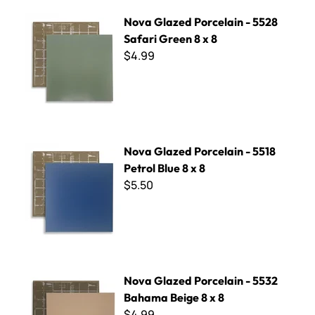
Nova Glazed Porcelain - 5528 Safari Green 8 x 8
Nova Glazed Porcelain - 5528
Safari Green 8 x 8
$4.99
Nova Glazed Porcelain - 5518 Petrol Blue 8 x 8
Nova Glazed Porcelain - 5518
Petrol Blue 8 x 8
$5.50
Nova Glazed Porcelain - 5532 Bahama Beige 8 x 8
Nova Glazed Porcelain - 5532
Bahama Beige 8 x 8
$4.99