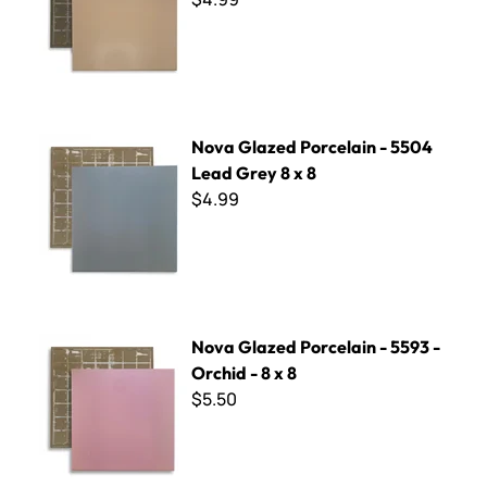
Nova Glazed Porcelain - 5504 Lead Grey 8 x 8
Nova Glazed Porcelain - 5504
Lead Grey 8 x 8
$4.99
Nova Glazed Porcelain - 5593 - Orchid - 8 x 8
Nova Glazed Porcelain - 5593 -
Orchid - 8 x 8
$5.50