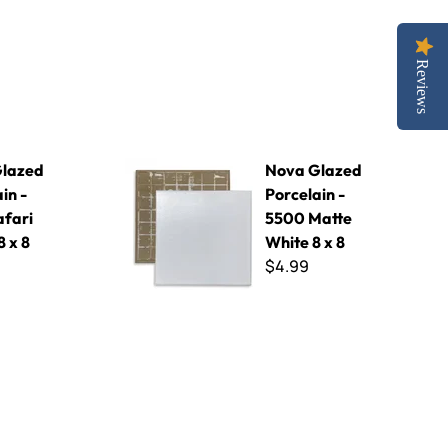
Reviews
 Safari Green 8 x 8
Nova Glazed Porcelain - 5500 Matte White 8 x 
lazed
Nova Glazed
in -
Porcelain -
afari
5500 Matte
 x 8
White 8 x 8
$4.99