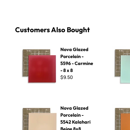
Customers Also Bought
Nova Glazed Porcelain - 5596 - Carmine - 8 x 8
Nova Glazed
Nova Glazed
Porcelain -
5596 - Carmine
- 8 x 8
$9.50
Nova Glazed Porcelain - 5542 Kalahari Beige 8x8
Nova Glaze
Nova Glazed
Porcelain -
5542 Kalahari
Beige 8x8