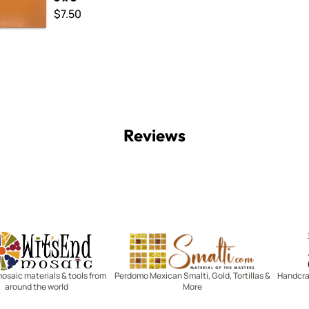
$7.50
Reviews
Witsend Mosaic
Smalti
mosaic materials & tools from
Perdomo Mexican Smalti, Gold, Tortillas &
Handcraf
around the world
More