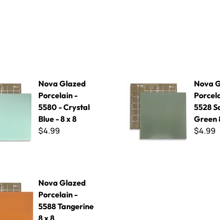
 Porcelain - 5580 - Crystal Blue - 8 x 8
Nova Glazed Porcelain - 5528
Nova Glazed
Nova G
Porcelain -
Porcela
5580 - Crystal
5528 S
Blue - 8 x 8
Green 8
$4.99
$4.99
d Porcelain - 5588 Tangerine 8 x 8
Nova Glazed
Porcelain -
5588 Tangerine
8 x 8