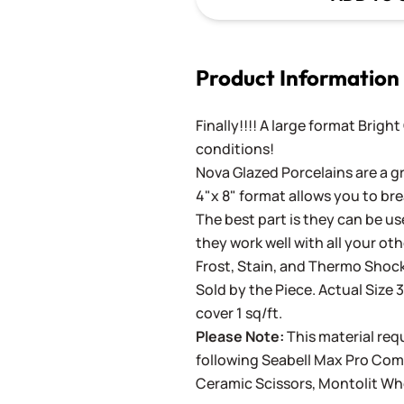
Product Information
Finally!!!! A large format Brigh
conditions!
Nova Glazed Porcelains are a gr
4"x 8" format allows you to bre
The best part is they can be use
they work well with all your ot
Frost, Stain, and Thermo Shock
Sold by the Piece. Actual Size 3
cover 1 sq/ft.
Please Note:
This material requ
following
Seabell Max Pro Co
Ceramic Scissors
,
Montolit Wh