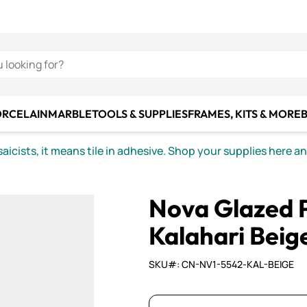
C SMALTI
MAKE IT
ALIAN
MOSAICS
U LOOKING FOR?
ORCELAIN
MARBLE
TOOLS & SUPPLIES
FRAMES, KITS & MORE
B
icists, it means tile in adhesive. Shop your supplies here a
Nova Glazed P
Kalahari Beige
SKU#: CN-NV1-5542-KAL-BEIGE