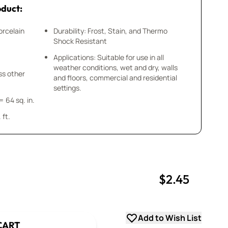
oduct:
orcelain
Durability: Frost, Stain, and Thermo
Shock Resistant
Applications: Suitable for use in all
weather conditions, wet and dry, walls
ess other
and floors, commercial and residential
settings.
= 64 sq. in.
 ft.
$2.45
uantity
uantity
Add to Wish List
CART