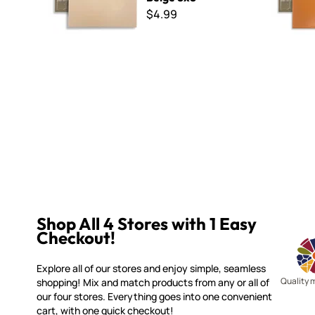
$4.99
Shop All 4 Stores with 1 Easy
Checkout!
Explore all of our stores and enjoy simple, seamless
Quality 
shopping! Mix and match products from any or all of
our four stores. Everything goes into one convenient
cart, with one quick checkout!