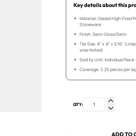
Key details about this pr
Material: Glazed High-Fired P
Stoneware
Finish: Semi-Gloss/Satin
Tile Size: 8” x 8” x 3/16” (Unl
wise Noted)
Sold by Unit: Individual Piece 
Coverage: 2.25 pieces per sq.
QTY:
Increase Q
Decrease Q
ADD TO 