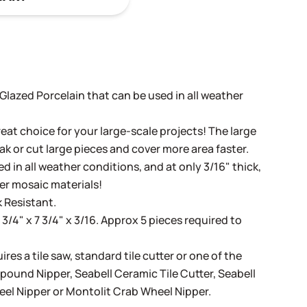
t Glazed Porcelain that can be used in all weather
eat choice for your large-scale projects! The large
ak or cut large pieces and cover more area faster.
d in all weather conditions, and at only 3/16" thick,
her mosaic materials!
 Resistant.
 3/4" x 7 3/4" x 3/16. Approx 5 pieces required to
ires a tile saw, standard tile cutter or one of the
mpound Nipper
,
Seabell Ceramic Tile Cutter
,
Seabell
eel Nipper
or
Montolit Crab Wheel Nipper
.