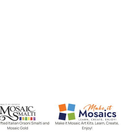
Mosaic Smalti
Make It Mosaics
ted Italian Orsoni Smalti and
Make it Mosaic Art Kits. Learn, Create,
Mosaic Gold
Enjoy!