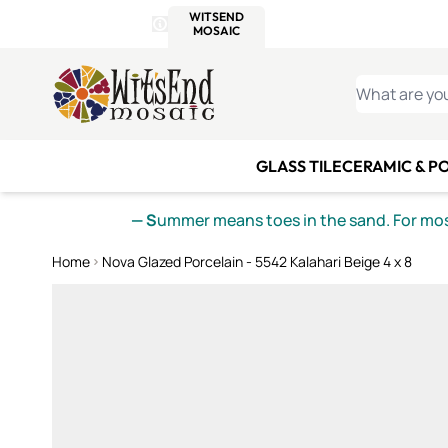
WITSEND
SMALTI.COM
MOSAI
4 SITES, 1 CART
Details
MOSAIC
MEXICAN
IT
Open Store Details Modal
Skip to Content
WHAT ARE YO
GLASS TILE
CERAMIC & P
— S
ummer means toes in the sand. For mosa
Home
Nova Glazed Porcelain - 5542 Kalahari Beige 4 x 8