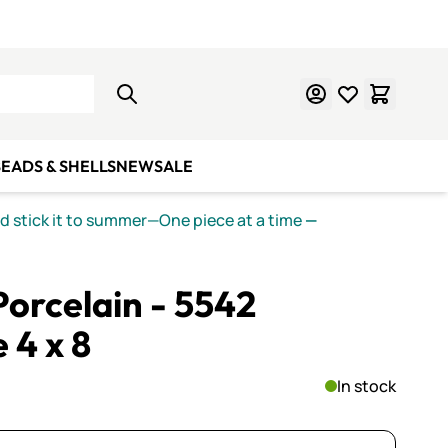
Learn Mosaics
Gift Cards
EADS & SHELLS
NEW
SALE
nd stick it to summer—One piece at a time
—
orcelain - 5542
 4 x 8
In stock