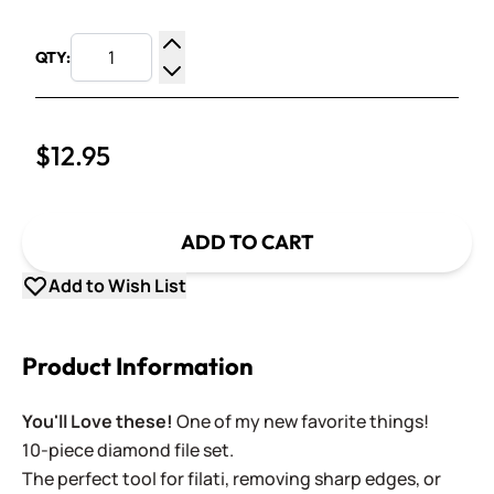
QTY:
Increase Quantity
Decrease Quantity
$12.95
ADD TO CART
Add to Wish List
Product Information
You'll Love these!
One of my new favorite things!
10-piece diamond file set.
The perfect tool for filati, removing sharp edges, or