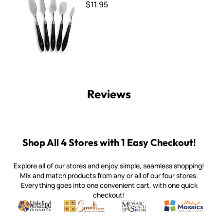
$11.95
Reviews
Shop All 4 Stores with 1 Easy Checkout!
Explore all of our stores and enjoy simple, seamless shopping!
Mix and match products from any or all of our four stores.
Everything goes into one convenient cart, with one quick
checkout!
Quality mosaic materials & tools from around the world
Perdomo Mexican Smalti, Gold, Tortillas & More
Handcrafted Italian Orsoni Sma
Make it Mosai
Witsend Mosaic
Smalti
Mosaic Smalti
Make It M