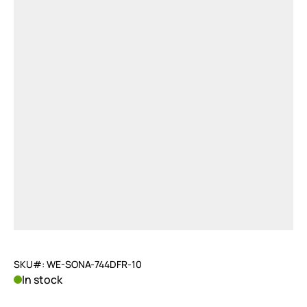
SKU#: WE-SONA-744DFR-10
In stock