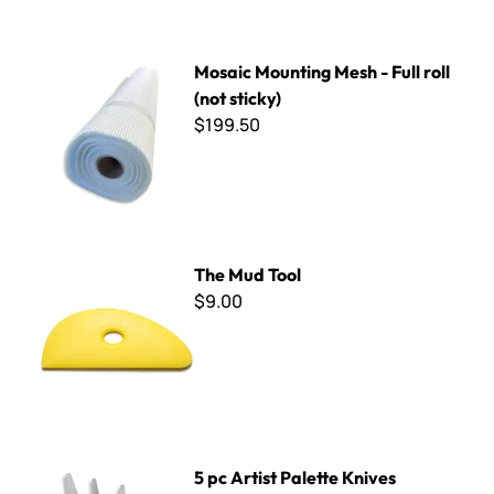
Mosaic Mounting Mesh - Full roll (not sticky)
Mosaic Mounting Mesh - Full roll
(not sticky)
$199.50
The Mud Tool
The Mud Tool
$9.00
5 pc Artist Palette Knives
5 pc Artist Palette Knives