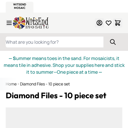
WITSEND
SMALTI.COM
MOSAIC SMALTI
MAKE IT
MOSAIC
MEXICAN
ITALIAN
MOSAICS
Skip to Content
WHAT ARE YOU LOOKING FOR?
— S
ummer means toes in the sand. For mosaicists, it
means tile in adhesive. Shop your supplies here and stick
it to summer—One piece at a time
—
Home
Diamond Files - 10 piece set
Diamond Files - 10 piece set