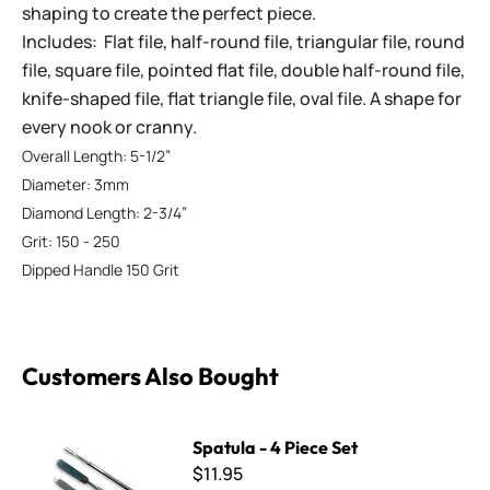
shaping to create the perfect piece.
Includes: Flat file, half-round file, triangular file, round
file, square file, pointed flat file, double half-round file,
knife-shaped file, flat triangle file, oval file. A shape for
every nook or cranny.
Overall Length: 5-1/2”
Diameter: 3mm
Diamond Length: 2-3/4”
Grit: 150 - 250
Dipped Handle 150 Grit
Customers Also Bought
Spatula - 4 Piece Set
Spatula - 4 Piece Set
$11.95