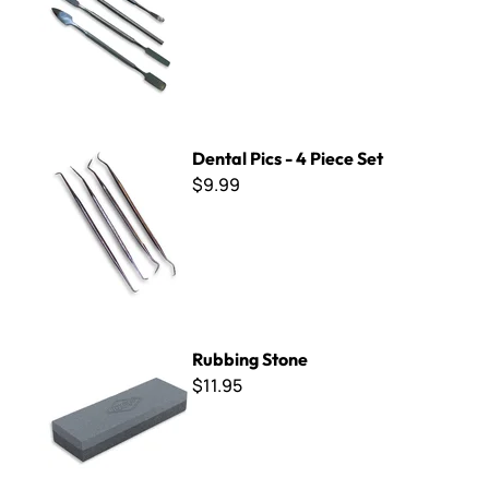
Dental Pics - 4 Piece Set
Dental Pics - 4 Piece Set
$9.99
Rubbing Stone
Rubbing Stone
$11.95