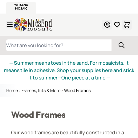
WITSEND
SMALTI.COM
MOSAIC SMALTI
MAKE IT
MOSAIC
MEXICAN
ITALIAN
MOSAICS
Skip to Content
WHAT ARE YOU LOOKING FOR?
— S
ummer means toes in the sand. For mosaicists, it
means tile in adhesive. Shop your supplies here and stick
it to summer—One piece at a time
—
Home
Frames, Kits & More
Wood Frames
Wood Frames
Our wood frames are beautifully constructed in a