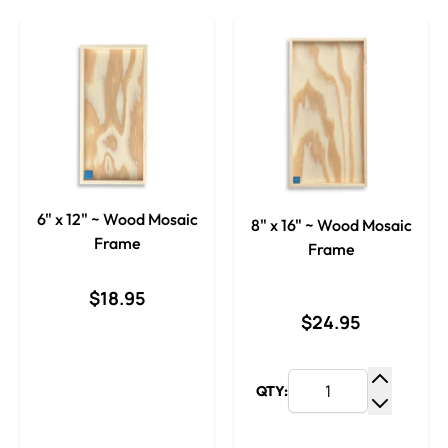
6" x 12" ~ Wood Mosaic
8" x 16" ~ Wood Mosaic
Frame
Frame
$18.95
$24.95
QTY:
Increase
Decrease