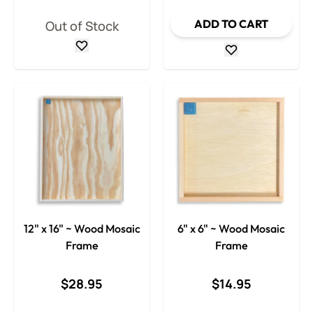
ADD TO CART
Out of Stock
12" x 16" ~ Wood Mosaic
6" x 6" ~ Wood Mosaic
Frame
Frame
$28.95
$14.95