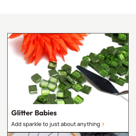
Glitter Babies
Add sparkle to just about anything