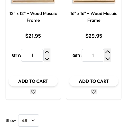
12" x 12" ~ Wood Mosaic
16" x 16" ~ Wood Mosaic
Frame
Frame
$21.95
$29.95
QTY:
QTY:
Increase Quantity
Increase
Decrease Quantity
Decrease
ADD TO CART
ADD TO CART
Show