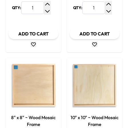
QTY:
QTY:
Increase Quantity
Increase
Decrease Quantity
Decrease
ADD TO CART
ADD TO CART
8" x 8" ~ Wood Mosaic
10" x 10" ~ Wood Mosaic
Frame
Frame