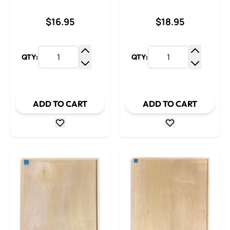
$16.95
$18.95
QTY:
QTY:
Increase Quantity
Increase
Decrease Quantity
Decrease
ADD TO CART
ADD TO CART