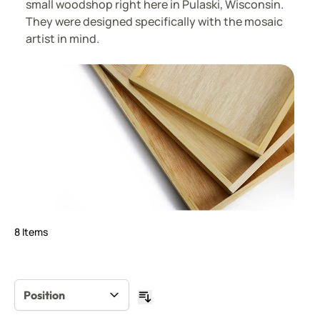
small woodshop right here in Pulaski, Wisconsin.
They were designed specifically with the mosaic
artist in mind.
8
Items