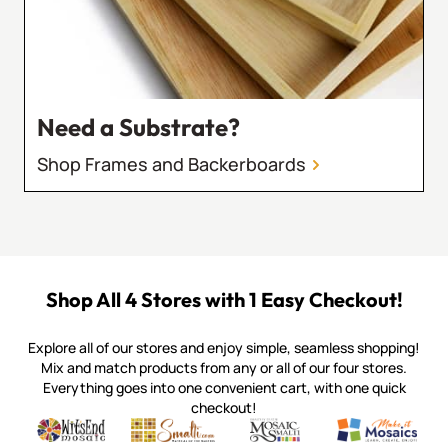
Need a Substrate?
Shop Frames and Backerboards
Shop All 4 Stores with 1 Easy Checkout!
Explore all of our stores and enjoy simple, seamless shopping!
Mix and match products from any or all of our four stores.
Everything goes into one convenient cart, with one quick
checkout!
Quality mosaic materials & tools from around the world
Perdomo Mexican Smalti, Gold, Tortillas & More
Handcrafted Italian Orsoni Sma
Make it Mosai
Witsend Mosaic
Smalti
Mosaic Smalti
Make It M