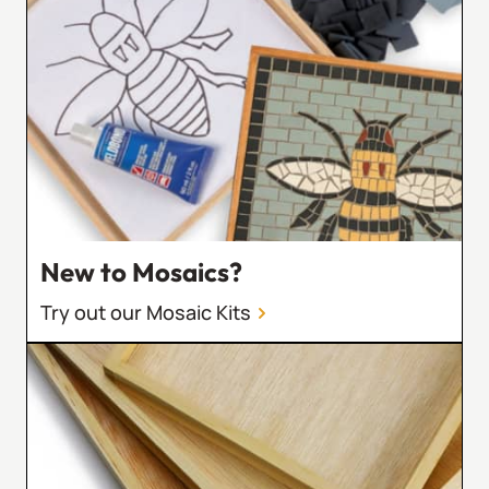
New to Mosaics?
Try out our Mosaic Kits