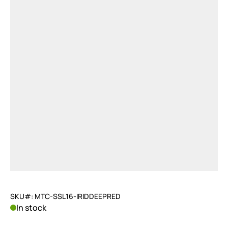
SKU#: MTC-SSL16-IRIDDEEPRED
In stock