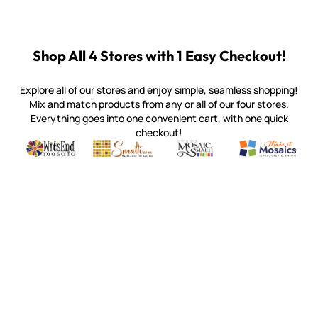
Shop All 4 Stores with 1 Easy Checkout!
Explore all of our stores and enjoy simple, seamless shopping!
Mix and match products from any or all of our four stores.
Everything goes into one convenient cart, with one quick
checkout!
Quality mosaic materials & tools from around the world
Perdomo Mexican Smalti, Gold, Tortillas & More
Handcrafted Italian Orsoni Sma
Make it Mosai
Witsend Mosaic
Smalti
Mosaic Smalti
Make It M
WITSEND MOSAIC
(920) 822-7666
143 N. St. Augustine St.
PO Box 914
Pulaski, WI 54162