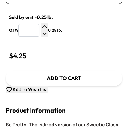
Sold by unit ~0.25 lb.
0.25 lb.
QTY:
Increase Quantity
Decrease Quantity
$4.25
ADD TO CART
Add to Wish List
Product Information
So Pretty! The Iridized version of our Sweetie Gloss