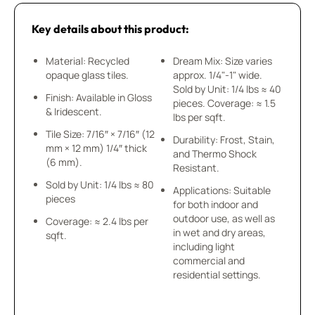
Key details about this product:
Material: Recycled
Dream Mix: Size varies
opaque glass tiles.
approx. 1/4"-1" wide.
Sold by Unit: 1/4 lbs ≈ 40
Finish: Available in Gloss
pieces. Coverage: ≈ 1.5
& Iridescent.
lbs per sqft.
Tile Size: 7/16″ × 7/16″ (12
Durability: Frost, Stain,
mm × 12 mm) 1/4″ thick
and Thermo Shock
(6 mm).
Resistant.
Sold by Unit: 1/4 lbs ≈ 80
Applications: Suitable
pieces
for both indoor and
outdoor use, as well as
Coverage: ≈ 2.4 lbs per
in wet and dry areas,
sqft.
including light
commercial and
residential settings.