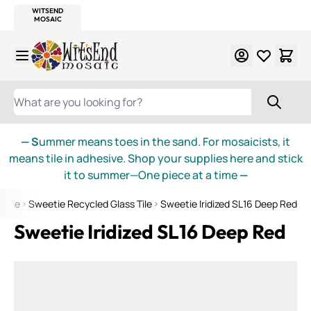
WITSEND
SMALTI.COM
MOSAIC SMALTI
MAKE IT
MOSAIC
MEXICAN
ITALIAN
MOSAICS
Skip to Content
WHAT ARE YOU LOOKING FOR?
— S
ummer means toes in the sand. For mosaicists, it
means tile in adhesive. Shop your supplies here and stick
it to summer—One piece at a time
—
 Tile
Sweetie Recycled Glass Tile
Sweetie Iridized SL16 Deep Red
Sweetie Iridized SL16 Deep Red