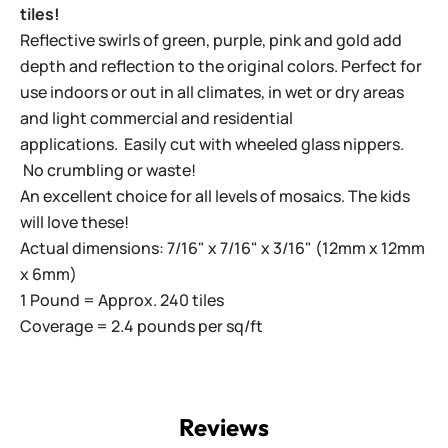
tiles!
Reflective swirls of green, purple, pink and gold add
depth and reflection to the original colors. Perfect for
use indoors or out in all climates, in wet or dry areas
and light commercial and residential
applications.
Easily cut with wheeled glass nippers.
No crumbling or waste!
An excellent choice for all levels of mosaics. The kids
will love these!
Actual dimensions: 7/16" x 7/16" x 3/16" (12mm x 12mm
x 6mm)
1 Pound = Approx. 240 tiles
Coverage = 2.4 pounds per sq/ft
Reviews