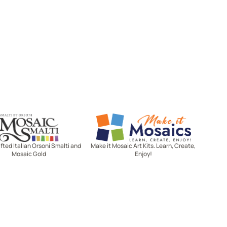
Mosaic Smalti
Make It Mosaics
ted Italian Orsoni Smalti and
Make it Mosaic Art Kits. Learn, Create,
Mosaic Gold
Enjoy!
Let's stay in touch!