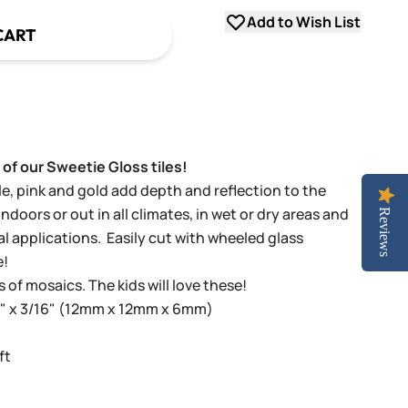
Add to Wish List
CART
 of our Sweetie Gloss tiles!
ple, pink and gold add depth and reflection to the
indoors or out in all climates, in wet or dry areas and
Reviews
al applications.
Easily cut with wheeled glass
e!
s of mosaics. The kids will love these!
16" x 3/16" (12mm x 12mm x 6mm)
ft