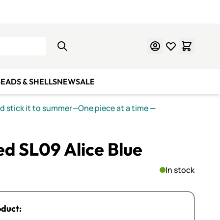
Learn Mosaics
Gift Cards
EADS & SHELLS
NEW
SALE
nd stick it to summer—One piece at a time
—
ed SL09 Alice Blue
In stock
oduct: