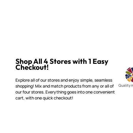
Shop All 4 Stores with 1 Easy
Checkout!
Explore all of our stores and enjoy simple, seamless
Quality 
shopping! Mix and match products from any or all of
our four stores. Everything goes into one convenient
cart, with one quick checkout!
WITSEND MOSAIC
CUSTOME