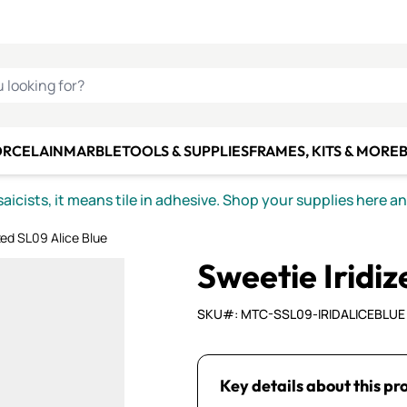
C SMALTI
MAKE IT
ALIAN
MOSAICS
U LOOKING FOR?
ORCELAIN
MARBLE
TOOLS & SUPPLIES
FRAMES, KITS & MORE
B
icists, it means tile in adhesive. Shop your supplies here a
zed SL09 Alice Blue
Sweetie Iridiz
SKU#: MTC-SSL09-IRIDALICEBLUE
Key details about this pr