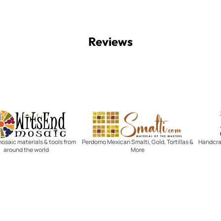
Reviews
Witsend Mosaic
Smalti
mosaic materials & tools from
Perdomo Mexican Smalti, Gold, Tortillas &
Handcraf
around the world
More
R SERVICE
LEARN MOSAICS