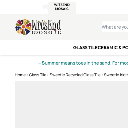
WITSEND
SMALTI.COM
MOSAI
4 SITES, 1 CART
Details
MOSAIC
MEXICAN
IT
Open Store Details Modal
Skip to Content
WHAT ARE YO
GLASS TILE
CERAMIC & P
— S
ummer means toes in the sand. For mosa
Home
Glass Tile
Sweetie Recycled Glass Tile
Sweetie Iridi