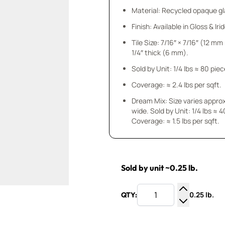
Material: Recycled opaque gla
Finish: Available in Gloss & Ir
Tile Size: 7/16″ × 7/16″ (12 m
1/4″ thick (6 mm).
Sold by Unit: 1/4 lbs ≈ 80 pie
Coverage: ≈ 2.4 lbs per sqft.
Dream Mix: Size varies approx.
wide. Sold by Unit: 1/4 lbs ≈ 40 pieces.
Coverage: ≈ 1.5 lbs per sqft.
Sold by unit ~0.25 lb.
0.25 lb.
QTY:
Increase Q
Decrease Q