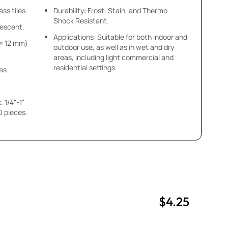
ss tiles.
Durability: Frost, Stain, and Thermo
Shock Resistant.
idescent.
Applications: Suitable for both indoor and
m × 12 mm)
outdoor use, as well as in wet and dry
areas, including light commercial and
residential settings.
ces
 1/4"-1"
$4.25
uantity
uantity