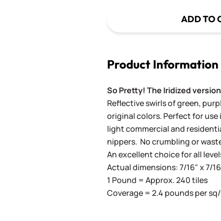
ADD TO 
Product Information
So Pretty! The Iridized version
Reflective swirls of green, pur
original colors. Perfect for use 
light commercial and residenti
nippers. No crumbling or wast
An excellent choice for all level
Actual dimensions: 7/16" x 7/
1 Pound = Approx. 240 tiles
Coverage = 2.4 pounds per sq/