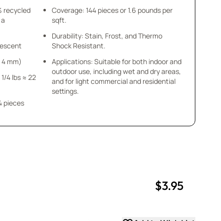
% recycled
Coverage: 144 pieces or 1.6 pounds per
 a
sqft.
Durability: Stain, Frost, and Thermo
idescent
Shock Resistant.
 x 4 mm)
Applications: Suitable for both indoor and
outdoor use, including wet and dry areas,
 1/4 lbs ≈ 22
and for light commercial and residential
settings.
4 pieces
$3.95
uantity
uantity