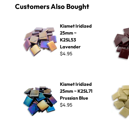
Customers Also Bought
Kismet Iridized 25mm ~ K2SL53 Lavender
Kismet 25
Kismet Iridized
25mm ~
K2SL53
Lavender
$4.95
Kismet Iridized 25mm ~ K2SL71 Prussian Blue
Kismet 25
Kismet Iridized
25mm ~ K2SL71
Prussian Blue
$4.95