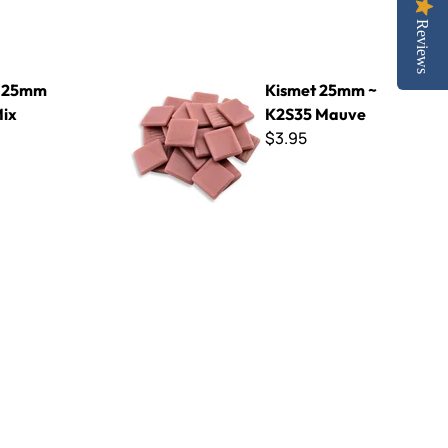
Reviews
Kismet 25mm ~ K2S35 Mauve
t 25mm
Kismet 25mm ~
Mix
K2S35 Mauve
$3.95