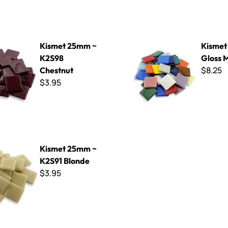
mm ~ K2S98 Chestnut
Kismet 25mm Gloss Mix
Kismet 25mm ~
Kisme
K2S98
Gloss 
$8.25
Chestnut
$3.95
mm ~ K2S91 Blonde
Kismet 25mm ~
K2S91 Blonde
$3.95