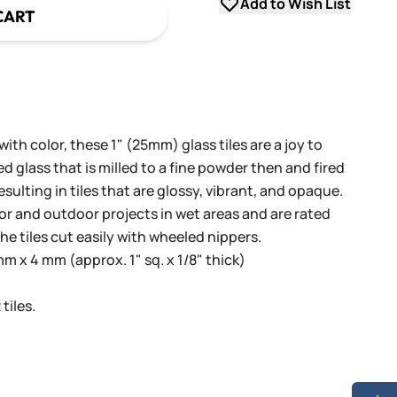
Add to Wish List
CART
th color, these 1" (25mm) glass tiles are a joy to
 glass that is milled to a fine powder then and fired
sulting in tiles that are glossy, vibrant, and opaque.
oor and outdoor projects in wet areas and are rated
he tiles cut easily with wheeled nippers.
 x 4 mm (approx. 1" sq. x 1/8" thick)
tiles.