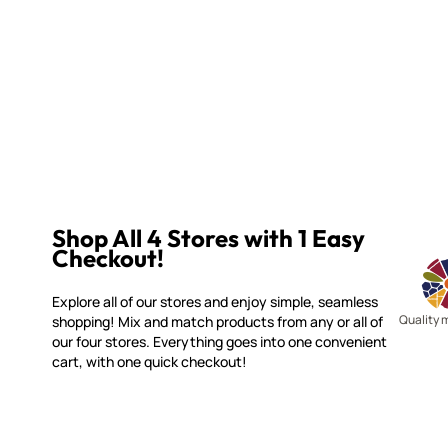
Shop All 4 Stores with 1 Easy
Checkout!
Explore all of our stores and enjoy simple, seamless
Quality 
shopping! Mix and match products from any or all of
our four stores. Everything goes into one convenient
cart, with one quick checkout!