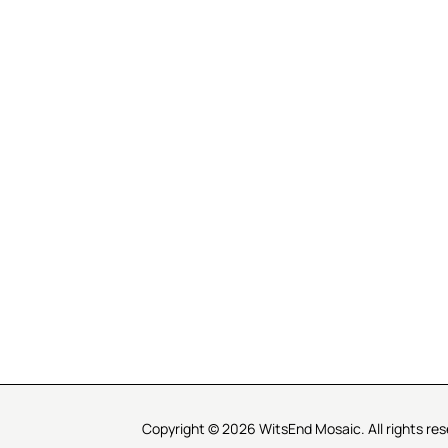
R SERVICE
LEARN MOSAICS
Us
Full Blog
Selecting Mosaic Surfaces
Choosing Adhesive
Getting to Know Grout
Mosaic Tools & Technique
 Order
Creating Mosaic Patterns
Mosaic Fabrication Metho
Types of Glass for Mosaics
Ceramic Mosaic Materials
Creating Exterior Mosaics
Copyright © 2026 WitsEnd Mosaic. All rights res