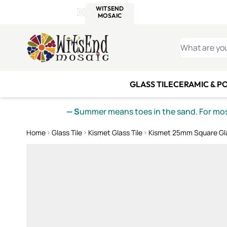
WITSEND
SMALTI.COM
MOSAI
4 SITES, 1 CART
Details
MOSAIC
MEXICAN
IT
Open Store Details Modal
Skip to Content
WHAT ARE YO
GLASS TILE
CERAMIC & P
— S
ummer means toes in the sand. For mosa
Home
Glass Tile
Kismet Glass Tile
Kismet 25mm Square Gla