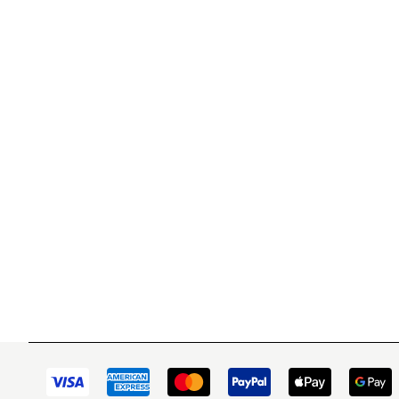
WITSEND MOSAIC
CUSTOME
(920) 822-7666
Contact 
FAQs
143 N. St. Augustine St.
Ordering
PO Box 914
Shipping
Pulaski, WI 54162
Returns
Visit our Store by Appointment Only
Track My
About Us