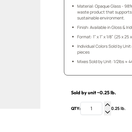
Material: Opaque Glass - 98
waste product that supports
sustainable environment.
Finish: Available in Gloss & Ir
Format: 1” x 1” x 1/8” (25 x 25
Individual Colors Sold by Unit:
pieces
Mixes Sold by Unit: 1/2lbs ≈ 4
Sold by unit ~0.25 lb.
0.25 lb.
QTY:
Increase Q
Decrease Q