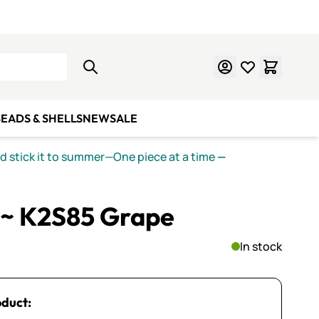
Learn Mosaics
Gift Cards
EADS & SHELLS
NEW
SALE
nd stick it to summer—One piece at a time
—
~ K2S85 Grape
In stock
oduct: