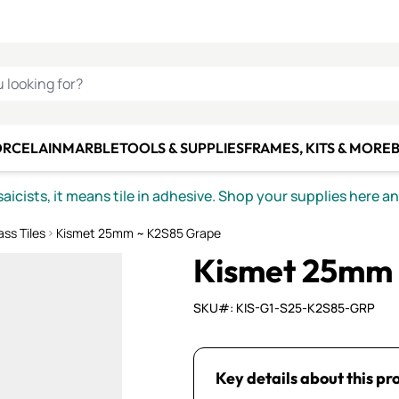
C SMALTI
MAKE IT
ALIAN
MOSAICS
U LOOKING FOR?
ORCELAIN
MARBLE
TOOLS & SUPPLIES
FRAMES, KITS & MORE
B
icists, it means tile in adhesive. Shop your supplies here a
ss Tiles
Kismet 25mm ~ K2S85 Grape
Kismet 25mm 
SKU#: KIS-G1-S25-K2S85-GRP
Key details about this pr