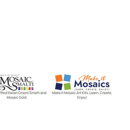
Mosaic Smalti
Make It Mosaics
ted Italian Orsoni Smalti and
Make it Mosaic Art Kits. Learn, Create,
Mosaic Gold
Enjoy!