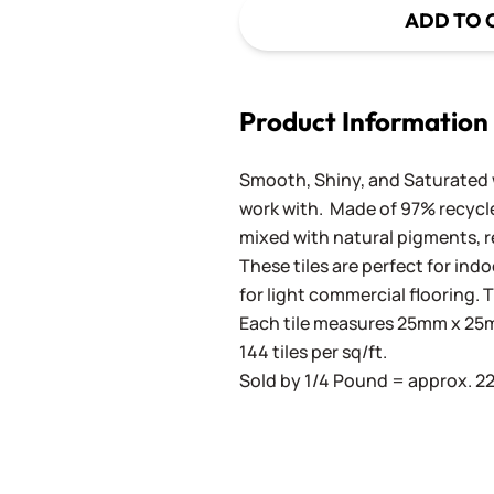
ADD TO 
Product Information
Smooth, Shiny, and Saturated wi
work with. Made of 97% recycled
mixed with natural pigments, re
These tiles are perfect for ind
for light commercial flooring. T
Each tile measures 25mm x 25mm
144 tiles per sq/ft.
Sold by 1/4 Pound = approx. 22 