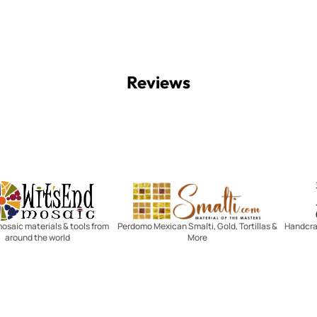
Reviews
Witsend Mosaic
Smalti
mosaic materials & tools from
Perdomo Mexican Smalti, Gold, Tortillas &
Handcraf
around the world
More