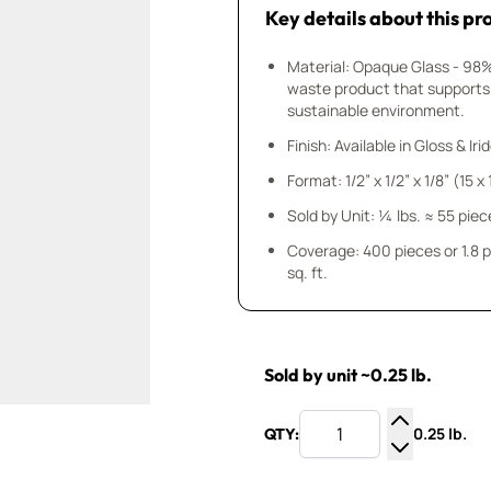
Key details about this pr
Material: Opaque Glass - 98
waste product that supports
sustainable environment.
Finish: Available in Gloss & Ir
Format: 1/2” x 1/2” x 1/8” (15 
Sold by Unit: ¼ lbs. ≈ 55 piec
Coverage: 400 pieces or 1.8 
sq. ft.
Sold by unit ~0.25 lb.
0.25 lb.
QTY:
Increase Q
Decrease Q