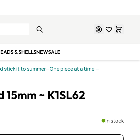
Learn Mosaics
Gift Cards
EADS & SHELLS
NEW
SALE
nd stick it to summer—One piece at a time
—
ed 15mm ~ K1SL62
In stock