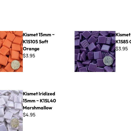
mm ~ K1S105 Soft Orange
Kismet 15mm ~ K1S85 Grape
Kismet 15mm ~
Kismet
K1S105 Soft
K1S85 
$3.95
Orange
$3.95
dized 15mm ~ K1SL40 Marshmallow
Kismet Iridized
15mm ~ K1SL40
Marshmallow
$4.95