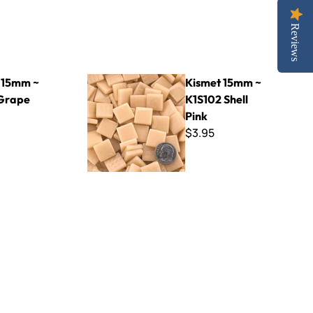
Reviews
Kismet 15mm ~ K1S102 Shell Pink
 15mm ~
Kismet 15mm ~
Grape
K1S102 Shell
Pink
$3.95