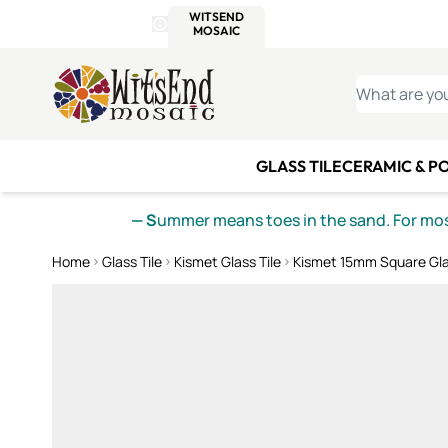
WITSEND
SMALTI.COM
MOSAI
4 SITES, 1 CART
Details
MOSAIC
MEXICAN
IT
Open Store Details Modal
Skip to Content
WHAT ARE YO
GLASS TILE
CERAMIC & P
— S
ummer means toes in the sand. For mosa
Home
Glass Tile
Kismet Glass Tile
Kismet 15mm Square Gla