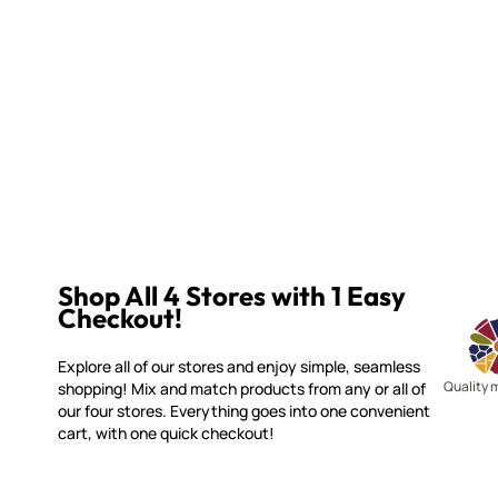
Shop All 4 Stores with 1 Easy
Checkout!
Explore all of our stores and enjoy simple, seamless
Quality 
shopping! Mix and match products from any or all of
our four stores. Everything goes into one convenient
cart, with one quick checkout!