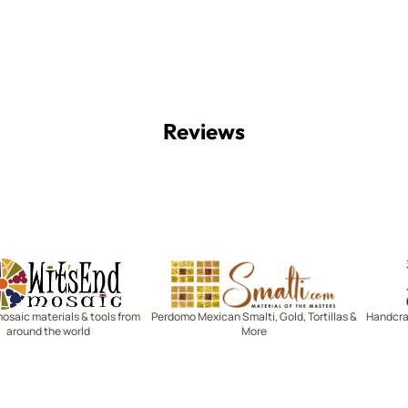
Reviews
Witsend Mosaic
Smalti
mosaic materials & tools from
Perdomo Mexican Smalti, Gold, Tortillas &
Handcraf
around the world
More