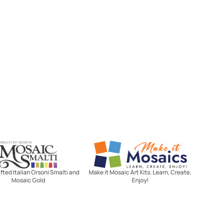
Mosaic Smalti
Make It Mosaics
ted Italian Orsoni Smalti and
Make it Mosaic Art Kits. Learn, Create,
Mosaic Gold
Enjoy!