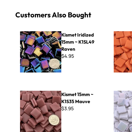
Customers Also Bought
Kismet Iridized 15mm ~ K1SL49 Raven
Kismet 15
Kismet Iridized
15mm ~ K1SL49
Raven
$4.95
Kismet 15mm ~ K1S35 Mauve
Kismet Iri
Kismet 15mm ~
K1S35 Mauve
$3.95