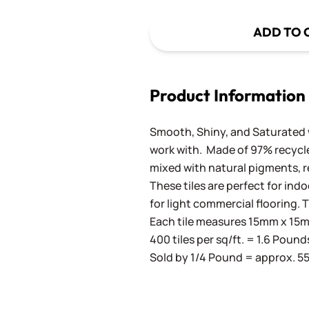
ADD TO 
Product Information
Smooth, Shiny, and Saturated wi
work with. Made of 97% recycled
mixed with natural pigments, re
These tiles are perfect for ind
for light commercial flooring. T
Each tile measures 15mm x 15mm
400 tiles per sq/ft. = 1.6 Pound
Sold by 1/4 Pound = approx. 55 