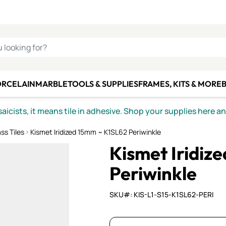
C SMALTI
MAKE IT
ALIAN
MOSAICS
U LOOKING FOR?
ORCELAIN
MARBLE
TOOLS & SUPPLIES
FRAMES, KITS & MORE
B
icists, it means tile in adhesive. Shop your supplies here a
ss Tiles
Kismet Iridized 15mm ~ K1SL62 Periwinkle
Kismet Iridiz
Periwinkle
SKU#: KIS-L1-S15-K1SL62-PERI