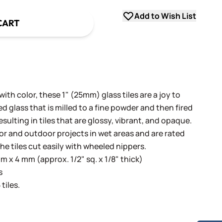
Add to Wish List
CART
th color, these 1" (25mm) glass tiles are a joy to
 glass that is milled to a fine powder and then fired
sulting in tiles that are glossy, vibrant, and opaque.
oor and outdoor projects in wet areas and are rated
he tiles cut easily with wheeled nippers.
 x 4 mm (approx. 1/2" sq. x 1/8" thick)
s
tiles.