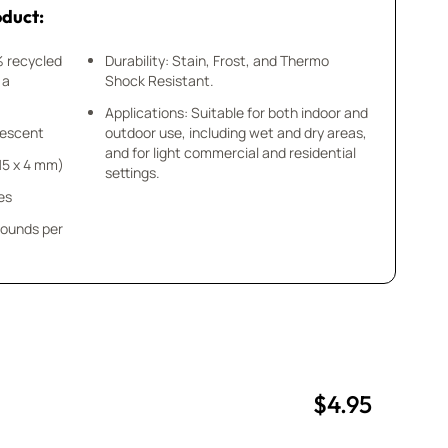
oduct:
% recycled
Durability: Stain, Frost, and Thermo
 a
Shock Resistant.
Applications: Suitable for both indoor and
idescent
outdoor use, including wet and dry areas,
and for light commercial and residential
x 15 x 4 mm)
settings.
es
pounds per
$4.95
uantity
uantity