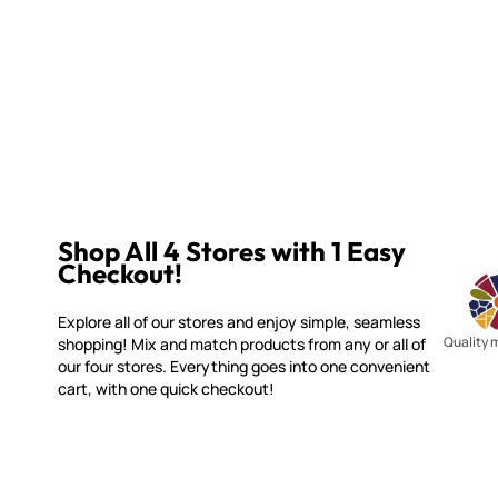
Shop All 4 Stores with 1 Easy
Checkout!
Explore all of our stores and enjoy simple, seamless
Quality 
shopping! Mix and match products from any or all of
our four stores. Everything goes into one convenient
cart, with one quick checkout!