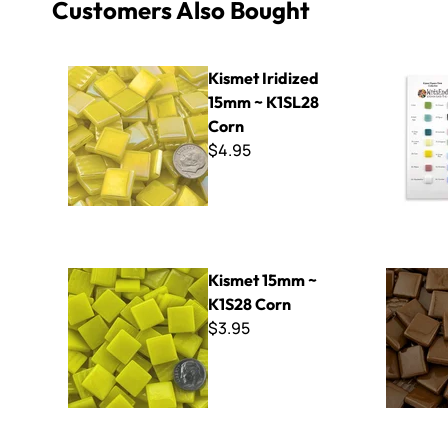
Customers Also Bought
Kismet Iridized 15mm ~ K1SL28 Corn
Kismet 15
Kismet Iridized
15mm ~ K1SL28
Corn
$4.95
Kismet 15mm ~ K1S28 Corn
Kismet 15
Kismet 15mm ~
K1S28 Corn
$3.95