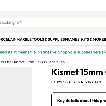
C SMALTI
MAKE IT
ALIAN
MOSAICS
U LOOKING FOR?
ORCELAIN
MARBLE
TOOLS & SUPPLIES
FRAMES, KITS & MORE
B
icists, it means tile in adhesive. Shop your supplies here a
ss Tiles
Kismet 15mm ~ K1S95 Sahara Tan
Kismet 15mm 
SKU#: KIS-G1-S15-K1S95-STAN
Key details about this pr