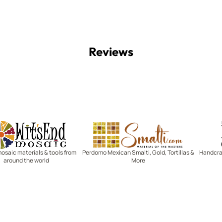
Reviews
Witsend Mosaic
Smalti
mosaic materials & tools from
Perdomo Mexican Smalti, Gold, Tortillas &
Handcraf
around the world
More