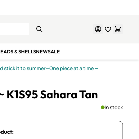
Learn Mosaics
Gift Cards
EADS & SHELLS
NEW
SALE
nd stick it to summer—One piece at a time
—
~ K1S95 Sahara Tan
In stock
oduct: