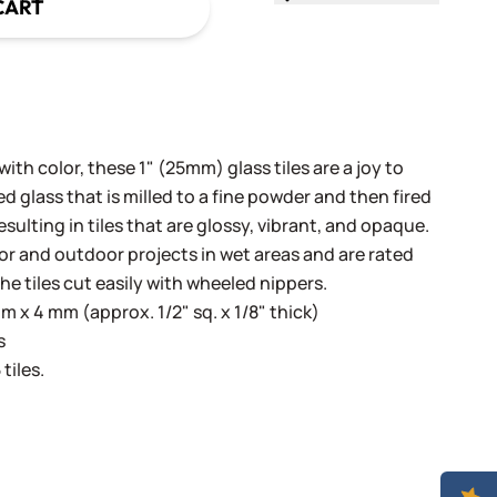
CART
th color, these 1" (25mm) glass tiles are a joy to
 glass that is milled to a fine powder and then fired
sulting in tiles that are glossy, vibrant, and opaque.
oor and outdoor projects in wet areas and are rated
he tiles cut easily with wheeled nippers.
 x 4 mm (approx. 1/2" sq. x 1/8" thick)
s
tiles.