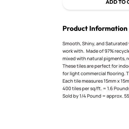
ADD TO 
Product Information
Smooth, Shiny, and Saturated wi
work with. Made of 97% recycled
mixed with natural pigments, re
These tiles are perfect for ind
for light commercial flooring. T
Each tile measures 15mm x 15mm
400 tiles per sq/ft. = 1.6 Pound
Sold by 1/4 Pound = approx. 55 