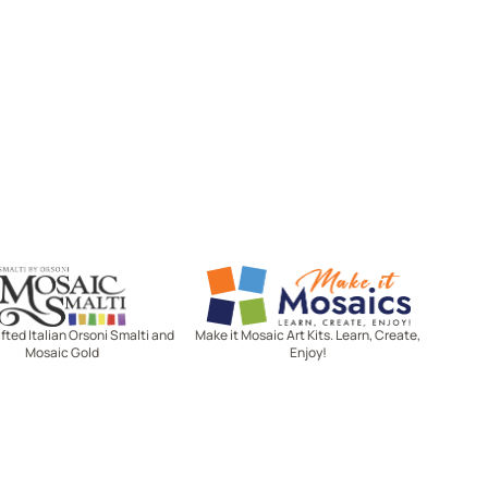
Mosaic Smalti
Make It Mosaics
ted Italian Orsoni Smalti and
Make it Mosaic Art Kits. Learn, Create,
Mosaic Gold
Enjoy!