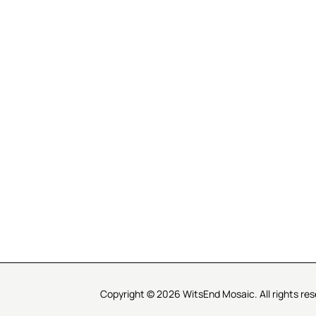
R SERVICE
LEARN MOSAICS
Us
Full Blog
Selecting Mosaic Surfaces
Choosing Adhesive
Getting to Know Grout
Mosaic Tools & Technique
 Order
Creating Mosaic Patterns
Mosaic Fabrication Metho
Types of Glass for Mosaics
Ceramic Mosaic Materials
Creating Exterior Mosaics
Copyright © 2026 WitsEnd Mosaic. All rights res