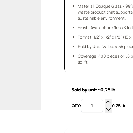
Material: Opaque Glass - 98
waste product that supports
sustainable environment.
Finish: Available in Gloss & Ir
Format: 1/2” x 1/2” x 1/8” (15 
Sold by Unit: ¼ lbs. ≈ 55 piec
Coverage: 400 pieces or 1.8 
sq. ft.
Sold by unit ~0.25 lb.
0.25 lb.
QTY:
Increase Q
Decrease Q