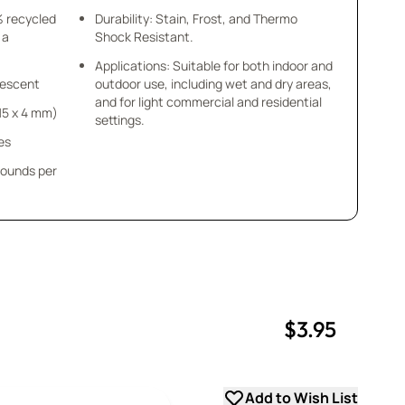
% recycled
Durability: Stain, Frost, and Thermo
 a
Shock Resistant.
Applications: Suitable for both indoor and
idescent
outdoor use, including wet and dry areas,
and for light commercial and residential
x 15 x 4 mm)
settings.
es
pounds per
$3.95
uantity
uantity
Add to Wish List