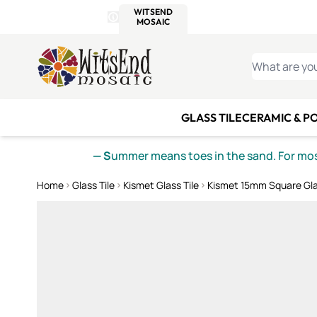
WITSEND
SMALTI.COM
MOSAI
4 SITES, 1 CART
Details
MOSAIC
MEXICAN
IT
Open Store Details Modal
Skip to Content
WHAT ARE YO
GLASS TILE
CERAMIC & P
— S
ummer means toes in the sand. For mosa
Home
Glass Tile
Kismet Glass Tile
Kismet 15mm Square Gla