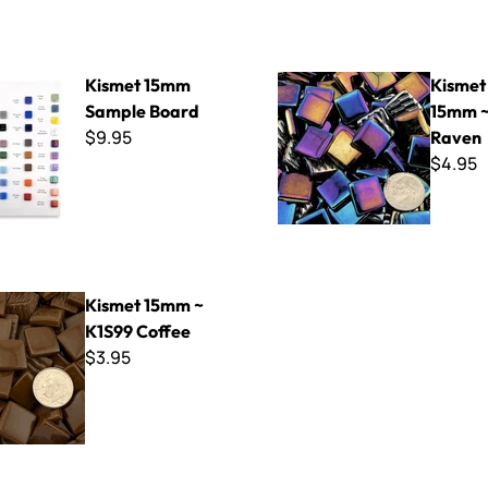
mm Sample Board
Kismet Iridized 15mm ~ K1SL
Kismet 15mm
Kismet 
Sample Board
15mm ~
$9.95
Raven
$4.95
mm ~ K1S99 Coffee
Kismet 15mm ~
K1S99 Coffee
$3.95