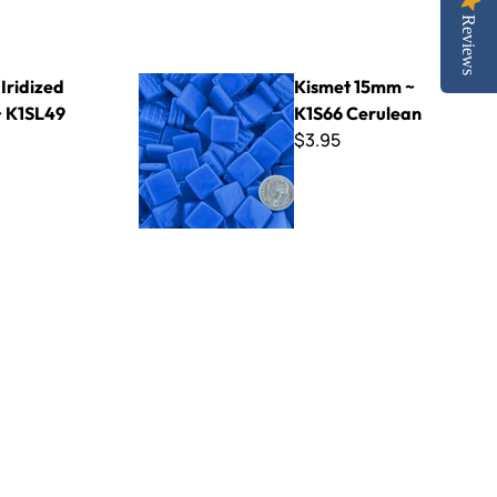
Reviews
49 Raven
Kismet 15mm ~ K1S66 Cerulean
Iridized
Kismet 15mm ~
 K1SL49
K1S66 Cerulean
$3.95