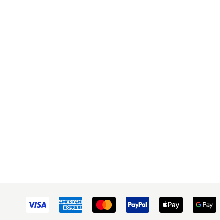
WITSEND MOSAIC
CUSTOME
(920) 822-7666
Contact 
FAQs
143 N. St. Augustine St.
Ordering
PO Box 914
Shipping
Pulaski, WI 54162
Returns
Visit our Store by Appointment Only
Track My
About Us