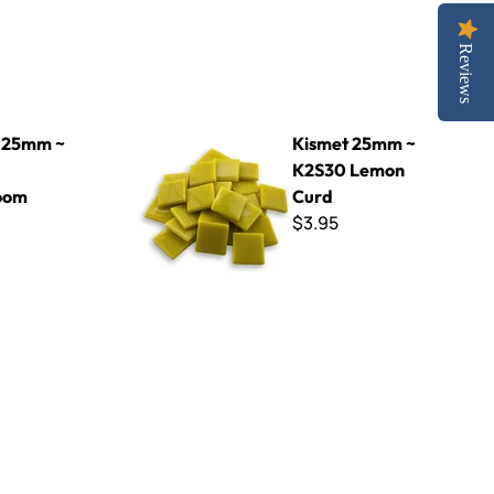
Reviews
hroom
Kismet 25mm ~ K2S30 Lemon Curd
 25mm ~
Kismet 25mm ~
K2S30 Lemon
oom
Curd
$3.95