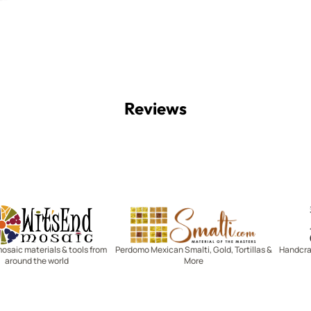
Reviews
Witsend Mosaic
Smalti
mosaic materials & tools from
Perdomo Mexican Smalti, Gold, Tortillas &
Handcraf
around the world
More