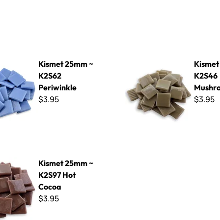
mm ~ K2S62 Periwinkle
Kismet 25mm ~ K2S46 Mus
Kismet 25mm ~
Kismet
K2S62
K2S46
Periwinkle
Mushr
$3.95
$3.95
mm ~ K2S97 Hot Cocoa
Kismet 25mm ~
K2S97 Hot
Cocoa
$3.95