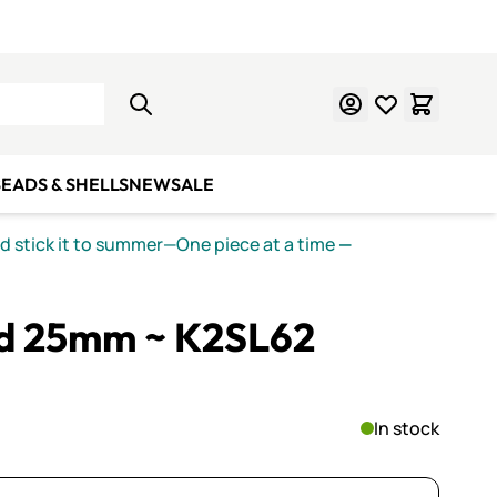
Learn Mosaics
Gift Cards
EADS & SHELLS
NEW
SALE
nd stick it to summer—One piece at a time
—
zed 25mm ~ K2SL62
In stock