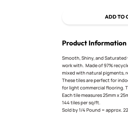
ADD TO 
Product Information
Smooth, Shiny, and Saturated wi
work with. Made of 97% recycled
mixed with natural pigments, re
These tiles are perfect for ind
for light commercial flooring. T
Each tile measures 25mm x 25mm
144 tiles per sq/ft.
Sold by 1/4 Pound = approx. 22 