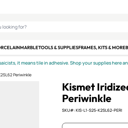
C SMALTI
MAKE IT
ALIAN
MOSAICS
U LOOKING FOR?
ORCELAIN
MARBLE
TOOLS & SUPPLIES
FRAMES, KITS & MORE
B
icists, it means tile in adhesive. Shop your supplies here a
K2SL62 Periwinkle
Kismet Iridi
Periwinkle
SKU#: KIS-L1-S25-K2SL62-PERI