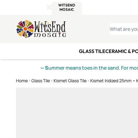
WITSEND
SMALTI.COM
MOSAI
4 SITES, 1 CART
Details
MOSAIC
MEXICAN
IT
Open Store Details Modal
Skip to Content
WHAT ARE YO
GLASS TILE
CERAMIC & P
— S
ummer means toes in the sand. For mosa
Home
Glass Tile
Kismet Glass Tile
Kismet Iridized 25mm ~ 