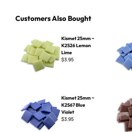
Customers Also Bought
Kismet 25mm ~ K2S26 Lemon Lime
Kismet 25
Kismet 25mm ~
K2S26 Lemon
Lime
$3.95
Kismet 25mm ~ K2S67 Blue Violet
Kismet 25
Kismet 25mm ~
K2S67 Blue
Violet
$3.95