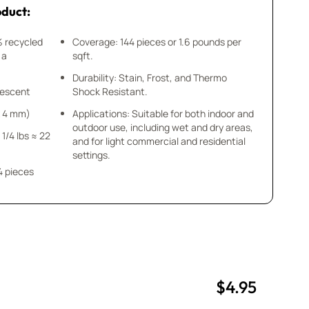
oduct:
% recycled
Coverage: 144 pieces or 1.6 pounds per
 a
sqft.
Durability: Stain, Frost, and Thermo
idescent
Shock Resistant.
 x 4 mm)
Applications: Suitable for both indoor and
outdoor use, including wet and dry areas,
 1/4 lbs ≈ 22
and for light commercial and residential
settings.
4 pieces
$4.95
uantity
uantity