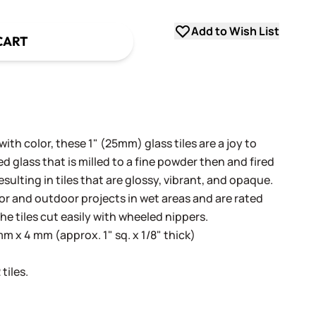
Add to Wish List
CART
th color, these 1" (25mm) glass tiles are a joy to
 glass that is milled to a fine powder then and fired
sulting in tiles that are glossy, vibrant, and opaque.
oor and outdoor projects in wet areas and are rated
he tiles cut easily with wheeled nippers.
 x 4 mm (approx. 1" sq. x 1/8" thick)
tiles.