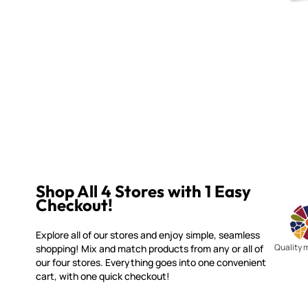
Shop All 4 Stores with 1 Easy
Checkout!
Explore all of our stores and enjoy simple, seamless
Quality 
shopping! Mix and match products from any or all of
our four stores. Everything goes into one convenient
cart, with one quick checkout!