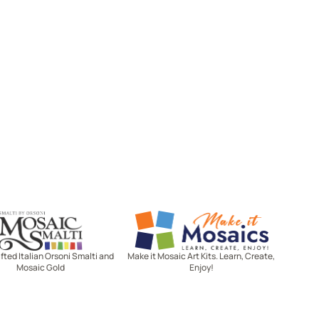
Mosaic Smalti
Make It Mosaics
ted Italian Orsoni Smalti and
Make it Mosaic Art Kits. Learn, Create,
Mosaic Gold
Enjoy!