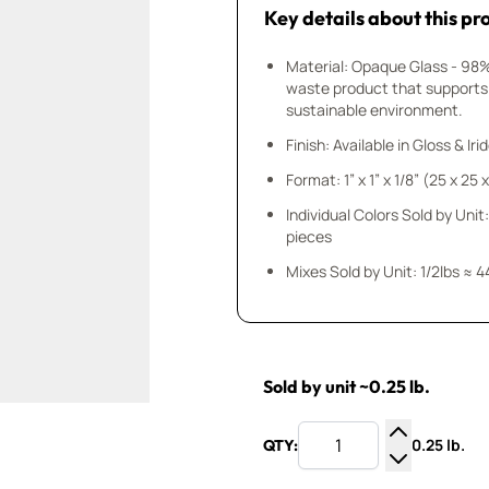
Key details about this pr
Material: Opaque Glass - 98
waste product that supports
sustainable environment.
Finish: Available in Gloss & Ir
Format: 1” x 1” x 1/8” (25 x 25
Individual Colors Sold by Unit:
pieces
Mixes Sold by Unit: 1/2lbs ≈ 4
Sold by unit ~0.25 lb.
0.25 lb.
QTY:
Increase Q
Decrease Q