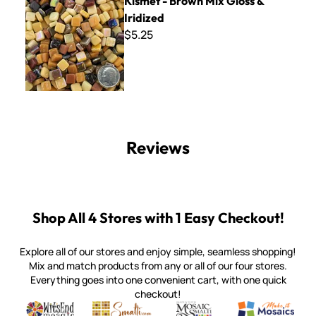
Kismet - Brown Mix Gloss &
Iridized
$5.25
Reviews
Shop All 4 Stores with 1 Easy Checkout!
Explore all of our stores and enjoy simple, seamless shopping!
Mix and match products from any or all of our four stores.
Everything goes into one convenient cart, with one quick
checkout!
Quality mosaic materials & tools from around the world
Perdomo Mexican Smalti, Gold, Tortillas & More
Handcrafted Italian Orsoni Sma
Make it Mosai
Witsend Mosaic
Smalti
Mosaic Smalti
Make It M