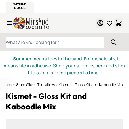
WITSEND
SMALTI.COM
MOSAIC SMALTI
MAKE IT
MOSAIC
MEXICAN
ITALIAN
MOSAICS
Skip to Content
WHAT ARE YOU LOOKING FOR?
— S
ummer means toes in the sand. For mosaicists, it
means tile in adhesive. Shop your supplies here and stick
it to summer—One piece at a time
—
Kismet 8mm Glass Tile Mixes
Kismet - Gloss Kit and Kaboodle Mix
Kismet - Gloss Kit and
Kaboodle Mix