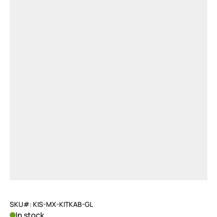
SKU#: KIS-MX-KITKAB-GL
In stock