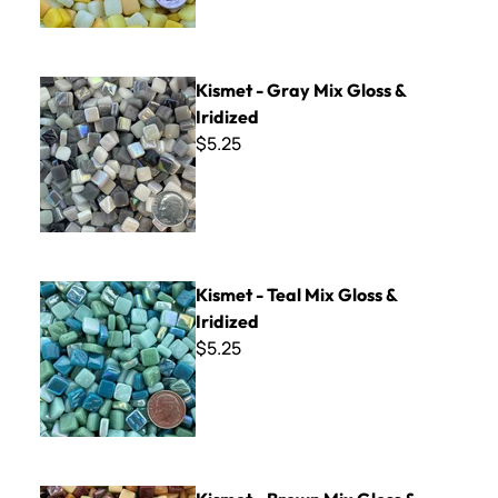
Kismet - Gray Mix Gloss & Iridized
Kismet - Gray Mix Gloss &
Iridized
$5.25
Kismet - Teal Mix Gloss & Iridized
Kismet - Teal Mix Gloss &
Iridized
$5.25
Kismet - Brown Mix Gloss & Iridized