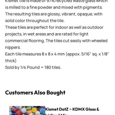
Kismet tile is made of 97% recycled waste glass which
is milled to a fine powder and mixed with pigments.
The resulting tiles are glossy, vibrant, opaque, with
solid color throughout the tile.
These tiles are perfect for indoor as well as outdoor
projects, in wet areas and are rated for light
commercial flooring. The tiles cut easily with wheeled
nippers.
Each tile measures 8 x 8 x 4 mm (appox. 5/16" sq. x 1/8"
thick)
Sold by 1/4 Pound = 180 tiles.
Customers Also Bought
Kismet DotZ ~ KDMX Gloss & Iridized Mix
Kismet DotZ ~ KDMX Gloss &