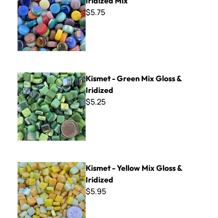
Iridized Mix
$5.75
Kismet - Green Mix Gloss & Iridized
Kismet - Green Mix Gloss &
Iridized
$5.25
Kismet - Yellow Mix Gloss & Iridized
Kismet - Yellow Mix Gloss &
Iridized
$5.95