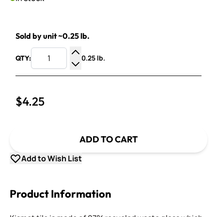
Sold by unit ~0.25 lb.
0.25 lb.
QTY:
Increase Quantity
Decrease Quantity
$4.25
ADD TO CART
Add to Wish List
Product Information