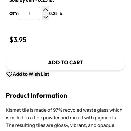
Sold by unit ~0.25 lb.
0.25 lb.
QTY:
Increase Quantity
Decrease Quantity
$3.95
ADD TO CART
Add to Wish List
Product Information
Kismet tile is made of 97% recycled waste glass which
is milled to a fine powder and mixed with pigments.
The resulting tiles are glossy, vibrant, and opaque,