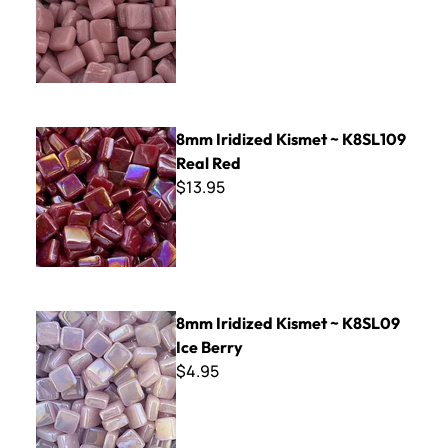
8mm Iridized Kismet ~ K8SL109 Real Red
8mm Iridized Kismet ~ K8SL109
Real Red
$13.95
8mm Iridized Kismet ~ K8SL09 Ice Berry
8mm Iridized Kismet ~ K8SL09
Ice Berry
$4.95