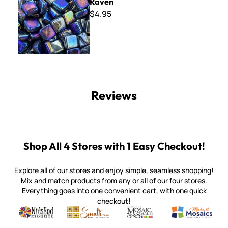
Raven
$4.95
Reviews
Shop All 4 Stores with 1 Easy Checkout!
Explore all of our stores and enjoy simple, seamless shopping!
Mix and match products from any or all of our four stores.
Everything goes into one convenient cart, with one quick
checkout!
Quality mosaic materials & tools from around the world
Perdomo Mexican Smalti, Gold, Tortillas & More
Handcrafted Italian Orsoni Sma
Make it Mosai
Witsend Mosaic
Smalti
Mosaic Smalti
Make It M