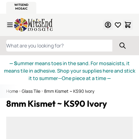
WITSEND
SMALTI.COM
MOSAIC SMALTI
MAKE IT
MOSAIC
MEXICAN
ITALIAN
MOSAICS
Skip to Content
WHAT ARE YOU LOOKING FOR?
— S
ummer means toes in the sand. For mosaicists, it
means tile in adhesive. Shop your supplies here and stick
it to summer—One piece at a time
—
Home
Glass Tile
8mm Kismet ~ KS90 Ivory
8mm Kismet ~ KS90 Ivory