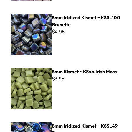
8mm Iridized Kismet ~ K8SL100 Brunette
8mm Iridized Kismet ~ K8SL100
Brunette
$4.95
8mm Kismet ~ KS44 Irish Moss
8mm Kismet ~ KS44 Irish Moss
$3.95
8mm Iridized Kismet ~ K8SL49 Raven
8mm Iridized Kismet ~ K8SL49