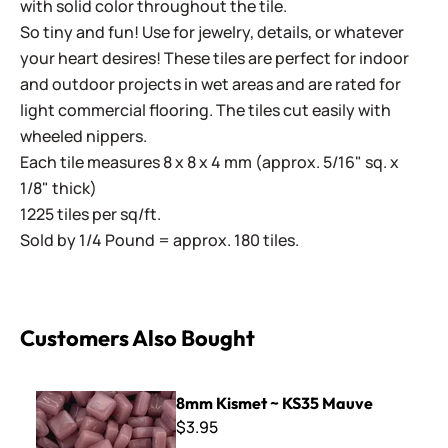
with solid color throughout the tile.
So tiny and fun! Use for jewelry, details, or whatever
your heart desires! These tiles are perfect for indoor
and outdoor projects in wet areas and are rated for
light commercial flooring. The tiles cut easily with
wheeled nippers.
Each tile measures 8 x 8 x 4 mm (approx. 5/16" sq. x
1/8" thick)
1225 tiles per sq/ft.
Sold by 1/4 Pound = approx. 180 tiles.
Customers Also Bought
8mm Kismet ~ KS35 Mauve
8mm Kismet ~ KS35 Mauve
$3.95