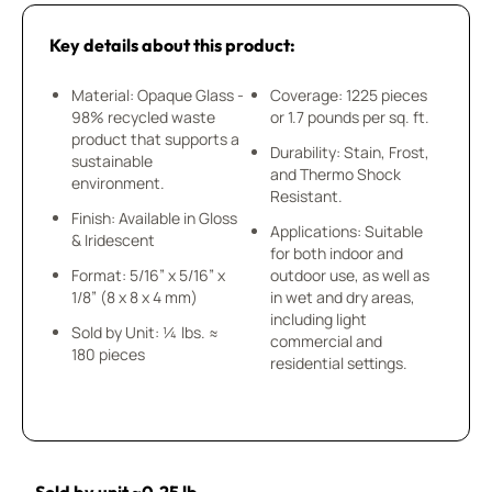
Key details about this product:
Material: Opaque Glass -
Coverage: 1225 pieces
98% recycled waste
or 1.7 pounds per sq. ft.
product that supports a
Durability: Stain, Frost,
sustainable
and Thermo Shock
environment.
Resistant.
Finish: Available in Gloss
Applications: Suitable
& Iridescent
for both indoor and
Format: 5/16” x 5/16” x
outdoor use, as well as
1/8” (8 x 8 x 4 mm)
in wet and dry areas,
including light
Sold by Unit: ¼ lbs. ≈
commercial and
180 pieces
residential settings.