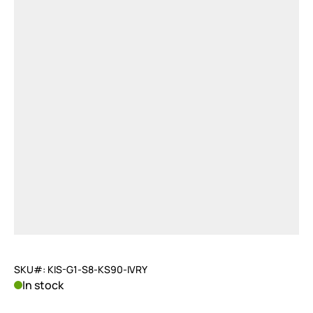
SKU#: KIS-G1-S8-KS90-IVRY
In stock