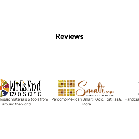
Reviews
Witsend Mosaic
Smalti
mosaic materials & tools from
Perdomo Mexican Smalti, Gold, Tortillas &
Handcraf
around the world
More