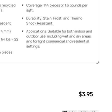
% recycled
Coverage: 144 pieces or 1.6 pounds per
 a
sqft.
Durability: Stain, Frost, and Thermo
idescent
Shock Resistant.
 x 4 mm)
Applications: Suitable for both indoor and
outdoor use, including wet and dry areas,
 1/4 lbs ≈ 22
and for light commercial and residential
settings.
4 pieces
$3.95
uantity
uantity