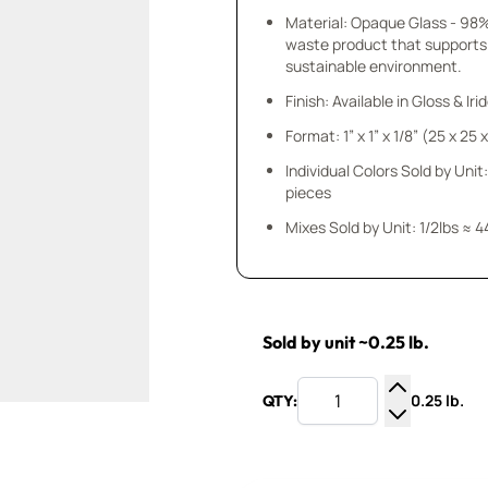
Material: Opaque Glass - 98
waste product that supports
sustainable environment.
Finish: Available in Gloss & Ir
Format: 1” x 1” x 1/8” (25 x 25
Individual Colors Sold by Unit:
pieces
Mixes Sold by Unit: 1/2lbs ≈ 4
Sold by unit ~0.25 lb.
0.25 lb.
QTY:
Increase Q
Decrease Q