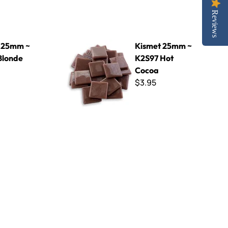
Reviews
e
Kismet 25mm ~ K2S97 Hot Cocoa
 25mm ~
Kismet 25mm ~
Blonde
K2S97 Hot
Cocoa
$3.95