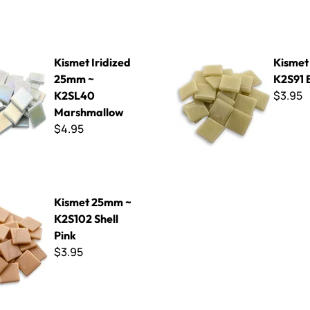
idized 25mm ~ K2SL40 Marshmallow
Kismet 25mm ~ K2S91 Blond
Kismet Iridized
Kismet
25mm ~
K2S91 
$3.95
K2SL40
Marshmallow
$4.95
m ~ K2S102 Shell Pink
Kismet 25mm ~
K2S102 Shell
Pink
$3.95