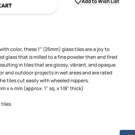
Add to Wish List
CART
th color, these 1" (25mm) glass tiles are a joy to
 glass that is milled to a fine powder then and fired
sulting in tiles that are glossy, vibrant, and opaque.
oor and outdoor projects in wet areas and are rated
he tiles cut easily with wheeled nippers.
 x 4 mm (approx. 1" sq. x 1/8" thick)
tiles.