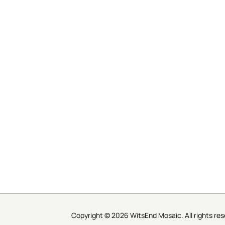
R SERVICE
LEARN MOSAICS
Us
Full Blog
Selecting Mosaic Surfaces
Choosing Adhesive
Getting to Know Grout
Mosaic Tools & Technique
 Order
Creating Mosaic Patterns
Mosaic Fabrication Metho
Types of Glass for Mosaics
Ceramic Mosaic Materials
Creating Exterior Mosaics
Copyright © 2026 WitsEnd Mosaic. All rights res