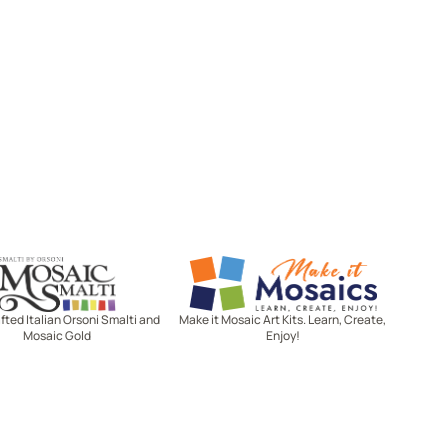
Mosaic Smalti
Make It Mosaics
ted Italian Orsoni Smalti and
Make it Mosaic Art Kits. Learn, Create,
Mosaic Gold
Enjoy!