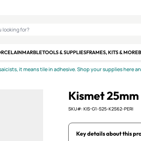
C SMALTI
MAKE IT
ALIAN
MOSAICS
U LOOKING FOR?
ORCELAIN
MARBLE
TOOLS & SUPPLIES
FRAMES, KITS & MORE
B
icists, it means tile in adhesive. Shop your supplies here a
Kismet 25mm 
SKU#: KIS-G1-S25-K2S62-PERI
Key details about this pr