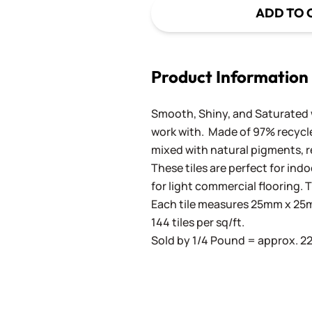
ADD TO 
Product Information
Smooth, Shiny, and Saturated wi
work with. Made of 97% recycled
mixed with natural pigments, re
These tiles are perfect for ind
for light commercial flooring. T
Each tile measures 25mm x 25mm
144 tiles per sq/ft.
Sold by 1/4 Pound = approx. 22 