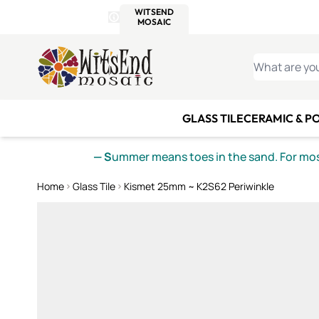
WITSEND
SMALTI.COM
MOSAI
4 SITES, 1 CART
Details
MOSAIC
MEXICAN
IT
Open Store Details Modal
Skip to Content
WHAT ARE YO
GLASS TILE
CERAMIC & P
— S
ummer means toes in the sand. For mosa
Home
Glass Tile
Kismet 25mm ~ K2S62 Periwinkle