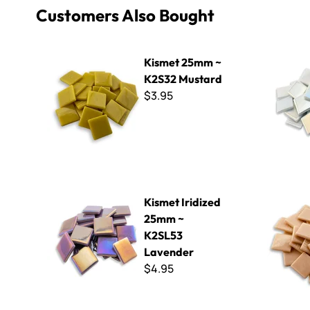
Customers Also Bought
Kismet 25mm ~ K2S32 Mustard
Kismet Ir
Kismet 25mm ~
K2S32 Mustard
$3.95
Kismet Iridized 25mm ~ K2SL53 Lavender
Kismet 25m
Kismet Iridized
25mm ~
K2SL53
Lavender
$4.95