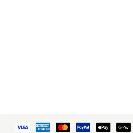
WITSEND MOSAIC
CUSTOME
(920) 822-7666
Contact 
FAQs
143 N. St. Augustine St.
Ordering
PO Box 914
Shipping
Pulaski, WI 54162
Returns
Visit our Store by Appointment Only
Track My
About Us