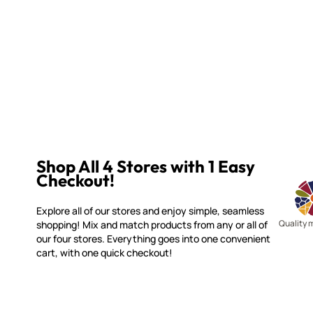
Shop All 4 Stores with 1 Easy
Checkout!
Explore all of our stores and enjoy simple, seamless
Quality 
shopping! Mix and match products from any or all of
our four stores. Everything goes into one convenient
cart, with one quick checkout!