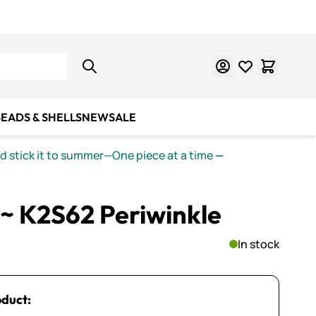
Learn Mosaics
Gift Cards
EADS & SHELLS
NEW
SALE
nd stick it to summer—One piece at a time
—
~ K2S62 Periwinkle
In stock
oduct: