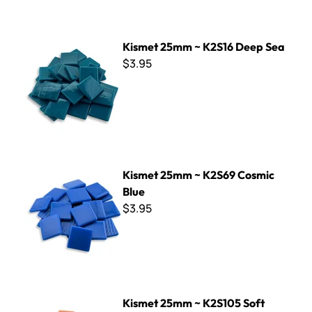
Kismet 25mm ~ K2S16 Deep Sea
Kismet 25mm ~ K2S16 Deep Sea
$3.95
Kismet 25mm ~ K2S69 Cosmic Blue
Kismet 25mm ~ K2S69 Cosmic
Blue
$3.95
Kismet 25mm ~ K2S105 Soft Orange
Kismet 25mm ~ K2S105 Soft