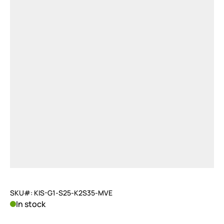
SKU#: KIS-G1-S25-K2S35-MVE
In stock