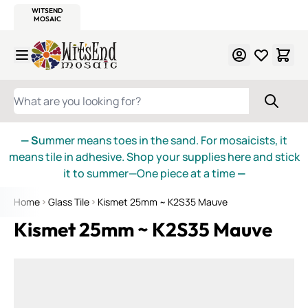
WITSEND
SMALTI.COM
MOSAIC SMALTI
MAKE IT
MOSAIC
MEXICAN
ITALIAN
MOSAICS
Skip to Content
WHAT ARE YOU LOOKING FOR?
— S
ummer means toes in the sand. For mosaicists, it
means tile in adhesive. Shop your supplies here and stick
it to summer—One piece at a time
—
Home
Glass Tile
Kismet 25mm ~ K2S35 Mauve
Kismet 25mm ~ K2S35 Mauve