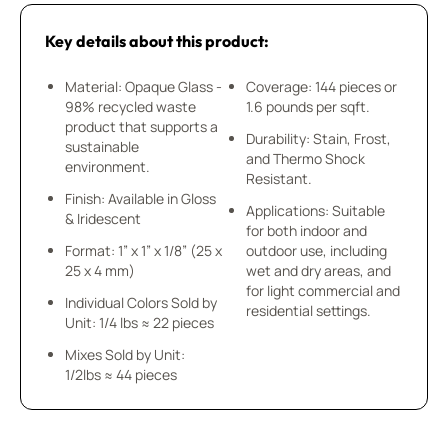
Key details about this product:
Material: Opaque Glass -
Coverage: 144 pieces or
98% recycled waste
1.6 pounds per sqft.
product that supports a
Durability: Stain, Frost,
sustainable
and Thermo Shock
environment.
Resistant.
Finish: Available in Gloss
Applications: Suitable
& Iridescent
for both indoor and
Format: 1” x 1” x 1/8” (25 x
outdoor use, including
25 x 4 mm)
wet and dry areas, and
for light commercial and
Individual Colors Sold by
residential settings.
Unit: 1/4 lbs ≈ 22 pieces
Mixes Sold by Unit:
1/2lbs ≈ 44 pieces