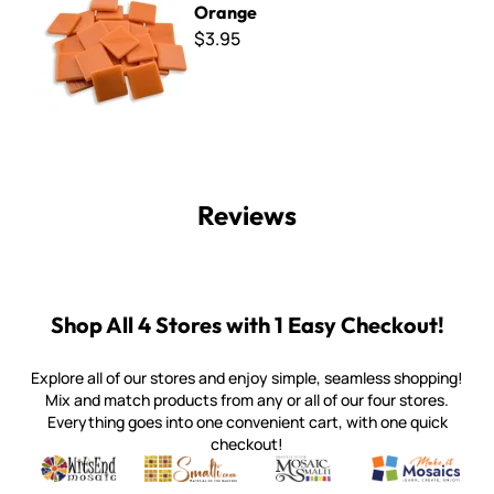
Orange
$3.95
Reviews
Shop All 4 Stores with 1 Easy Checkout!
Explore all of our stores and enjoy simple, seamless shopping!
Mix and match products from any or all of our four stores.
Everything goes into one convenient cart, with one quick
checkout!
Quality mosaic materials & tools from around the world
Perdomo Mexican Smalti, Gold, Tortillas & More
Handcrafted Italian Orsoni Sma
Make it Mosai
Witsend Mosaic
Smalti
Mosaic Smalti
Make It M