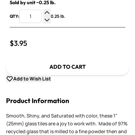
Sold by unit ~0.25 lb.
0.25 lb.
QTY:
Increase Quantity
Decrease Quantity
$3.95
ADD TO CART
Add to Wish List
Product Information
Smooth, Shiny, and Saturated with color, these 1"
(25mm) glass tiles are a joy to work with. Made of 97%
recycled glass that is milled to a fine powder then and