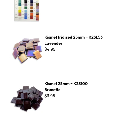
Kismet Iridized 25mm ~ K2SL53 Lavender
Kismet Iridized 25mm ~ K2SL53
Lavender
$4.95
Kismet 25mm ~ K2S100 Brunette
Kismet 25mm ~ K2S100
Brunette
$3.95