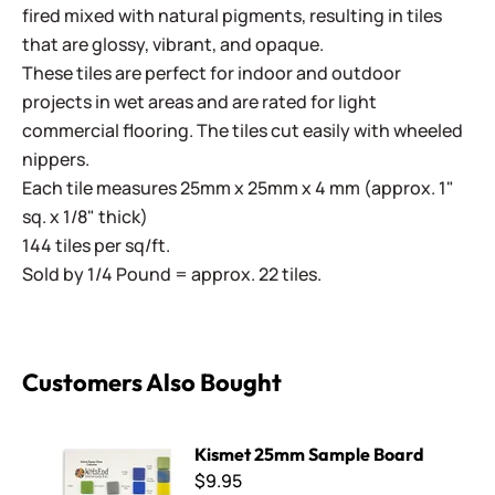
fired mixed with natural pigments, resulting in tiles
that are glossy, vibrant, and opaque.
These tiles are perfect for indoor and outdoor
projects in wet areas and are rated for light
commercial flooring. The tiles cut easily with wheeled
nippers.
Each tile measures 25mm x 25mm x 4 mm (approx. 1"
sq. x 1/8" thick)
144 tiles per sq/ft.
Sold by 1/4 Pound = approx. 22 tiles.
Customers Also Bought
Kismet 25mm Sample Board
Kismet 25mm Sample Board
$9.95