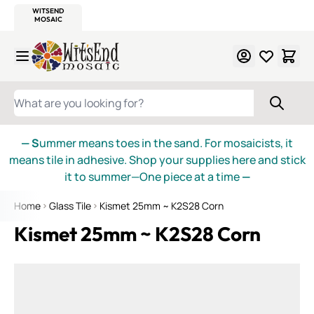
WITSEND
SMALTI.COM
MOSAIC SMALTI
MAKE IT
MOSAIC
MEXICAN
ITALIAN
MOSAICS
Skip to Content
WHAT ARE YOU LOOKING FOR?
— S
ummer means toes in the sand. For mosaicists, it
means tile in adhesive. Shop your supplies here and stick
it to summer—One piece at a time
—
Home
Glass Tile
Kismet 25mm ~ K2S28 Corn
Kismet 25mm ~ K2S28 Corn