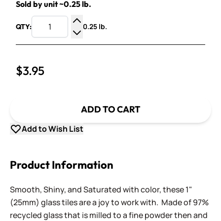
Sold by unit ~0.25 lb.
0.25 lb.
QTY:
Increase Quantity
Decrease Quantity
$3.95
ADD TO CART
Add to Wish List
Product Information
Smooth, Shiny, and Saturated with color, these 1"
(25mm) glass tiles are a joy to work with. Made of 97%
recycled glass that is milled to a fine powder then and