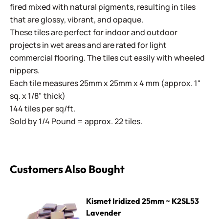
fired mixed with natural pigments, resulting in tiles
that are glossy, vibrant, and opaque.
These tiles are perfect for indoor and outdoor
projects in wet areas and are rated for light
commercial flooring. The tiles cut easily with wheeled
nippers.
Each tile measures 25mm x 25mm x 4 mm (approx. 1"
sq. x 1/8" thick)
144 tiles per sq/ft.
Sold by 1/4 Pound = approx. 22 tiles.
Customers Also Bought
Kismet Iridized 25mm ~ K2SL53 Lavender
Kismet Iridized 25mm ~ K2SL53
Lavender