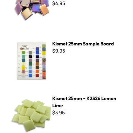
$4.95
Kismet 25mm Sample Board
Kismet 25mm Sample Board
$9.95
Kismet 25mm ~ K2S26 Lemon Lime
Kismet 25mm ~ K2S26 Lemon
Lime
$3.95