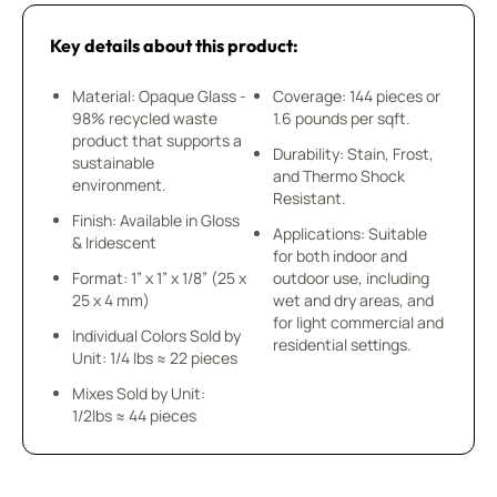
Key details about this product:
Material: Opaque Glass -
Coverage: 144 pieces or
98% recycled waste
1.6 pounds per sqft.
product that supports a
Durability: Stain, Frost,
sustainable
and Thermo Shock
environment.
Resistant.
Finish: Available in Gloss
Applications: Suitable
& Iridescent
for both indoor and
Format: 1” x 1” x 1/8” (25 x
outdoor use, including
25 x 4 mm)
wet and dry areas, and
for light commercial and
Individual Colors Sold by
residential settings.
Unit: 1/4 lbs ≈ 22 pieces
Mixes Sold by Unit:
1/2lbs ≈ 44 pieces