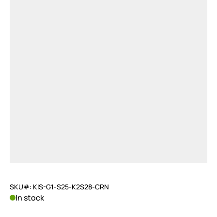
SKU#: KIS-G1-S25-K2S28-CRN
In stock