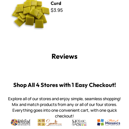
Curd
$3.95
Reviews
Shop All 4 Stores with 1 Easy Checkout!
Explore all of our stores and enjoy simple, seamless shopping!
Mix and match products from any or all of our four stores.
Everything goes into one convenient cart, with one quick
checkout!
Quality mosaic materials & tools from around the world
Perdomo Mexican Smalti, Gold, Tortillas & More
Handcrafted Italian Orsoni Sma
Make it Mosai
Witsend Mosaic
Smalti
Mosaic Smalti
Make It M