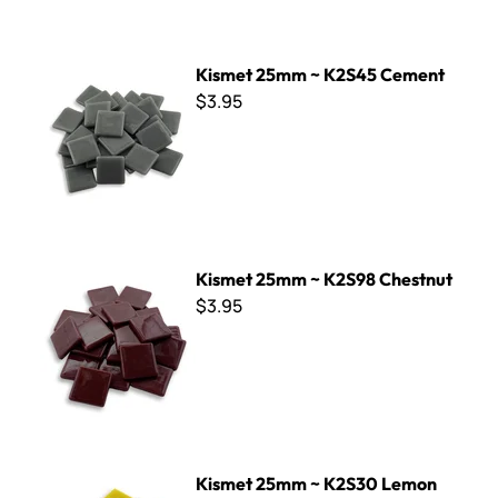
Kismet 25mm ~ K2S45 Cement
Kismet 25mm ~ K2S45 Cement
$3.95
Kismet 25mm ~ K2S98 Chestnut
Kismet 25mm ~ K2S98 Chestnut
$3.95
Kismet 25mm ~ K2S30 Lemon Curd
Kismet 25mm ~ K2S30 Lemon