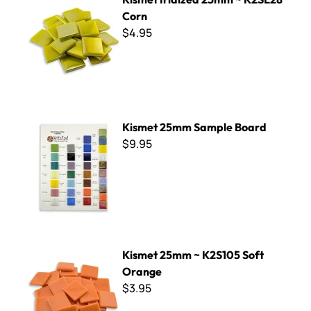
Corn
$4.95
Kismet 25mm Sample Board
Kismet 25mm Sample Board
$9.95
Kismet 25mm ~ K2S105 Soft Orange
Kismet 25mm ~ K2S105 Soft
Orange
$3.95