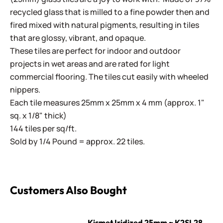
recycled glass that is milled to a fine powder then and
fired mixed with natural pigments, resulting in tiles
that are glossy, vibrant, and opaque.
These tiles are perfect for indoor and outdoor
projects in wet areas and are rated for light
commercial flooring. The tiles cut easily with wheeled
nippers.
Each tile measures 25mm x 25mm x 4 mm (approx. 1"
sq. x 1/8" thick)
144 tiles per sq/ft.
Sold by 1/4 Pound = approx. 22 tiles.
Customers Also Bought
Kismet Iridized 25mm ~ K2SL28 Corn
Kismet Iridized 25mm ~ K2SL28