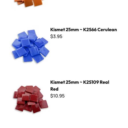
Kismet 25mm ~ K2S66 Cerulean
Kismet 25mm ~ K2S66 Cerulean
$3.95
Kismet 25mm ~ K2S109 Real Red
Kismet 25mm ~ K2S109 Real
Red
$10.95