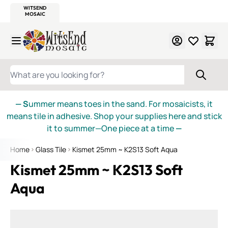
WITSEND
SMALTI.COM
MOSAIC SMALTI
MAKE IT
MOSAIC
MEXICAN
ITALIAN
MOSAICS
Skip to Content
WHAT ARE YOU LOOKING FOR?
— S
ummer means toes in the sand. For mosaicists, it
means tile in adhesive. Shop your supplies here and stick
it to summer—One piece at a time
—
Home
Glass Tile
Kismet 25mm ~ K2S13 Soft Aqua
Kismet 25mm ~ K2S13 Soft
Aqua