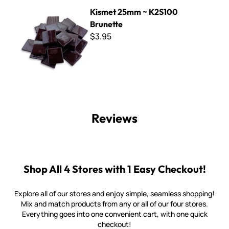
Kismet 25mm ~ K2S100 Brunette
Kismet 25mm ~ K2S100
Brunette
$3.95
Reviews
Shop All 4 Stores with 1 Easy Checkout!
Explore all of our stores and enjoy simple, seamless shopping!
Mix and match products from any or all of our four stores.
Everything goes into one convenient cart, with one quick
checkout!