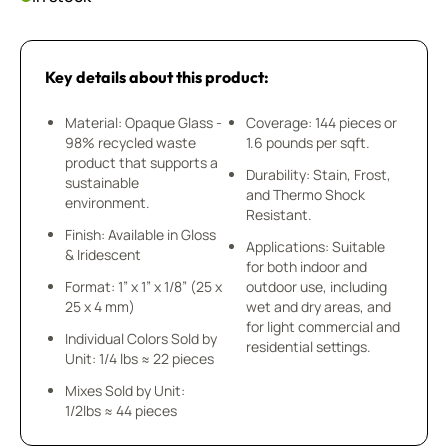
Key details about this product:
Material: Opaque Glass -
Coverage: 144 pieces or
98% recycled waste
1.6 pounds per sqft.
product that supports a
Durability: Stain, Frost,
sustainable
and Thermo Shock
environment.
Resistant.
Finish: Available in Gloss
Applications: Suitable
& Iridescent
for both indoor and
Format: 1” x 1” x 1/8” (25 x
outdoor use, including
25 x 4 mm)
wet and dry areas, and
for light commercial and
Individual Colors Sold by
residential settings.
Unit: 1/4 lbs ≈ 22 pieces
Mixes Sold by Unit:
1/2lbs ≈ 44 pieces