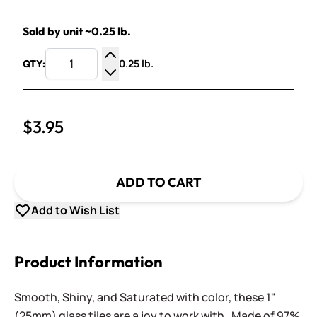
Sold by unit ~0.25 lb.
0.25 lb.
QTY:
Increase Quantity
Decrease Quantity
$3.95
ADD TO CART
Add to Wish List
Product Information
Smooth, Shiny, and Saturated with color, these 1"
(25mm) glass tiles are a joy to work with. Made of 97%