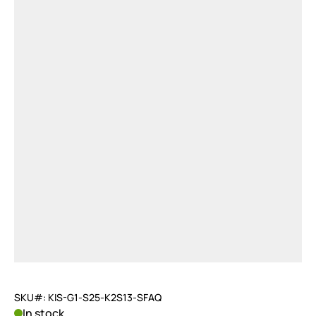
SKU#: KIS-G1-S25-K2S13-SFAQ
In stock