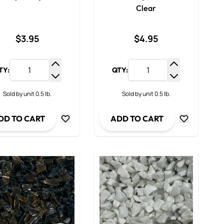
Clear
$3.95
$4.95
TY:
QTY:
y
Increase Quantity
Increase Qua
ty
Decrease Quantity
Decrease Qua
Sold by unit 0.5 lb.
Sold by unit 0.5 lb.
DD TO CART
ADD TO CART