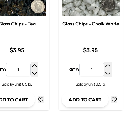
Glass Chips - Tea
Glass Chips - Chalk White
$3.95
$3.95
TY:
QTY:
y
Increase Quantity
Increase Qua
ty
Decrease Quantity
Decrease Qua
Sold by unit 0.5 lb.
Sold by unit 0.5 lb.
DD TO CART
ADD TO CART