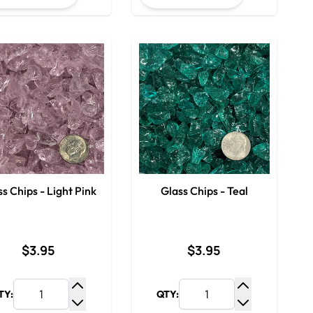
s Chips - Light Pink
Glass Chips - Teal
$3.95
$3.95
TY:
QTY:
y
Increase Quantity
Increase Qua