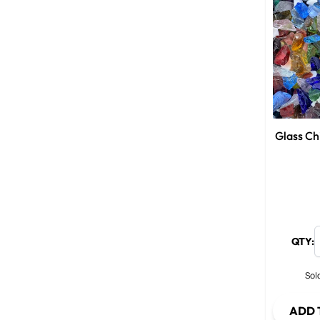
Glass Ch
QTY:
Sold
ADD 