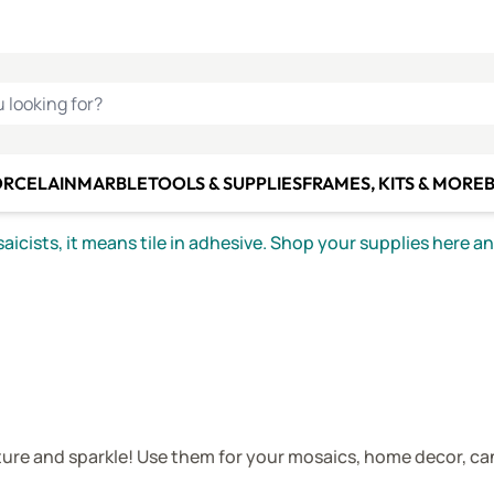
C SMALTI
MAKE IT
ALIAN
MOSAICS
U LOOKING FOR?
ORCELAIN
MARBLE
TOOLS & SUPPLIES
FRAMES, KITS & MORE
B
icists, it means tile in adhesive. Shop your supplies here a
ture and sparkle! Use them for your mosaics, home decor, ca