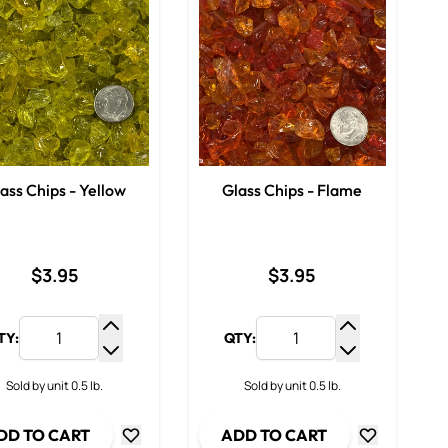
ass Chips - Yellow
Glass Chips - Flame
$3.95
$3.95
TY:
QTY:
y
Increase Quantity
Increase Qua
ty
Decrease Quantity
Decrease Qua
Sold by unit 0.5 lb.
Sold by unit 0.5 lb.
DD TO CART
ADD TO CART