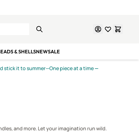
Learn Mosaics
Gift Cards
EADS & SHELLS
NEW
SALE
nd stick it to summer—One piece at a time
—
ndles, and more. Let your imagination run wild.