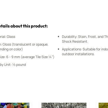
tails about this product:
ial: Glass
Durability: Stain, Frost, and 
Shock Resistant.
h: Gloss (translucent or opaque,
nding on color)
Applications: Suitable for ind
outdoor installations.
Size: 6 - 9 mm (average Tile Size ¼”)
 by Unit: ½ pound