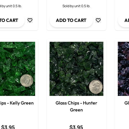
Decrease Quantity
Decrease Quanti
 by unit 0.5 lb.
Sold by unit 0.5 lb.
TO CART
ADD TO CART
A
ips - Kelly Green
Glass Chips - Hunter
Gl
Green
$3.95
$3.95