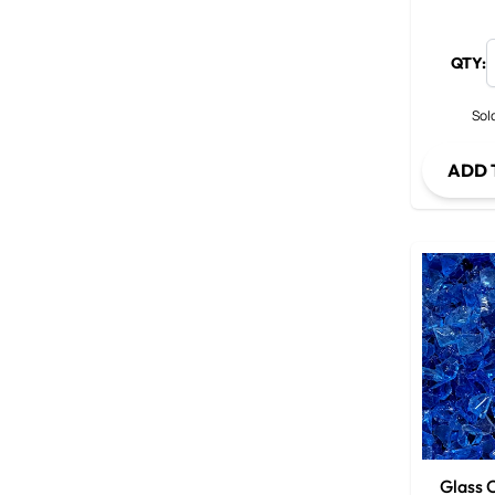
QTY:
Sold
ADD 
Glass C