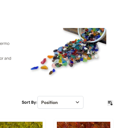
Thermo
oor and
Sort By: