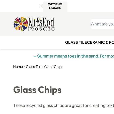
WITSEND
SMALTI.COM
MOSAI
4 SITES, 1 CART
Details
MOSAIC
MEXICAN
IT
Open Store Details Modal
Skip to Content
WHAT ARE YO
GLASS TILE
CERAMIC & P
— S
ummer means toes in the sand. For mosa
Home
Glass Tile
Glass Chips
Glass Chips
These recycled glass chips are great for creating tex