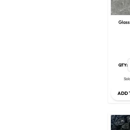
Glass
QTY:
Sold
ADD 