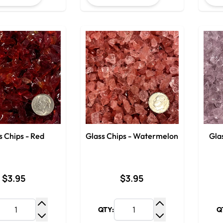
s Chips - Red
Glass Chips - Watermelon
Glas
$3.95
$3.95
QTY:
Q
Increase Quantity
Increase Quantit