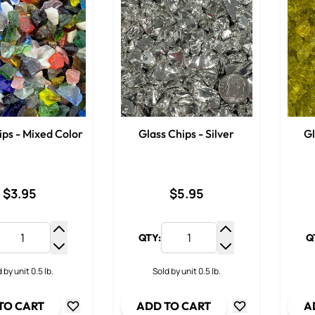
ips - Mixed Color
Glass Chips - Silver
Gl
$3.95
$5.95
QTY:
Q
Increase Quantity
Increase Quantit
Decrease Quantity
Decrease Quanti
 by unit 0.5 lb.
Sold by unit 0.5 lb.
TO CART
ADD TO CART
A