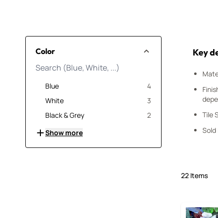
Skip to product list
Color
Key de
Mater
products available
Blue
4
Finis
depe
products available
White
3
products available
Tile 
Black & Grey
2
Sold
Show more
22
Items