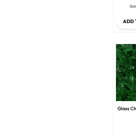
Sold
ADD 
Glass Ch