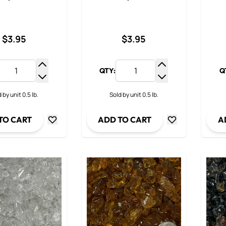
$3.95
$3.95
QTY:
Q
Increase Quantity
Increase Quantit
Decrease Quantity
Decrease Quanti
 by unit 0.5 lb.
Sold by unit 0.5 lb.
TO CART
ADD TO CART
A