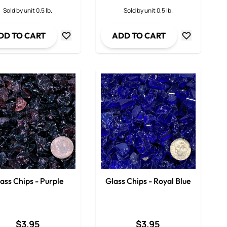
ty
Decrease Quantity
Decrease Qua
Sold by unit 0.5 lb.
Sold by unit 0.5 lb.
DD TO CART
ADD TO CART
ass Chips - Purple
Glass Chips - Royal Blue
$3.95
$3.95