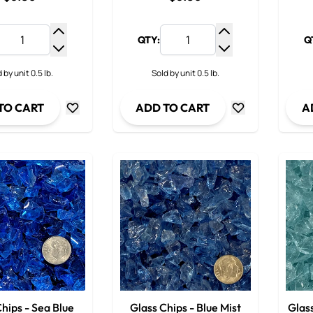
QTY:
Q
Increase Quantity
Increase Quantit
Decrease Quantity
Decrease Quanti
 by unit 0.5 lb.
Sold by unit 0.5 lb.
TO CART
ADD TO CART
A
hips - Sea Blue
Glass Chips - Blue Mist
Glass