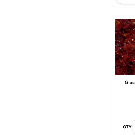
Glas
QTY: