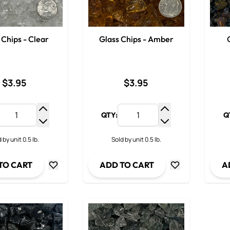
 Chips - Clear
Glass Chips - Amber
$3.95
$3.95
QTY:
Q
Increase Quantity
Increase Quantit
Decrease Quantity
Decrease Quanti
 by unit 0.5 lb.
Sold by unit 0.5 lb.
TO CART
ADD TO CART
A