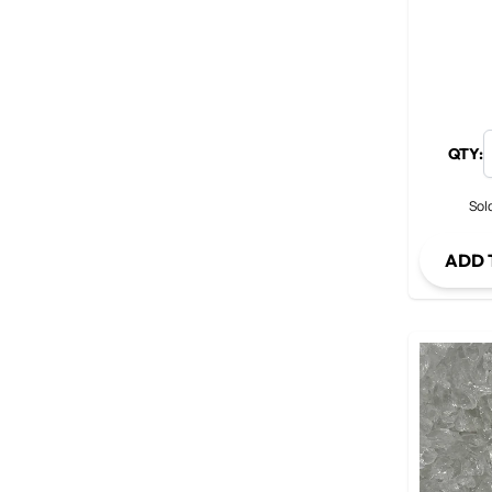
QTY:
Sold
ADD 