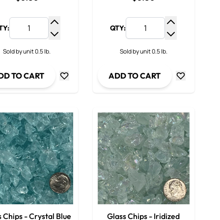
TY:
QTY:
y
Increase Quantity
Increase Qua
ty
Decrease Quantity
Decrease Qua
Sold by unit 0.5 lb.
Sold by unit 0.5 lb.
DD TO CART
ADD TO CART
 Chips - Crystal Blue
Glass Chips - Iridized