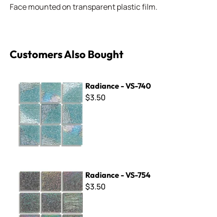
Face mounted on transparent plastic film.
Customers Also Bought
Radiance - VS-740
Radiance - VS-740
$3.50
Radiance - VS-754
Radiance - VS-754
$3.50