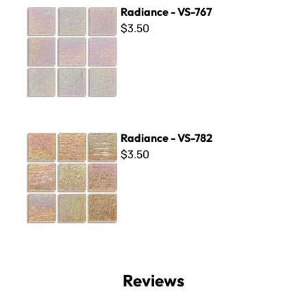
Radiance - VS-767
Radiance - VS-767
$3.50
Radiance - VS-782
Radiance - VS-782
$3.50
Reviews