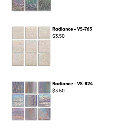
Radiance - VS-765
Radiance - VS-765
$3.50
Radiance - VS-824
Radiance - VS-824
$3.50