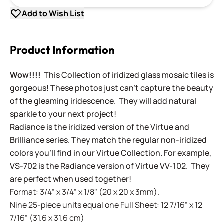
Add to Wish List
Product Information
Wow!!!!
This Collection of iridized glass mosaic tiles is
gorgeous! These photos just can't capture the beauty
of the gleaming iridescence. They will add natural
sparkle to your next project!
Radiance is the iridized version of the Virtue and
Brilliance series. They match the regular non-iridized
colors you'll find in our Virtue Collection. For example,
VS-702 is the Radiance version of Virtue VV-102. They
are perfect when used together!
Format: 3/4” x 3/4” x 1/8" (20 x 20 x 3mm).
Nine 25-piece units equal one Full Sheet: 12 7/16” x 12
7/16” (31.6 x 31.6 cm)