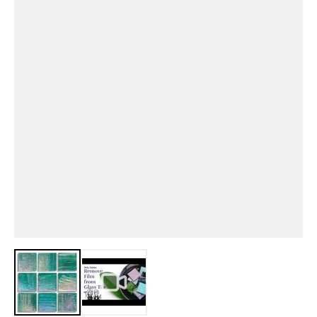
View larger image
View larger image