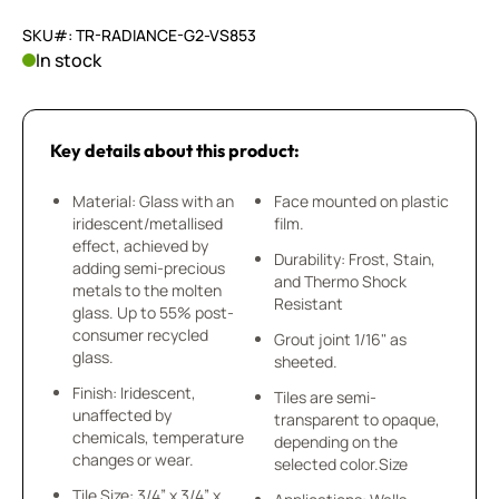
SKU#: TR-RADIANCE-G2-VS853
In stock
Key details about this product:
Material: Glass with an
Face mounted on plastic
iridescent/metallised
film.
effect, achieved by
Durability: Frost, Stain,
adding semi-precious
and Thermo Shock
metals to the molten
Resistant
glass. Up to 55% post-
consumer recycled
Grout joint 1/16" as
glass.
sheeted.
Finish: Iridescent,
Tiles are semi-
unaffected by
transparent to opaque,
chemicals, temperature
depending on the
changes or wear.
selected color.Size
Tile Size: 3/4” x 3/4” x