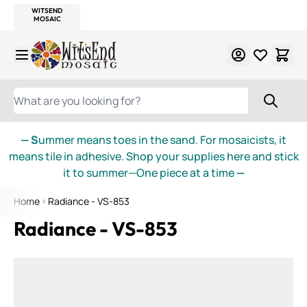
WITSEND
SMALTI.COM
MOSAIC SMALTI
MAKE IT
MOSAIC
MEXICAN
ITALIAN
MOSAICS
Skip to Content
WHAT ARE YOU LOOKING FOR?
— S
ummer means toes in the sand. For mosaicists, it
means tile in adhesive. Shop your supplies here and stick
it to summer—One piece at a time
—
Home
Radiance - VS-853
Radiance - VS-853