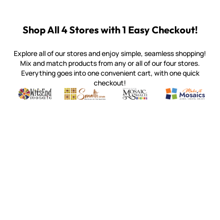
Shop All 4 Stores with 1 Easy Checkout!
Explore all of our stores and enjoy simple, seamless shopping!
Mix and match products from any or all of our four stores.
Everything goes into one convenient cart, with one quick
checkout!
Quality mosaic materials & tools from around the world
Perdomo Mexican Smalti, Gold, Tortillas & More
Handcrafted Italian Orsoni Sma
Make it Mosai
Witsend Mosaic
Smalti
Mosaic Smalti
Make It M
WITSEND MOSAIC
(920) 822-7666
143 N. St. Augustine St.
PO Box 914
Pulaski, WI 54162
Visit our Store by Appointment Only