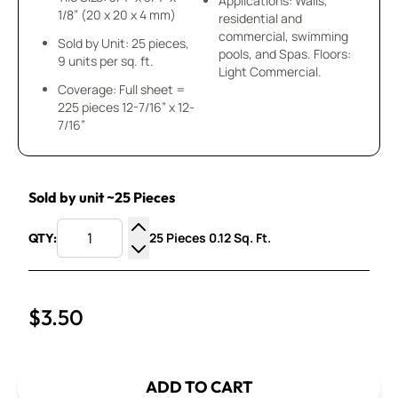
Applications: Walls,
1/8” (20 x 20 x 4 mm)
residential and
commercial, swimming
Sold by Unit: 25 pieces,
pools, and Spas. Floors:
9 units per sq. ft.
Light Commercial.
Coverage: Full sheet =
225 pieces 12-7/16” x 12-
7/16”
Sold by unit ~25 Pieces
25 Pieces 0.12 Sq. Ft.
QTY:
Increase Quantity
Decrease Quantity
$3.50
ADD TO CART