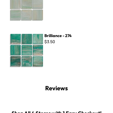
Brilliance - 274
Brilliance - 274
$3.50
Reviews