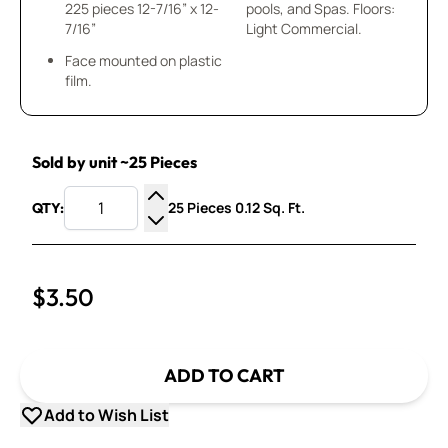
225 pieces 12-7/16” x 12-
pools, and Spas. Floors:
7/16”
Light Commercial.
Face mounted on plastic
film.
Sold by unit ~25 Pieces
25 Pieces 0.12 Sq. Ft.
QTY:
Increase Quantity
Decrease Quantity
$3.50
ADD TO CART
Add to Wish List