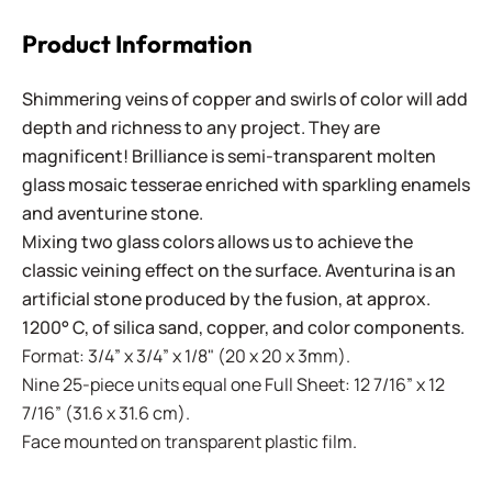
Product Information
Shimmering veins of copper and swirls of color will add
depth and richness to any project. They are
magnificent! Brilliance is semi-transparent molten
glass mosaic tesserae enriched with sparkling enamels
and aventurine stone.
Mixing two glass colors allows us to achieve the
classic veining effect on the surface. Aventurina is an
artificial stone produced by the fusion, at approx.
1200° C, of silica sand, copper, and color components.
Format: 3/4” x 3/4” x 1/8" (20 x 20 x 3mm).
Nine 25-piece units equal one Full Sheet: 12 7/16” x 12
7/16” (31.6 x 31.6 cm).
Face mounted on transparent plastic film.