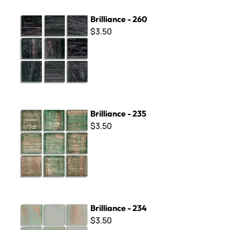
Brilliance - 260
Brilliance - 260
$3.50
Brilliance - 235
Brilliance - 235
$3.50
Brilliance - 234
Brilliance - 234
$3.50