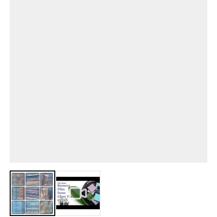
View larger image
View larger image