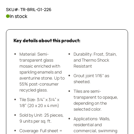
SKU#: TR-BRIL-G1-226
In stock
Key details about this product:
Material: Semi-
Durability: Frost, Stain,
transparent glass
and Thermo Shock
mosaic enriched with
Resistant
sparkling enamels and
Grout joint 1/16" as
aventurine stone. Up to
sheeted.
55% post-consumer
recycled glass.
Tiles are semi-
transparent to opaque,
Tile Size: 3/4” x 3/4” x
depending on the
1/8” (20 x 20 x 4 mm)
selected color.
Sold by Unit: 25 pieces,
Applications: Walls,
9 units per sq. ft.
residential and
Coverage: Full sheet =
commercial, swimming