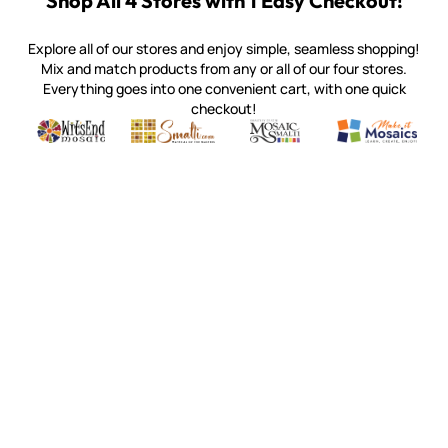
Shop All 4 Stores with 1 Easy Checkout!
Explore all of our stores and enjoy simple, seamless shopping!
Mix and match products from any or all of our four stores.
Everything goes into one convenient cart, with one quick
checkout!
Quality mosaic materials & tools from around the world
Perdomo Mexican Smalti, Gold, Tortillas & More
Handcrafted Italian Orsoni Sma
Make it Mosai
Witsend Mosaic
Smalti
Mosaic Smalti
Make It M
WITSEND MOSAIC
(920) 822-7666
143 N. St. Augustine St.
PO Box 914
Pulaski, WI 54162
Visit our Store by Appointment Only
About Us