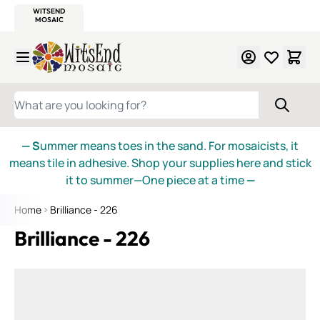
WITSEND
SMALTI.COM
MOSAIC SMALTI
MAKE IT
MOSAIC
MEXICAN
ITALIAN
MOSAICS
Skip to Content
WHAT ARE YOU LOOKING FOR?
— S
ummer means toes in the sand. For mosaicists, it
means tile in adhesive. Shop your supplies here and stick
it to summer—One piece at a time
—
Home
Brilliance - 226
Brilliance - 226