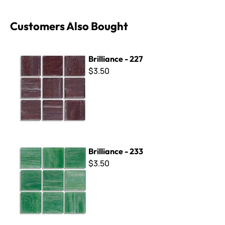
Customers Also Bought
Brilliance - 227
Brilliance - 227
$3.50
Brilliance - 233
Brilliance - 233
$3.50