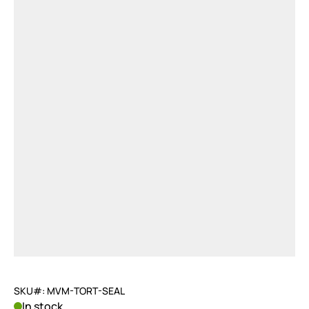
SKU#: MVM-TORT-SEAL
In stock