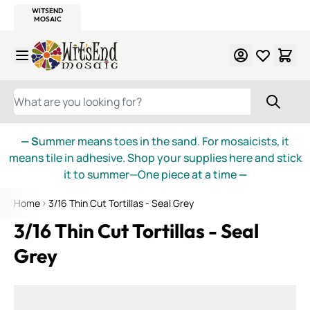
WITSEND
SMALTI.COM
MOSAIC SMALTI
MAKE IT
MOSAIC
MEXICAN
ITALIAN
MOSAICS
Skip to Content
WHAT ARE YOU LOOKING FOR?
— S
ummer means toes in the sand. For mosaicists, it
means tile in adhesive. Shop your supplies here and stick
it to summer—One piece at a time
—
Home
3/16 Thin Cut Tortillas - Seal Grey
3/16 Thin Cut Tortillas - Seal
Grey