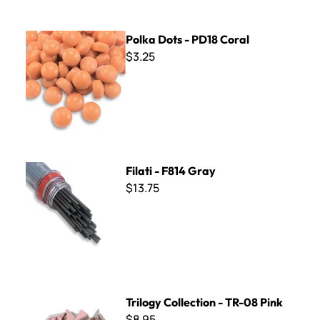
Polka Dots - PD18 Coral
Polka Dots - PD18 Coral
$3.25
Filati - F814 Gray
Filati - F814 Gray
$13.75
Trilogy Collection - TR-08 Pink
Trilogy Collection - TR-08 Pink
$8.95