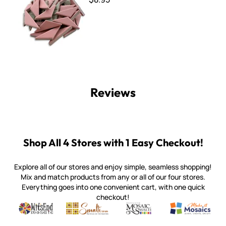
Reviews
Shop All 4 Stores with 1 Easy Checkout!
Explore all of our stores and enjoy simple, seamless shopping!
Mix and match products from any or all of our four stores.
Everything goes into one convenient cart, with one quick
checkout!
Quality mosaic materials & tools from around the world
Perdomo Mexican Smalti, Gold, Tortillas & More
Handcrafted Italian Orsoni Sma
Make it Mosai
Witsend Mosaic
Smalti
Mosaic Smalti
Make It M