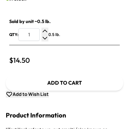
Sold by unit ~0.5 lb.
0.5 lb.
QTY:
Increase Quantity
Decrease Quantity
$14.50
ADD TO CART
Add to Wish List
Product Information