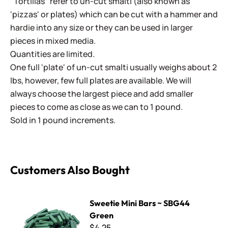
"Tortillas" refer to un-cut smalti (also known as
'pizzas' or plates) which can be cut with a hammer and
hardie into any size or they can be used in larger
pieces in mixed media.
Quantities are limited.
One full 'plate' of un-cut smalti usually weighs about 2
lbs, however, few full plates are available. We will
always choose the largest piece and add smaller
pieces to come as close as we can to 1 pound.
Sold in 1 pound increments.
Customers Also Bought
Sweetie Mini Bars ~ SBG44 Green
Sweetie Mini Bars ~ SBG44
Green
$4.25