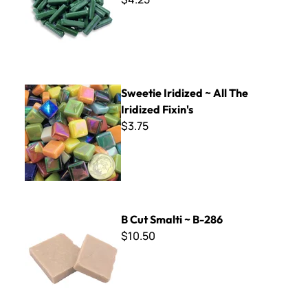
Sweetie Iridized ~ All The Iridized Fixin's
Sweetie Iridized ~ All The
Iridized Fixin's
$3.75
B Cut Smalti ~ B-286
B Cut Smalti ~ B-286
$10.50