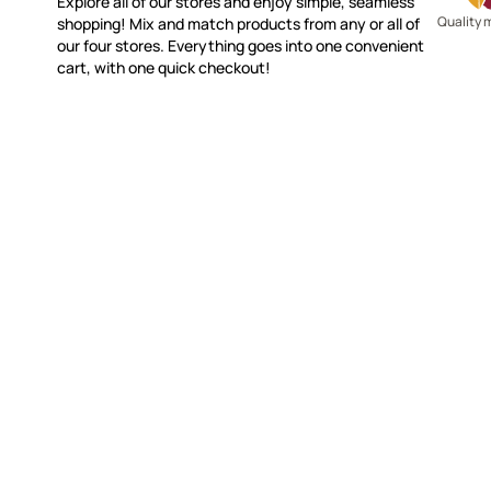
Explore all of our stores and enjoy simple, seamless
Quality 
shopping! Mix and match products from any or all of
our four stores. Everything goes into one convenient
cart, with one quick checkout!
WITSEND MOSAIC
CUSTOME
(920) 822-7666
Contact 
FAQs
143 N. St. Augustine St.
Ordering
PO Box 914
Shipping
Pulaski, WI 54162
Returns
Visit our Store by Appointment Only
Track My
About Us