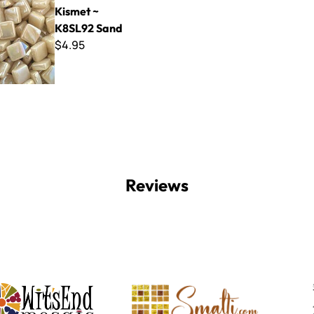
Kismet ~
K8SL92 Sand
$4.95
Reviews
Witsend Mosaic
Smalti