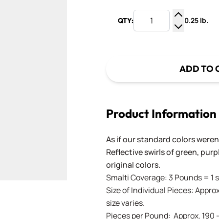
0.25 lb.
QTY:
Increase Q
Decrease Q
ADD TO 
Product Information
As if our standard colors weren
Reflective swirls of green, pur
original colors.
Smalti Coverage: 3 Pounds = 1 s
Size of Individual Pieces: Approx
size varies.
Pieces per Pound: Approx. 190 