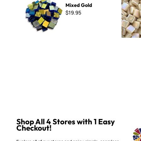
Mixed Gold
$19.95
Shop All 4 Stores with 1 Easy
Checkout!