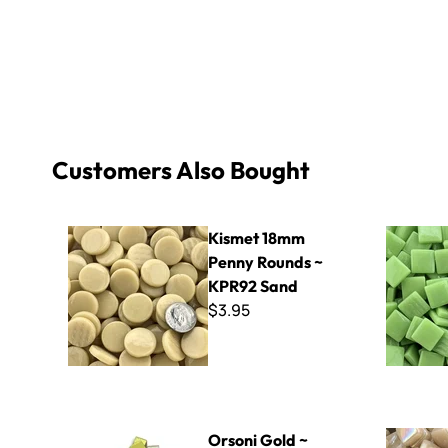
Customers Also Bought
Kismet 18mm Penny Rounds ~ KPR92 Sand
Kismet 15
Kismet 18mm
Penny Rounds ~
KPR92 Sand
$3.95
Orsoni Gold ~ Mixed Gold
8mm Iridiz
Orsoni Gold ~