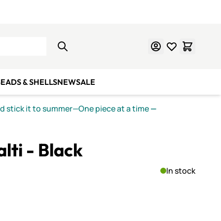
Learn Mosaics
Gift Cards
EADS & SHELLS
NEW
SALE
nd stick it to summer—One piece at a time
—
lti - Black
In stock