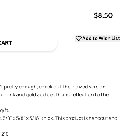
$8.50
uantity
uantity
Add to Wish List
CART
't pretty enough, check out the Iridized version.
ple, pink and gold add depth and reflection to the
q/ft.
. 5/8" x 5/8" x 3/16" thick. This product is handcut and
- 210