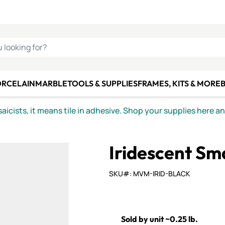
C SMALTI
MAKE IT
ALIAN
MOSAICS
U LOOKING FOR?
ORCELAIN
MARBLE
TOOLS & SUPPLIES
FRAMES, KITS & MORE
B
icists, it means tile in adhesive. Shop your supplies here a
Iridescent Sma
SKU#: MVM-IRID-BLACK
Sold by unit ~0.25 lb.