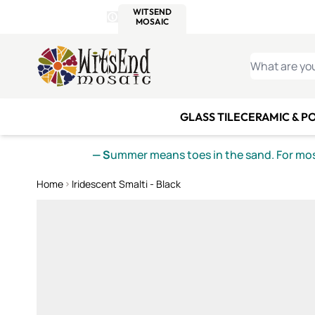
WITSEND
SMALTI.COM
MOSAI
4 SITES, 1 CART
Details
MOSAIC
MEXICAN
IT
Open Store Details Modal
Skip to Content
WHAT ARE YO
GLASS TILE
CERAMIC & P
— S
ummer means toes in the sand. For mosa
Home
Iridescent Smalti - Black