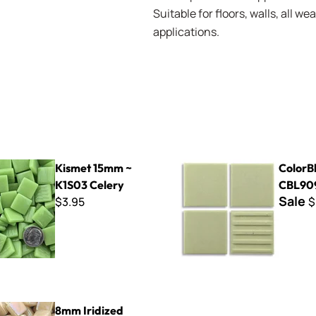
Suitable for floors, walls, all 
applications.
mm ~ K1S03 Celery
ColorBlocks II - CBL909 Cre
Kismet 15mm ~
ColorBl
K1S03 Celery
CBL90
Sale
$3.95
$
ed Kismet ~ K8SL92 Sand
8mm Iridized