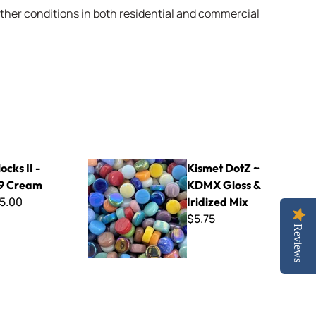
weather conditions in both residential and commercial
am
Kismet DotZ ~ KDMX Gloss & Iridized Mix
ocks II -
Kismet DotZ ~
9 Cream
KDMX Gloss &
5.00
Iridized Mix
$5.75
Reviews