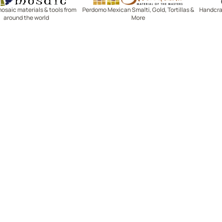
mosaic materials & tools from
Perdomo Mexican Smalti, Gold, Tortillas &
Handcraf
around the world
More
R SERVICE
LEARN MOSAICS
Us
Full Blog
Selecting Mosaic Surfaces
Choosing Adhesive
Getting to Know Grout
Mosaic Tools & Technique
 Order
Creating Mosaic Patterns
Mosaic Fabrication Metho
Types of Glass for Mosaics
Ceramic Mosaic Materials
Creating Exterior Mosaics