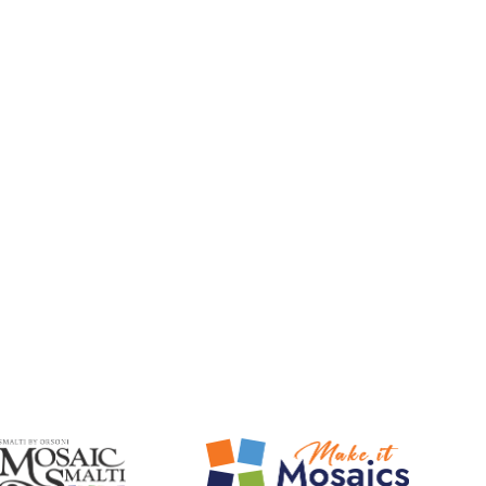
Mosaic Smalti
Make It Mosaics