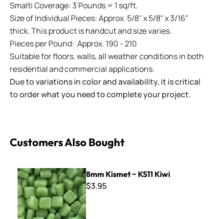
Smalti Coverage: 3 Pounds = 1 sq/ft.
Size of Individual Pieces: Approx. 5/8" x 5/8" x 3/16"
thick. This product is handcut and size varies.
Pieces per Pound: Approx. 190 - 210
Suitable for floors, walls, all weather conditions in both
residential and commercial applications.
Due to variations in color and availability, it is critical
to order what you need to complete your project.
Customers Also Bought
8mm Kismet ~ KS11 Kiwi
8mm Kismet ~ KS11 Kiwi
$3.95