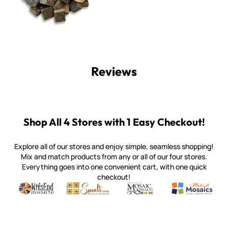
Reviews
Shop All 4 Stores with 1 Easy Checkout!
Explore all of our stores and enjoy simple, seamless shopping!
Mix and match products from any or all of our four stores.
Everything goes into one convenient cart, with one quick
checkout!
Quality mosaic materials & tools from around the world
Perdomo Mexican Smalti, Gold, Tortillas & More
Handcrafted Italian Orsoni Sma
Make it Mosai
Witsend Mosaic
Smalti
Mosaic Smalti
Make It M
WITSEND MOSAIC