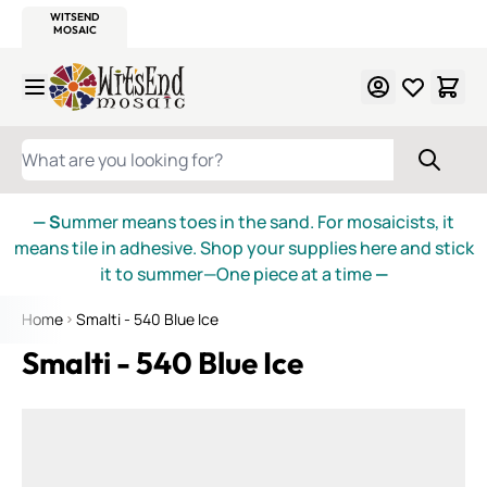
WITSEND
SMALTI.COM
MOSAIC SMALTI
MAKE IT
MOSAIC
MEXICAN
ITALIAN
MOSAICS
Skip to Content
WHAT ARE YOU LOOKING FOR?
— S
ummer means toes in the sand. For mosaicists, it
means tile in adhesive. Shop your supplies here and stick
it to summer—One piece at a time
—
Home
Smalti - 540 Blue Ice
Smalti - 540 Blue Ice