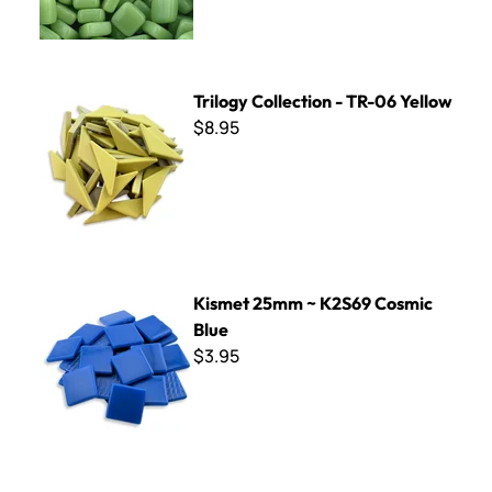
Trilogy Collection - TR-06 Yellow
Trilogy Collection - TR-06 Yellow
$8.95
Kismet 25mm ~ K2S69 Cosmic Blue
Kismet 25mm ~ K2S69 Cosmic
Blue
$3.95
Bali Glass Pebbles