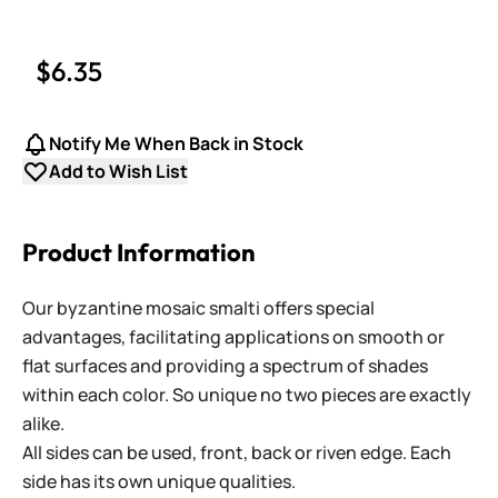
$6.35
Notify Me When Back in Stock
Add to Wish List
Product Information
Our byzantine mosaic smalti offers special
advantages, facilitating applications on smooth or
flat surfaces and providing a spectrum of shades
within each color. So unique no two pieces are exactly
alike.
All sides can be used, front, back or riven edge. Each
side has its own unique qualities.