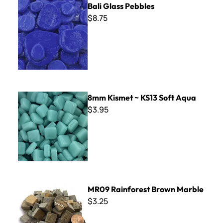
Bali Glass Pebbles
$8.75
8mm Kismet ~ KS13 Soft Aqua
8mm Kismet ~ KS13 Soft Aqua
$3.95
MR09 Rainforest Brown Marble
MR09 Rainforest Brown Marble
$3.25