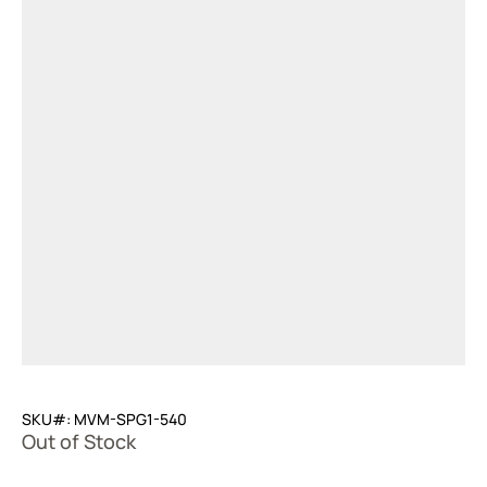
SKU#: MVM-SPG1-540
Out of Stock