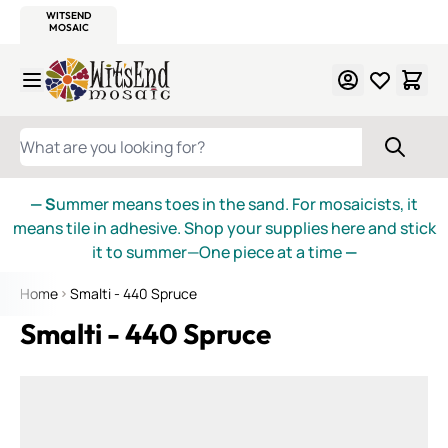
WITSEND
SMALTI.COM
MOSAIC SMALTI
MAKE IT
MOSAIC
MEXICAN
ITALIAN
MOSAICS
Skip to Content
WHAT ARE YOU LOOKING FOR?
— S
ummer means toes in the sand. For mosaicists, it
means tile in adhesive. Shop your supplies here and stick
it to summer—One piece at a time
—
Home
Smalti - 440 Spruce
Smalti - 440 Spruce