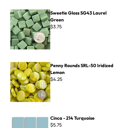
Sweetie Gloss SG43 Laurel Green
Sweetie Gloss SG43 Laurel
Green
$3.75
Penny Rounds SRL-50 Iridized Lemon
Penny Rounds SRL-50 Iridized
Lemon
$4.25
Cinca - 214 Turquoise
Cinca - 214 Turquoise
$5.75