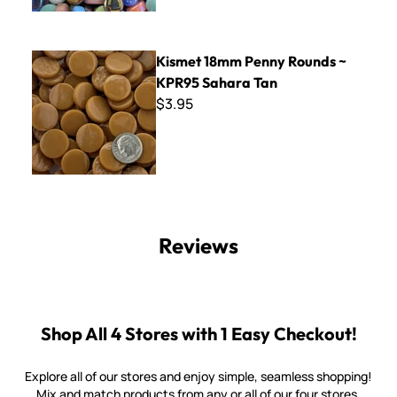
Kismet 18mm Penny Rounds ~ KPR95 Sahara Tan
Kismet 18mm Penny Rounds ~
KPR95 Sahara Tan
$3.95
Reviews
Shop All 4 Stores with 1 Easy Checkout!
Explore all of our stores and enjoy simple, seamless shopping!
Mix and match products from any or all of our four stores.