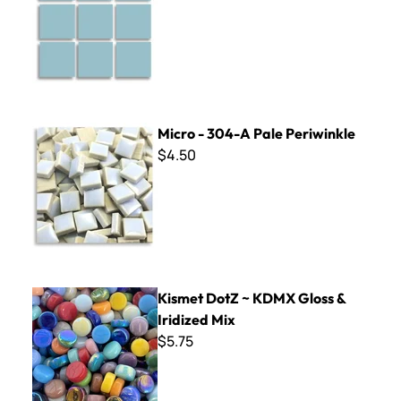
Micro - 304-A Pale Periwinkle
Micro - 304-A Pale Periwinkle
$4.50
Kismet DotZ ~ KDMX Gloss & Iridized Mix
Kismet DotZ ~ KDMX Gloss &
Iridized Mix
$5.75