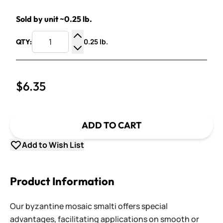
Sold by unit ~0.25 lb.
0.25 lb.
QTY:
Increase Quantity
Decrease Quantity
$6.35
ADD TO CART
Add to Wish List
Product Information
Our byzantine mosaic smalti offers special
advantages, facilitating applications on smooth or