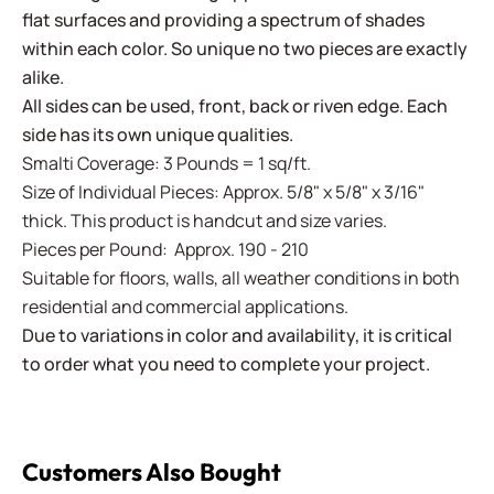
flat surfaces and providing a spectrum of shades
within each color. So unique no two pieces are exactly
alike.
All sides can be used, front, back or riven edge. Each
side has its own unique qualities.
Smalti Coverage: 3 Pounds = 1 sq/ft.
Size of Individual Pieces: Approx. 5/8" x 5/8" x 3/16"
thick. This product is handcut and size varies.
Pieces per Pound: Approx. 190 - 210
Suitable for floors, walls, all weather conditions in both
residential and commercial applications.
Due to variations in color and availability, it is critical
to order what you need to complete your project.
Customers Also Bought