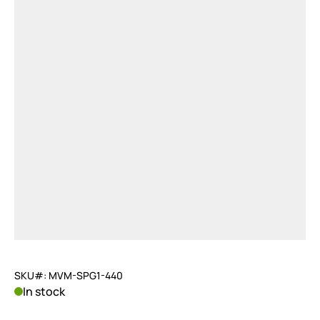
SKU#: MVM-SPG1-440
In stock