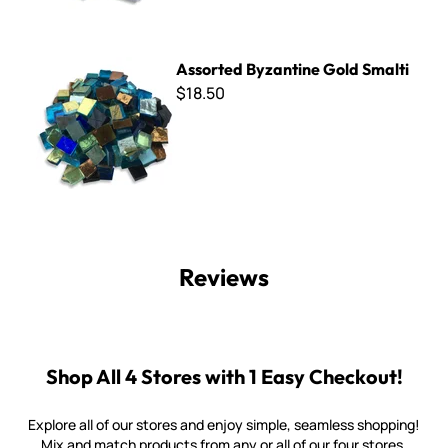
Assorted Byzantine Gold Smalti
Assorted Byzantine Gold Smalti
$18.50
Reviews
Shop All 4 Stores with 1 Easy Checkout!
Explore all of our stores and enjoy simple, seamless shopping!
Mix and match products from any or all of our four stores.