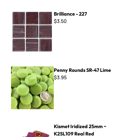
Brilliance - 227
Brilliance - 227
$3.50
Penny Rounds SR-47 Lime
Penny Rounds SR-47 Lime
$3.95
Kismet Iridized 25mm ~ K2SL109 Real Red
Kismet Iridized 25mm ~
K2SL109 Real Red