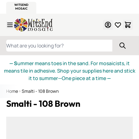
WITSEND
SMALTI.COM
MOSAIC SMALTI
MAKE IT
MOSAIC
MEXICAN
ITALIAN
MOSAICS
Skip to Content
WHAT ARE YOU LOOKING FOR?
— S
ummer means toes in the sand. For mosaicists, it
means tile in adhesive. Shop your supplies here and stick
it to summer—One piece at a time
—
Home
Smalti - 108 Brown
Smalti - 108 Brown