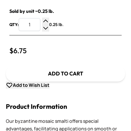
Sold by unit ~0.25 lb.
0.25 lb.
QTY:
Increase Quantity
Decrease Quantity
$6.75
ADD TO CART
Add to Wish List
Product Information
Our byzantine mosaic smalti offers special
advantages, facilitating applications on smooth or