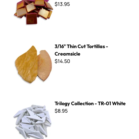
$13.95
3/16" Thin Cut Tortillas - Creamsicle
3/16" Thin Cut Tortillas -
Creamsicle
$14.50
Trilogy Collection - TR-01 White
Trilogy Collection - TR-01 White
$8.95