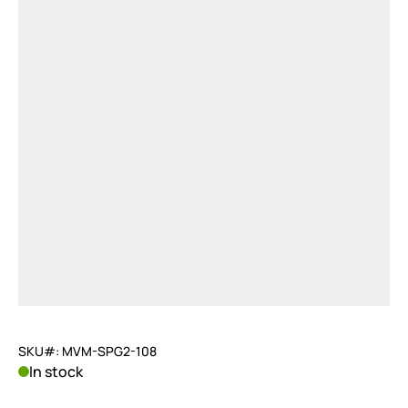
SKU#: MVM-SPG2-108
In stock