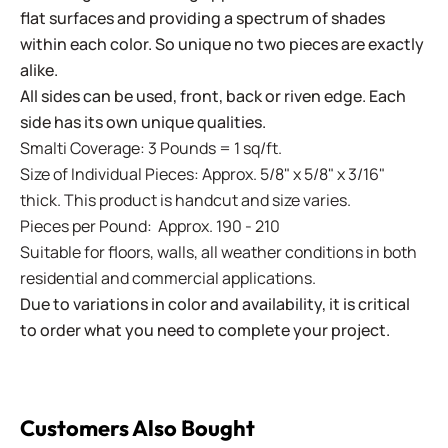
flat surfaces and providing a spectrum of shades
within each color. So unique no two pieces are exactly
alike.
All sides can be used, front, back or riven edge. Each
side has its own unique qualities.
Smalti Coverage: 3 Pounds = 1 sq/ft.
Size of Individual Pieces: Approx. 5/8" x 5/8" x 3/16"
thick. This product is handcut and size varies.
Pieces per Pound: Approx. 190 - 210
Suitable for floors, walls, all weather conditions in both
residential and commercial applications.
Due to variations in color and availability, it is critical
to order what you need to complete your project.
Customers Also Bought