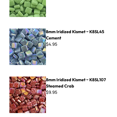
8mm Iridized Kismet ~ K8SL45 Cement
8mm Iridized Kismet ~ K8SL45
Cement
$4.95
8mm Iridized Kismet ~ K8SL107 Steamed Crab
8mm Iridized Kismet ~ K8SL107
Steamed Crab
$9.95