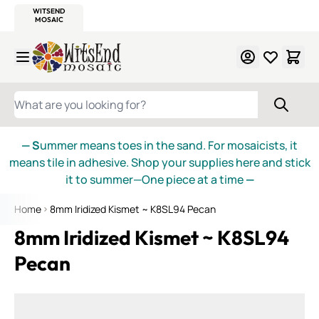
WITSEND
SMALTI.COM
MOSAIC SMALTI
MAKE IT
MOSAIC
MEXICAN
ITALIAN
MOSAICS
Skip to Content
WHAT ARE YOU LOOKING FOR?
— S
ummer means toes in the sand. For mosaicists, it
means tile in adhesive. Shop your supplies here and stick
it to summer—One piece at a time
—
Home
8mm Iridized Kismet ~ K8SL94 Pecan
8mm Iridized Kismet ~ K8SL94
Pecan