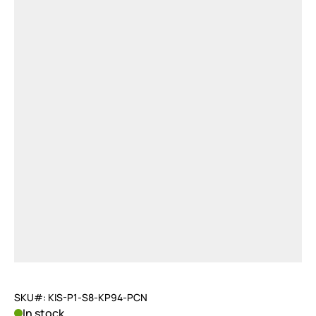
SKU#: KIS-P1-S8-KP94-PCN
In stock