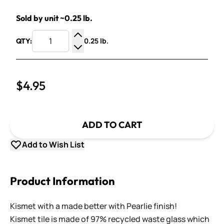
Sold by unit ~0.25 lb.
0.25 lb.
QTY:
Increase Quantity
Decrease Quantity
$4.95
ADD TO CART
Add to Wish List
Product Information
Kismet with a made better with Pearlie finish!
Kismet tile is made of 97% recycled waste glass which