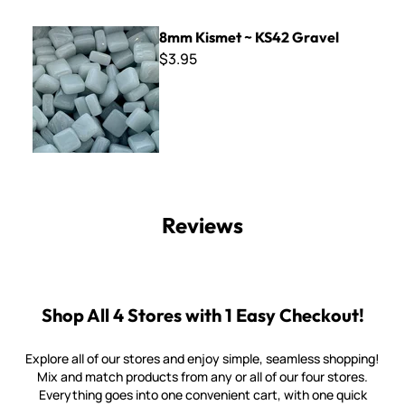
8mm Kismet ~ KS42 Gravel
8mm Kismet ~ KS42 Gravel
$3.95
Reviews
Shop All 4 Stores with 1 Easy Checkout!
Explore all of our stores and enjoy simple, seamless shopping!
Mix and match products from any or all of our four stores.
Everything goes into one convenient cart, with one quick