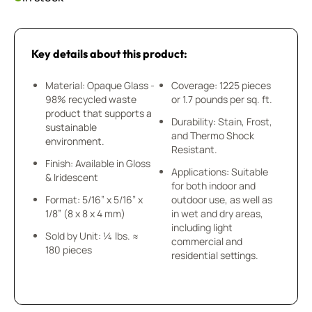
Key details about this product:
Material: Opaque Glass -
Coverage: 1225 pieces
98% recycled waste
or 1.7 pounds per sq. ft.
product that supports a
Durability: Stain, Frost,
sustainable
and Thermo Shock
environment.
Resistant.
Finish: Available in Gloss
Applications: Suitable
& Iridescent
for both indoor and
Format: 5/16” x 5/16” x
outdoor use, as well as
1/8” (8 x 8 x 4 mm)
in wet and dry areas,
including light
Sold by Unit: ¼ lbs. ≈
commercial and
180 pieces
residential settings.