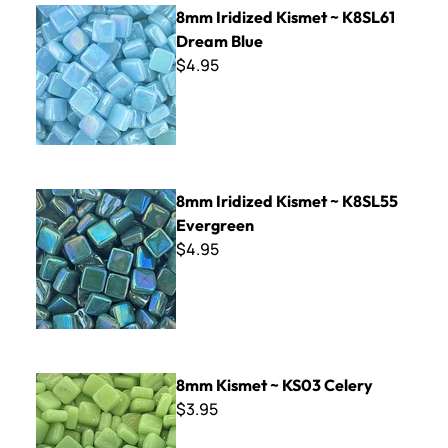
8mm Iridized Kismet ~ K8SL61 Dream Blue
8mm Iridized Kismet ~ K8SL61
Dream Blue
$4.95
8mm Iridized Kismet ~ K8SL55 Evergreen
8mm Iridized Kismet ~ K8SL55
Evergreen
$4.95
8mm Kismet ~ KS03 Celery
8mm Kismet ~ KS03 Celery
$3.95