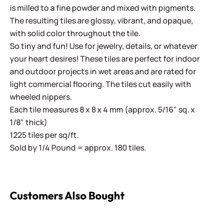
is milled to a fine powder and mixed with pigments.
The resulting tiles are glossy, vibrant, and opaque,
with solid color throughout the tile.
So tiny and fun! Use for jewelry, details, or whatever
your heart desires! These tiles are perfect for indoor
and outdoor projects in wet areas and are rated for
light commercial flooring. The tiles cut easily with
wheeled nippers.
Each tile measures 8 x 8 x 4 mm (approx. 5/16" sq. x
1/8" thick)
1225 tiles per sq/ft.
Sold by 1/4 Pound = approx. 180 tiles.
Customers Also Bought