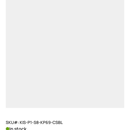
SKU#: KIS-P1-S8-KP69-CSBL
In stock