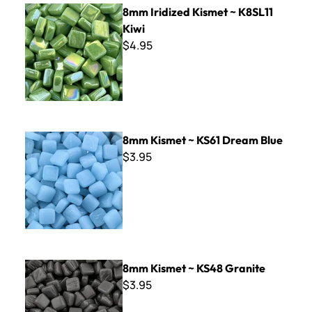
8mm Iridized Kismet ~ K8SL11 Kiwi
8mm Iridized Kismet ~ K8SL11
Kiwi
$4.95
8mm Kismet ~ KS61 Dream Blue
8mm Kismet ~ KS61 Dream Blue
$3.95
8mm Kismet ~ KS48 Granite
8mm Kismet ~ KS48 Granite
$3.95