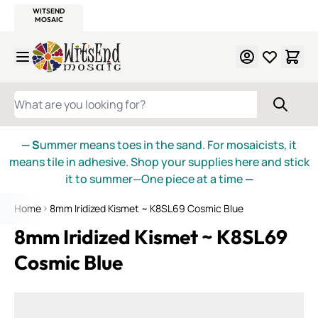
WITSEND
SMALTI.COM
MOSAIC SMALTI
MAKE IT
MOSAIC
MEXICAN
ITALIAN
MOSAICS
Skip to Content
WHAT ARE YOU LOOKING FOR?
— S
ummer means toes in the sand. For mosaicists, it
means tile in adhesive. Shop your supplies here and stick
it to summer—One piece at a time
—
Home
8mm Iridized Kismet ~ K8SL69 Cosmic Blue
8mm Iridized Kismet ~ K8SL69
Cosmic Blue