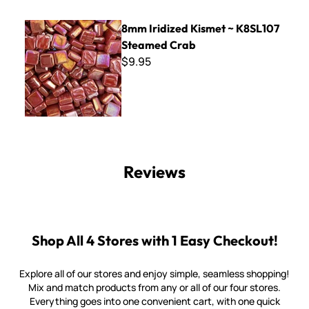
8mm Iridized Kismet ~ K8SL107 Steamed Crab
8mm Iridized Kismet ~ K8SL107
Steamed Crab
$9.95
Reviews
Shop All 4 Stores with 1 Easy Checkout!
Explore all of our stores and enjoy simple, seamless shopping!
Mix and match products from any or all of our four stores.
Everything goes into one convenient cart, with one quick