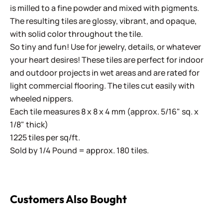
is milled to a fine powder and mixed with pigments.
The resulting tiles are glossy, vibrant, and opaque,
with solid color throughout the tile.
So tiny and fun! Use for jewelry, details, or whatever
your heart desires! These tiles are perfect for indoor
and outdoor projects in wet areas and are rated for
light commercial flooring. The tiles cut easily with
wheeled nippers.
Each tile measures 8 x 8 x 4 mm (approx. 5/16" sq. x
1/8" thick)
1225 tiles per sq/ft.
Sold by 1/4 Pound = approx. 180 tiles.
Customers Also Bought