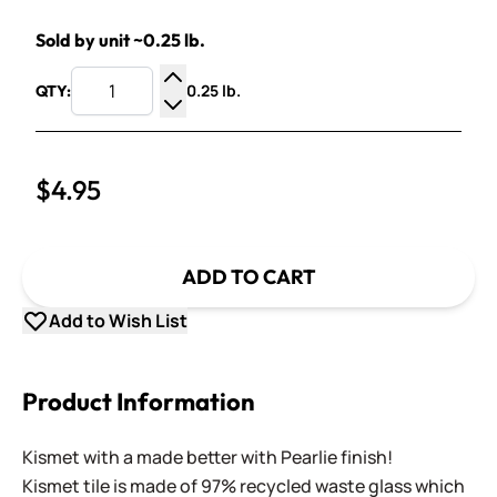
Sold by unit ~0.25 lb.
0.25 lb.
QTY:
Increase Quantity
Decrease Quantity
$4.95
ADD TO CART
Add to Wish List
Product Information
Kismet with a made better with Pearlie finish!
Kismet tile is made of 97% recycled waste glass which