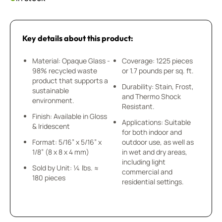
Key details about this product:
Material: Opaque Glass -
Coverage: 1225 pieces
98% recycled waste
or 1.7 pounds per sq. ft.
product that supports a
Durability: Stain, Frost,
sustainable
and Thermo Shock
environment.
Resistant.
Finish: Available in Gloss
Applications: Suitable
& Iridescent
for both indoor and
Format: 5/16” x 5/16” x
outdoor use, as well as
1/8” (8 x 8 x 4 mm)
in wet and dry areas,
including light
Sold by Unit: ¼ lbs. ≈
commercial and
180 pieces
residential settings.