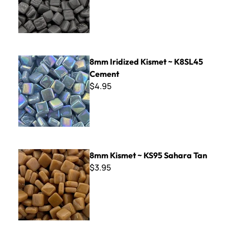
8mm Iridized Kismet ~ K8SL45 Cement
8mm Iridized Kismet ~ K8SL45
Cement
$4.95
8mm Kismet ~ KS95 Sahara Tan
8mm Kismet ~ KS95 Sahara Tan
$3.95