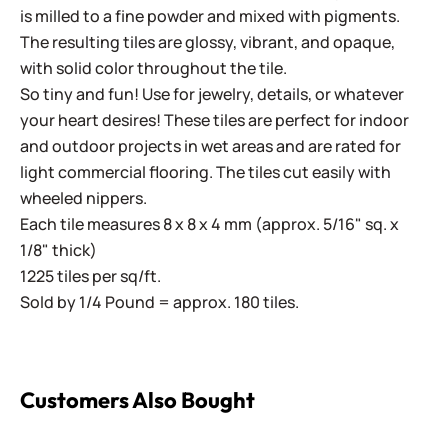
is milled to a fine powder and mixed with pigments.
The resulting tiles are glossy, vibrant, and opaque,
with solid color throughout the tile.
So tiny and fun! Use for jewelry, details, or whatever
your heart desires! These tiles are perfect for indoor
and outdoor projects in wet areas and are rated for
light commercial flooring. The tiles cut easily with
wheeled nippers.
Each tile measures 8 x 8 x 4 mm (approx. 5/16" sq. x
1/8" thick)
1225 tiles per sq/ft.
Sold by 1/4 Pound = approx. 180 tiles.
Customers Also Bought