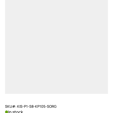
SKU#: KIS-P1-S8-KP105-SORG
In stock