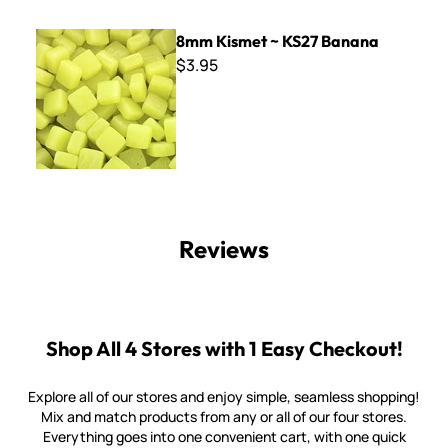
8mm Kismet ~ KS27 Banana
8mm Kismet ~ KS27 Banana
$3.95
Reviews
Shop All 4 Stores with 1 Easy Checkout!
Explore all of our stores and enjoy simple, seamless shopping!
Mix and match products from any or all of our four stores.
Everything goes into one convenient cart, with one quick