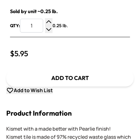
Sold by unit ~0.25 lb.
0.25 lb.
QTY:
Increase Quantity
Decrease Quantity
$5.95
ADD TO CART
Add to Wish List
Product Information
Kismet with a made better with Pearlie finish!
Kismet tile is made of 97% recycled waste glass which