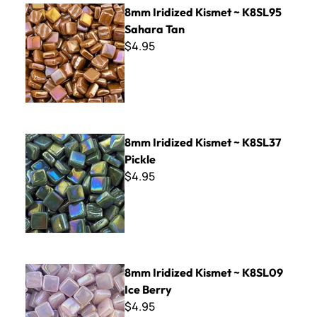
8mm Iridized Kismet ~ K8SL95 Sahara Tan
8mm Iridized Kismet ~ K8SL95
Sahara Tan
$4.95
8mm Iridized Kismet ~ K8SL37 Pickle
8mm Iridized Kismet ~ K8SL37
Pickle
$4.95
8mm Iridized Kismet ~ K8SL09 Ice Berry
8mm Iridized Kismet ~ K8SL09
Ice Berry
$4.95