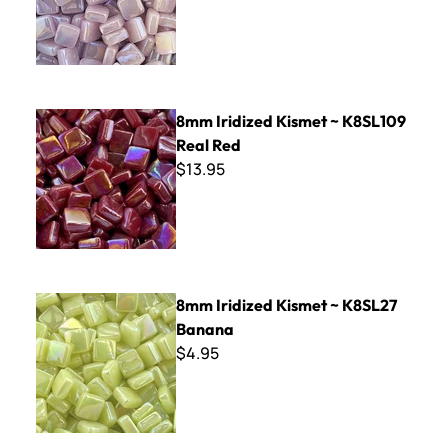
8mm Iridized Kismet ~ K8SL109 Real Red
8mm Iridized Kismet ~ K8SL109
Real Red
$13.95
8mm Iridized Kismet ~ K8SL27 Banana
8mm Iridized Kismet ~ K8SL27
Banana
$4.95