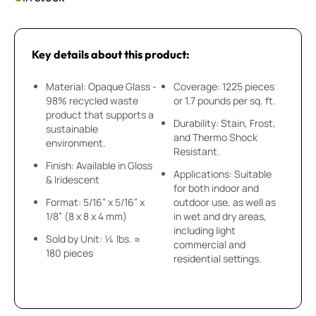
Key details about this product:
Material: Opaque Glass -
Coverage: 1225 pieces
98% recycled waste
or 1.7 pounds per sq. ft.
product that supports a
Durability: Stain, Frost,
sustainable
and Thermo Shock
environment.
Resistant.
Finish: Available in Gloss
Applications: Suitable
& Iridescent
for both indoor and
Format: 5/16” x 5/16” x
outdoor use, as well as
1/8” (8 x 8 x 4 mm)
in wet and dry areas,
including light
Sold by Unit: ¼ lbs. ≈
commercial and
180 pieces
residential settings.