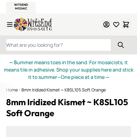
WITSEND
SMALTI.COM
MOSAIC SMALTI
MAKE IT
MOSAIC
MEXICAN
ITALIAN
MOSAICS
Skip to Content
WHAT ARE YOU LOOKING FOR?
— S
ummer means toes in the sand. For mosaicists, it
means tile in adhesive. Shop your supplies here and stick
it to summer—One piece at a time
—
Home
8mm Iridized Kismet ~ K8SL105 Soft Orange
8mm Iridized Kismet ~ K8SL105
Soft Orange