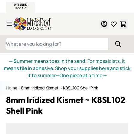
WITSEND
SMALTI.COM
MOSAIC SMALTI
MAKE IT
MOSAIC
MEXICAN
ITALIAN
MOSAICS
Skip to Content
WHAT ARE YOU LOOKING FOR?
— S
ummer means toes in the sand. For mosaicists, it
means tile in adhesive. Shop your supplies here and stick
it to summer—One piece at a time
—
Home
8mm Iridized Kismet ~ K8SL102 Shell Pink
8mm Iridized Kismet ~ K8SL102
Shell Pink