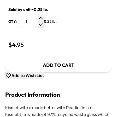
Sold by unit ~0.25 lb.
0.25 lb.
QTY:
Increase Quantity
Decrease Quantity
$4.95
ADD TO CART
Add to Wish List
Product Information
Kismet with a made better with Pearlie finish!
Kismet tile is made of 97% recycled waste glass which