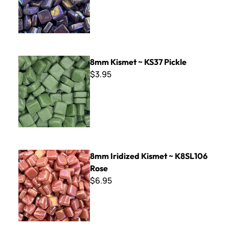
8mm Kismet ~ KS37 Pickle
8mm Kismet ~ KS37 Pickle
$3.95
8mm Iridized Kismet ~ K8SL106 Rose
8mm Iridized Kismet ~ K8SL106
Rose
$6.95