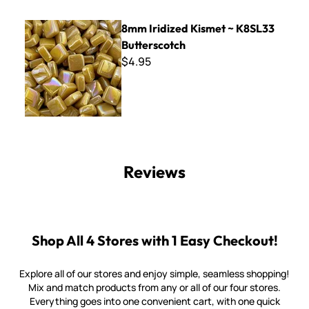
8mm Iridized Kismet ~ K8SL33 Butterscotch
8mm Iridized Kismet ~ K8SL33
Butterscotch
$4.95
Reviews
Shop All 4 Stores with 1 Easy Checkout!
Explore all of our stores and enjoy simple, seamless shopping!
Mix and match products from any or all of our four stores.
Everything goes into one convenient cart, with one quick