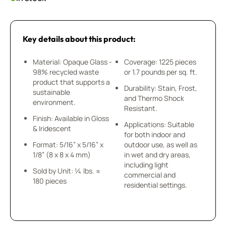
Key details about this product:
Material: Opaque Glass -
Coverage: 1225 pieces
98% recycled waste
or 1.7 pounds per sq. ft.
product that supports a
Durability: Stain, Frost,
sustainable
and Thermo Shock
environment.
Resistant.
Finish: Available in Gloss
Applications: Suitable
& Iridescent
for both indoor and
Format: 5/16” x 5/16” x
outdoor use, as well as
1/8” (8 x 8 x 4 mm)
in wet and dry areas,
including light
Sold by Unit: ¼ lbs. ≈
commercial and
180 pieces
residential settings.