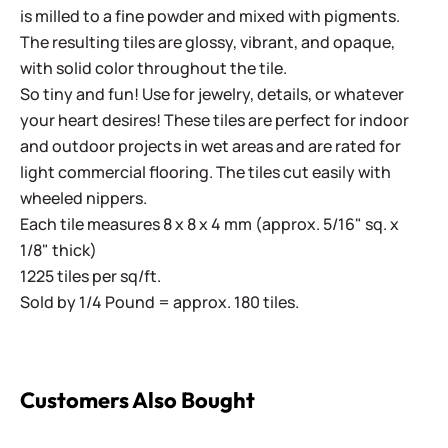
is milled to a fine powder and mixed with pigments.
The resulting tiles are glossy, vibrant, and opaque,
with solid color throughout the tile.
So tiny and fun! Use for jewelry, details, or whatever
your heart desires! These tiles are perfect for indoor
and outdoor projects in wet areas and are rated for
light commercial flooring. The tiles cut easily with
wheeled nippers.
Each tile measures 8 x 8 x 4 mm (approx. 5/16" sq. x
1/8" thick)
1225 tiles per sq/ft.
Sold by 1/4 Pound = approx. 180 tiles.
Customers Also Bought