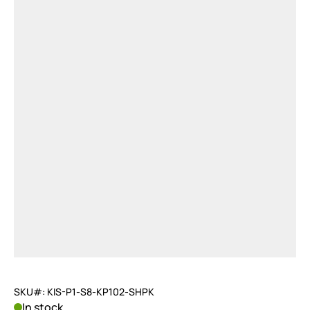
SKU#: KIS-P1-S8-KP102-SHPK
In stock