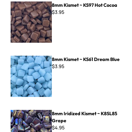
8mm Kismet ~ KS97 Hot Cocoa
8mm Kismet ~ KS97 Hot Cocoa
$3.95
8mm Kismet ~ KS61 Dream Blue
8mm Kismet ~ KS61 Dream Blue
$3.95
8mm Iridized Kismet ~ K8SL85 Grape
8mm Iridized Kismet ~ K8SL85
Grape
$4.95