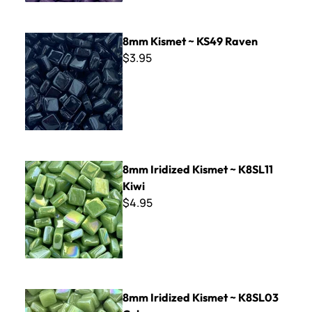
8mm Kismet ~ KS49 Raven
8mm Kismet ~ KS49 Raven
$3.95
8mm Iridized Kismet ~ K8SL11 Kiwi
8mm Iridized Kismet ~ K8SL11
Kiwi
$4.95
8mm Iridized Kismet ~ K8SL03 Celery
8mm Iridized Kismet ~ K8SL03