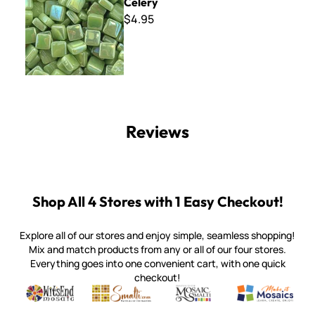
Celery
$4.95
Reviews
Shop All 4 Stores with 1 Easy Checkout!
Explore all of our stores and enjoy simple, seamless shopping!
Mix and match products from any or all of our four stores.
Everything goes into one convenient cart, with one quick
checkout!
Quality mosaic materials & tools from around the world
Perdomo Mexican Smalti, Gold, Tortillas & More
Handcrafted Italian Orsoni Sma
Make it Mosai
Witsend Mosaic
Smalti
Mosaic Smalti
Make It M