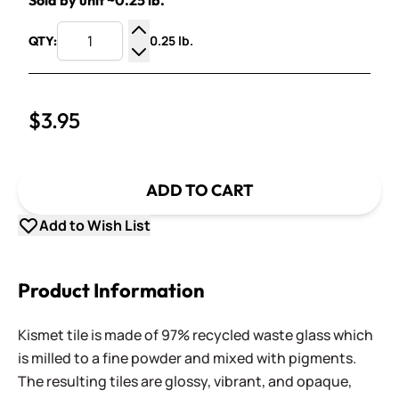
Sold by unit ~0.25 lb.
0.25 lb.
QTY:
Increase Quantity
Decrease Quantity
$3.95
ADD TO CART
Add to Wish List
Product Information
Kismet tile is made of 97% recycled waste glass which
is milled to a fine powder and mixed with pigments.
The resulting tiles are glossy, vibrant, and opaque,