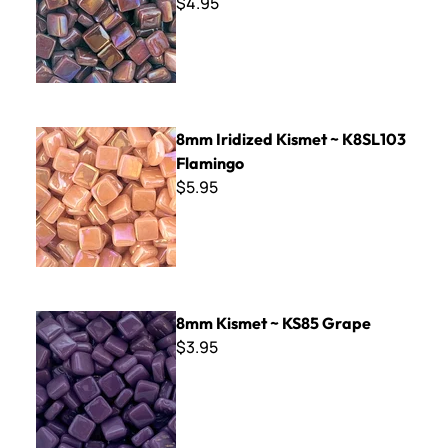
$4.95
8mm Iridized Kismet ~ K8SL103 Flamingo
8mm Iridized Kismet ~ K8SL103
Flamingo
$5.95
8mm Kismet ~ KS85 Grape
8mm Kismet ~ KS85 Grape
$3.95