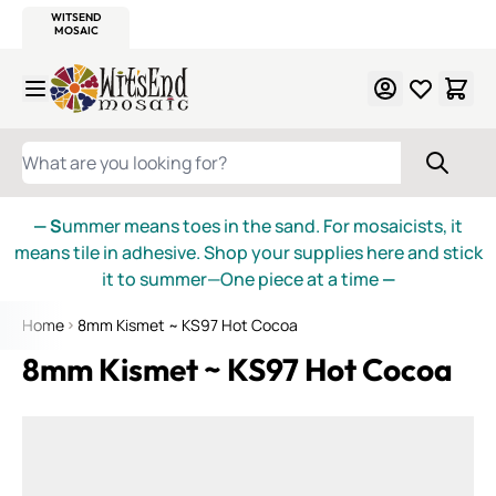
WITSEND
SMALTI.COM
MOSAIC SMALTI
MAKE IT
MOSAIC
MEXICAN
ITALIAN
MOSAICS
Skip to Content
WHAT ARE YOU LOOKING FOR?
— S
ummer means toes in the sand. For mosaicists, it
means tile in adhesive. Shop your supplies here and stick
it to summer—One piece at a time
—
Home
8mm Kismet ~ KS97 Hot Cocoa
8mm Kismet ~ KS97 Hot Cocoa