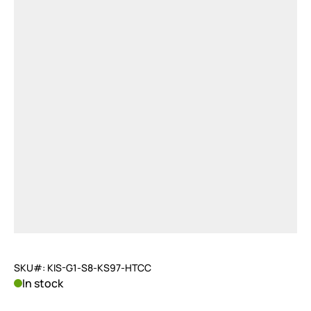
SKU#: KIS-G1-S8-KS97-HTCC
In stock