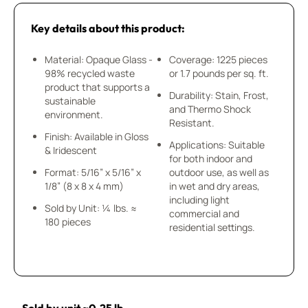
Key details about this product:
Material: Opaque Glass -
Coverage: 1225 pieces
98% recycled waste
or 1.7 pounds per sq. ft.
product that supports a
Durability: Stain, Frost,
sustainable
and Thermo Shock
environment.
Resistant.
Finish: Available in Gloss
Applications: Suitable
& Iridescent
for both indoor and
Format: 5/16” x 5/16” x
outdoor use, as well as
1/8” (8 x 8 x 4 mm)
in wet and dry areas,
including light
Sold by Unit: ¼ lbs. ≈
commercial and
180 pieces
residential settings.