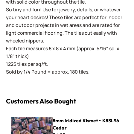
with solid color throughout the tile.
So tiny and fun! Use for jewelry, details, or whatever
your heart desires! These tiles are perfect for indoor
and outdoor projects in wet areas and are rated for
light commercial flooring. The tiles cut easily with
wheeled nippers.
Each tile measures 8 x 8 x 4 mm (approx. 5/16" sq. x
1/8" thick)
1225 tiles per sq/ft.
Sold by 1/4 Pound = approx. 180 tiles.
Customers Also Bought
8mm Iridized Kismet ~ K8SL96 Cedar
8mm Iridized Kismet ~ K8SL96
Cedar