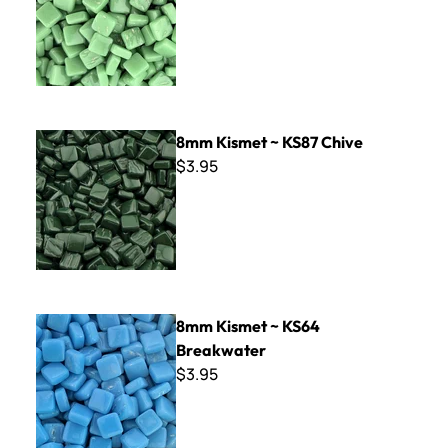
8mm Kismet ~ KS87 Chive
8mm Kismet ~ KS87 Chive
$3.95
8mm Kismet ~ KS64 Breakwater
8mm Kismet ~ KS64
Breakwater
$3.95