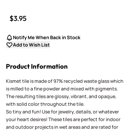
$3.95
Notify Me When Back in Stock
Add to Wish List
Product Information
Kismet tile is made of 97% recycled waste glass which
is milled to a fine powder and mixed with pigments.
The resulting tiles are glossy, vibrant, and opaque,
with solid color throughout the tile.
So tiny and fun! Use for jewelry, details, or whatever
your heart desires! These tiles are perfect for indoor
and outdoor projects in wet areas and are rated for