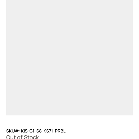
SKU#: KIS-G1-S8-KS71-PRBL
Out of Stock