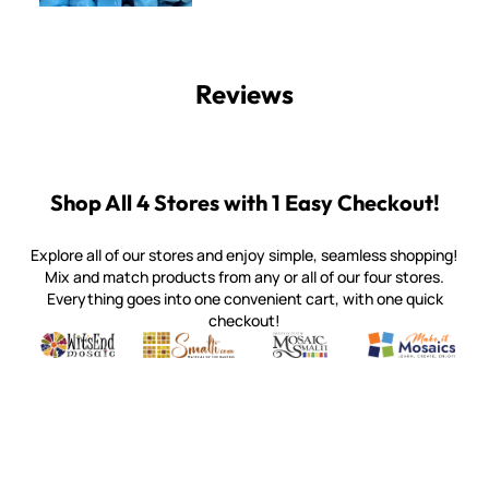
Reviews
Shop All 4 Stores with 1 Easy Checkout!
Explore all of our stores and enjoy simple, seamless shopping!
Mix and match products from any or all of our four stores.
Everything goes into one convenient cart, with one quick
checkout!
Quality mosaic materials & tools from around the world
Perdomo Mexican Smalti, Gold, Tortillas & More
Handcrafted Italian Orsoni Sma
Make it Mosai
Witsend Mosaic
Smalti
Mosaic Smalti
Make It M
WITSEND MOSAIC
(920) 822-7666