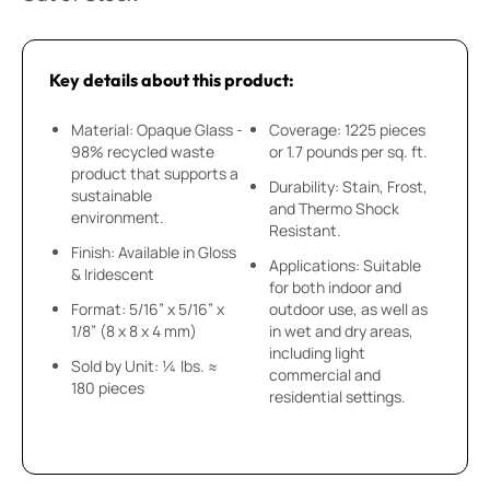
Key details about this product:
Material: Opaque Glass -
Coverage: 1225 pieces
98% recycled waste
or 1.7 pounds per sq. ft.
product that supports a
Durability: Stain, Frost,
sustainable
and Thermo Shock
environment.
Resistant.
Finish: Available in Gloss
Applications: Suitable
& Iridescent
for both indoor and
Format: 5/16” x 5/16” x
outdoor use, as well as
1/8” (8 x 8 x 4 mm)
in wet and dry areas,
including light
Sold by Unit: ¼ lbs. ≈
commercial and
180 pieces
residential settings.