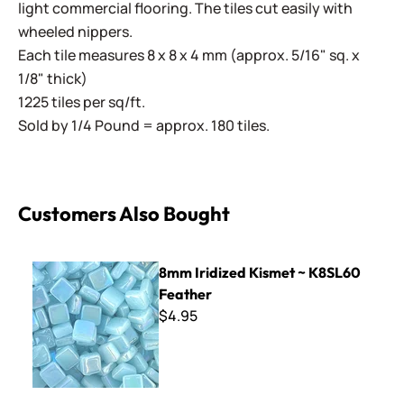
light commercial flooring. The tiles cut easily with
wheeled nippers.
Each tile measures 8 x 8 x 4 mm (approx. 5/16" sq. x
1/8" thick)
1225 tiles per sq/ft.
Sold by 1/4 Pound = approx. 180 tiles.
Customers Also Bought
8mm Iridized Kismet ~ K8SL60 Feather
8mm Iridized Kismet ~ K8SL60
Feather
$4.95