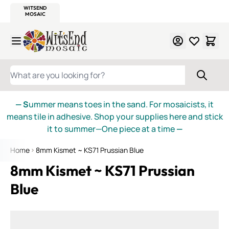
WITSEND
SMALTI.COM
MOSAIC SMALTI
MAKE IT
MOSAIC
MEXICAN
ITALIAN
MOSAICS
Skip to Content
WHAT ARE YOU LOOKING FOR?
— S
ummer means toes in the sand. For mosaicists, it
means tile in adhesive. Shop your supplies here and stick
it to summer—One piece at a time
—
Home
8mm Kismet ~ KS71 Prussian Blue
8mm Kismet ~ KS71 Prussian
Blue