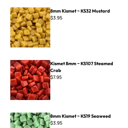
8mm Kismet ~ KS32 Mustard
8mm Kismet ~ KS32 Mustard
$3.95
Kismet 8mm ~ KS107 Steamed Crab
Kismet 8mm ~ KS107 Steamed
Crab
$7.95
8mm Kismet ~ KS19 Seaweed
8mm Kismet ~ KS19 Seaweed
$3.95