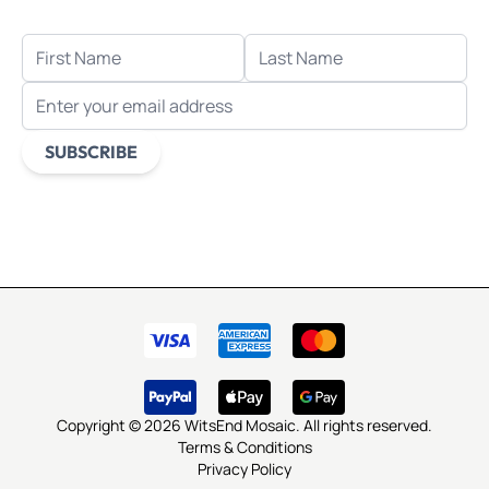
FIRST NAME
LAST NAME
EMAIL ADDRESS
SUBSCRIBE
This form is protected by reCAPTCHA - the
Google Privacy
Policy
and
Terms of Service
apply.
Copyright © 2026 WitsEnd Mosaic. All rights reserved.
Terms & Conditions
Privacy Policy