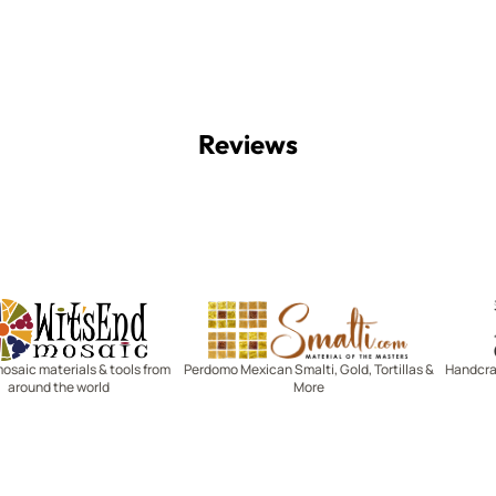
Reviews
Witsend Mosaic
Smalti
mosaic materials & tools from
Perdomo Mexican Smalti, Gold, Tortillas &
Handcraf
around the world
More