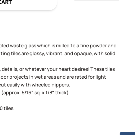
CART
cled waste glass which is milled to a fine powder and
ing tiles are glossy, vibrant, and opaque, with solid
, details, or whatever your heart desires! These tiles
oor projects in wet areas and are rated for light
cut easily with wheeled nippers.
(approx. 5/16" sq. x 1/8" thick)
 tiles.