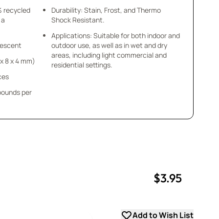
% recycled
Durability: Stain, Frost, and Thermo
 a
Shock Resistant.
Applications: Suitable for both indoor and
idescent
outdoor use, as well as in wet and dry
areas, including light commercial and
8 x 8 x 4 mm)
residential settings.
ces
 pounds per
$3.95
uantity
uantity
Add to Wish List