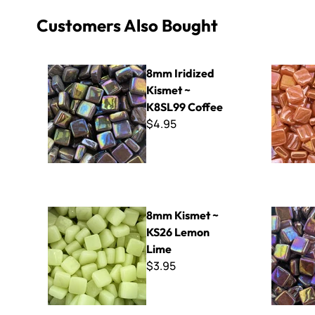
Customers Also Bought
8mm Iridized Kismet ~ K8SL99 Coffee
8mm Iridiz
8mm Iridized
Kismet ~
K8SL99 Coffee
$4.95
8mm Kismet ~ KS26 Lemon Lime
8mm Iridiz
8mm Kismet ~
KS26 Lemon
Lime
$3.95