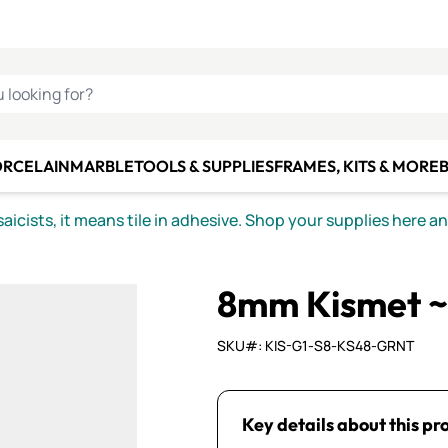
C SMALTI
MAKE IT
ALIAN
MOSAICS
U LOOKING FOR?
ORCELAIN
MARBLE
TOOLS & SUPPLIES
FRAMES, KITS & MORE
B
icists, it means tile in adhesive. Shop your supplies here a
8mm Kismet ~
SKU#: KIS-G1-S8-KS48-GRNT
Key details about this pr