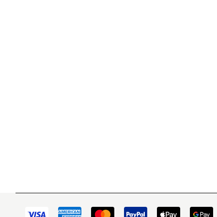
WITSEND MOSAIC
CUSTOME
(920) 822-7666
Contact 
FAQs
143 N. St. Augustine St.
Ordering
PO Box 914
Shipping
Pulaski, WI 54162
Returns
Visit our Store by Appointment Only
Track My
About Us