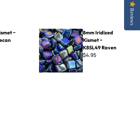
Reviews
8mm Iridized Kismet ~ K8SL49 Raven
smet ~
8mm Iridized
ecan
Kismet ~
K8SL49 Raven
$4.95