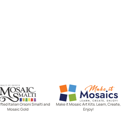
Mosaic Smalti
Make It Mosaics
ted Italian Orsoni Smalti and
Make it Mosaic Art Kits. Learn, Create,
Mosaic Gold
Enjoy!