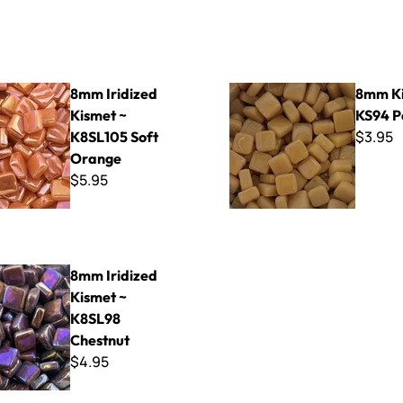
ed Kismet ~ K8SL105 Soft Orange
8mm Kismet ~ KS94 Pecan
8mm Iridized
8mm Ki
Kismet ~
KS94 P
$3.95
K8SL105 Soft
Orange
$5.95
ed Kismet ~ K8SL98 Chestnut
8mm Iridized
Kismet ~
K8SL98
Chestnut
$4.95