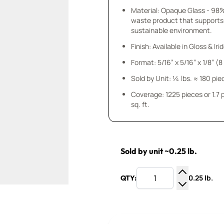
Material: Opaque Glass - 98
waste product that supports
sustainable environment.
Finish: Available in Gloss & Ir
Format: 5/16” x 5/16” x 1/8” (
Sold by Unit: ¼ lbs. ≈ 180 pie
Coverage: 1225 pieces or 1.7
sq. ft.
Sold by unit ~0.25 lb.
0.25 lb.
QTY:
Increase Q
Decrease Q