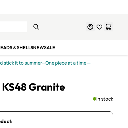
Learn Mosaics
Gift Cards
EADS & SHELLS
NEW
SALE
nd stick it to summer—One piece at a time
—
 KS48 Granite
In stock
oduct: