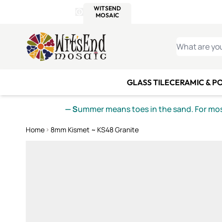
WITSEND
SMALTI.COM
MOSAI
4 SITES, 1 CART
Details
MOSAIC
MEXICAN
IT
Open Store Details Modal
Skip to Content
WHAT ARE YO
GLASS TILE
CERAMIC & P
— S
ummer means toes in the sand. For mosa
Home
8mm Kismet ~ KS48 Granite