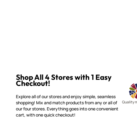
Shop All 4 Stores with 1 Easy
Checkout!
Explore all of our stores and enjoy simple, seamless
Quality 
shopping! Mix and match products from any or all of
our four stores. Everything goes into one convenient
cart, with one quick checkout!