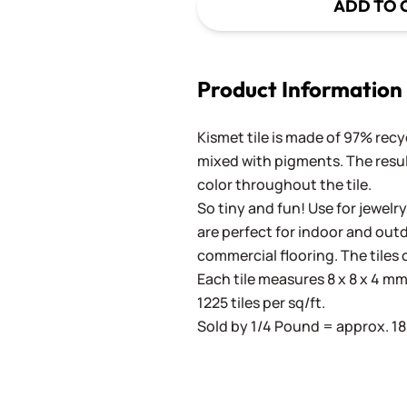
ADD TO 
Product Information
Kismet tile is made of 97% recy
mixed with pigments. The result
color throughout the tile.
So tiny and fun! Use for jewelry
are perfect for indoor and outd
commercial flooring. The tiles 
Each tile measures 8 x 8 x 4 mm 
1225 tiles per sq/ft.
Sold by 1/4 Pound = approx. 180