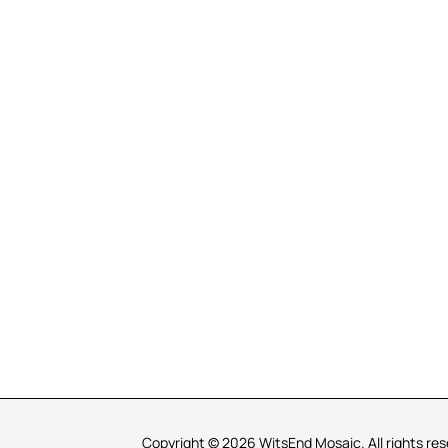
R SERVICE
LEARN MOSAICS
Us
Full Blog
Selecting Mosaic Surfaces
Choosing Adhesive
Getting to Know Grout
Mosaic Tools & Technique
 Order
Creating Mosaic Patterns
Mosaic Fabrication Metho
Types of Glass for Mosaics
Ceramic Mosaic Materials
Creating Exterior Mosaics
Copyright © 2026 WitsEnd Mosaic. All rights res