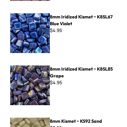
8mm Iridized Kismet ~ K8SL67 Blue Violet
8mm Iridized Kismet ~ K8SL67
Blue Violet
$4.95
8mm Iridized Kismet ~ K8SL85 Grape
8mm Iridized Kismet ~ K8SL85
Grape
$4.95
8mm Kismet ~ KS92 Sand
8mm Kismet ~ KS92 Sand