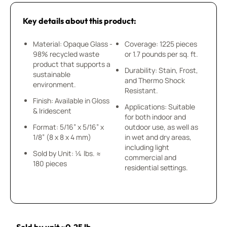
Key details about this product:
Material: Opaque Glass -
Coverage: 1225 pieces
98% recycled waste
or 1.7 pounds per sq. ft.
product that supports a
Durability: Stain, Frost,
sustainable
and Thermo Shock
environment.
Resistant.
Finish: Available in Gloss
Applications: Suitable
& Iridescent
for both indoor and
Format: 5/16” x 5/16” x
outdoor use, as well as
1/8” (8 x 8 x 4 mm)
in wet and dry areas,
including light
Sold by Unit: ¼ lbs. ≈
commercial and
180 pieces
residential settings.