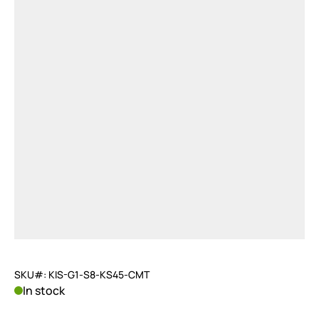
SKU#: KIS-G1-S8-KS45-CMT
In stock