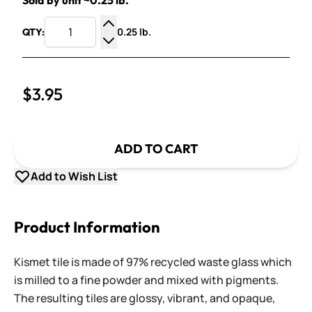
Sold by unit ~0.25 lb.
0.25 lb.
QTY:
Increase Quantity
Decrease Quantity
$3.95
ADD TO CART
Add to Wish List
Product Information
Kismet tile is made of 97% recycled waste glass which
is milled to a fine powder and mixed with pigments.
The resulting tiles are glossy, vibrant, and opaque,