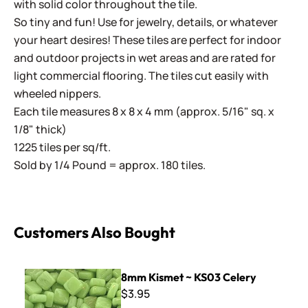
with solid color throughout the tile.
So tiny and fun! Use for jewelry, details, or whatever
your heart desires! These tiles are perfect for indoor
and outdoor projects in wet areas and are rated for
light commercial flooring. The tiles cut easily with
wheeled nippers.
Each tile measures 8 x 8 x 4 mm (approx. 5/16" sq. x
1/8" thick)
1225 tiles per sq/ft.
Sold by 1/4 Pound = approx. 180 tiles.
Customers Also Bought
8mm Kismet ~ KS03 Celery
8mm Kismet ~ KS03 Celery
$3.95