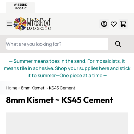
WITSEND
SMALTI.COM
MOSAIC SMALTI
MAKE IT
MOSAIC
MEXICAN
ITALIAN
MOSAICS
Skip to Content
WHAT ARE YOU LOOKING FOR?
— S
ummer means toes in the sand. For mosaicists, it
means tile in adhesive. Shop your supplies here and stick
it to summer—One piece at a time
—
Home
8mm Kismet ~ KS45 Cement
8mm Kismet ~ KS45 Cement