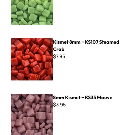
Kismet 8mm ~ KS107 Steamed Crab
Kismet 8mm ~ KS107 Steamed
Crab
$7.95
8mm Kismet ~ KS35 Mauve
8mm Kismet ~ KS35 Mauve
$3.95