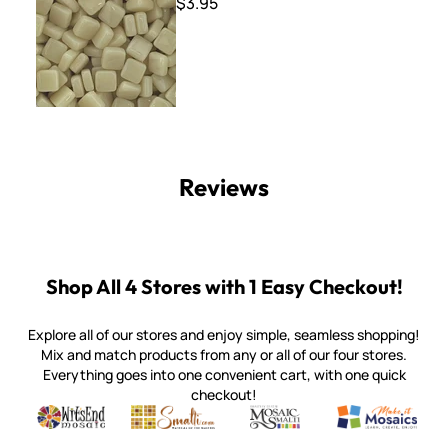
$3.95
Reviews
Shop All 4 Stores with 1 Easy Checkout!
Explore all of our stores and enjoy simple, seamless shopping!
Mix and match products from any or all of our four stores.
Everything goes into one convenient cart, with one quick
checkout!
Quality mosaic materials & tools from around the world
Perdomo Mexican Smalti, Gold, Tortillas & More
Handcrafted Italian Orsoni Sma
Make it Mosai
Witsend Mosaic
Smalti
Mosaic Smalti
Make It M