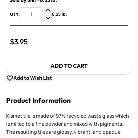
Sold by unit ~0.25 lb.
0.25 lb.
QTY:
Increase Quantity
Decrease Quantity
$3.95
ADD TO CART
Add to Wish List
Product Information
Kismet tile is made of 97% recycled waste glass which
is milled to a fine powder and mixed with pigments.
The resulting tiles are glossy, vibrant, and opaque,