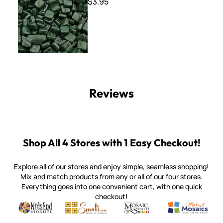
$3.95
Reviews
Shop All 4 Stores with 1 Easy Checkout!
Explore all of our stores and enjoy simple, seamless shopping!
Mix and match products from any or all of our four stores.
Everything goes into one convenient cart, with one quick
checkout!
Quality mosaic materials & tools from around the world
Perdomo Mexican Smalti, Gold, Tortillas & More
Handcrafted Italian Orsoni Sma
Make it Mosai
Witsend Mosaic
Smalti
Mosaic Smalti
Make It M