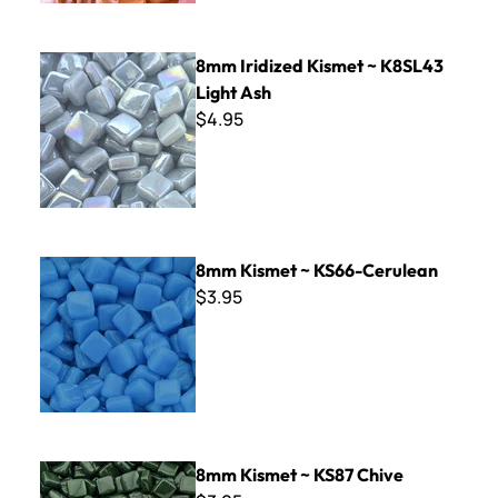
8mm Iridized Kismet ~ K8SL43 Light Ash
8mm Iridized Kismet ~ K8SL43
Light Ash
$4.95
8mm Kismet ~ KS66-Cerulean
8mm Kismet ~ KS66-Cerulean
$3.95
8mm Kismet ~ KS87 Chive
8mm Kismet ~ KS87 Chive