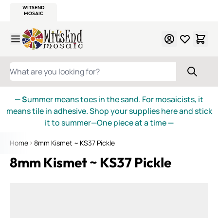
WITSEND
SMALTI.COM
MOSAIC SMALTI
MAKE IT
MOSAIC
MEXICAN
ITALIAN
MOSAICS
Skip to Content
WHAT ARE YOU LOOKING FOR?
— S
ummer means toes in the sand. For mosaicists, it
means tile in adhesive. Shop your supplies here and stick
it to summer—One piece at a time
—
Home
8mm Kismet ~ KS37 Pickle
8mm Kismet ~ KS37 Pickle