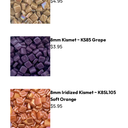
$4.95
8mm Kismet ~ KS85 Grape
8mm Kismet ~ KS85 Grape
$3.95
8mm Iridized Kismet ~ K8SL105 Soft Orange
8mm Iridized Kismet ~ K8SL105
Soft Orange
$5.95