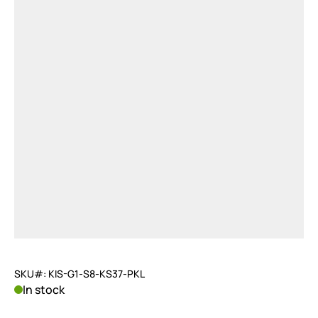
SKU#: KIS-G1-S8-KS37-PKL
In stock