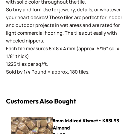
with solid color throughout the tile.
So tiny and fun! Use for jewelry, details, or whatever
your heart desires! These tiles are perfect for indoor
and outdoor projects in wet areas and are rated for
light commercial flooring. The tiles cut easily with
wheeled nippers.
Each tile measures 8 x 8 x 4 mm (approx. 5/16" sq. x
1/8" thick)
1225 tiles per sq/ft.
Sold by 1/4 Pound = approx. 180 tiles.
Customers Also Bought
8mm Iridized Kismet ~ K8SL93 Almond
8mm Iridized Kismet ~ K8SL93
Almond