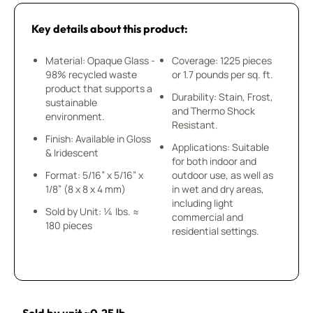
Key details about this product:
Material: Opaque Glass -
Coverage: 1225 pieces
98% recycled waste
or 1.7 pounds per sq. ft.
product that supports a
Durability: Stain, Frost,
sustainable
and Thermo Shock
environment.
Resistant.
Finish: Available in Gloss
Applications: Suitable
& Iridescent
for both indoor and
Format: 5/16” x 5/16” x
outdoor use, as well as
1/8” (8 x 8 x 4 mm)
in wet and dry areas,
including light
Sold by Unit: ¼ lbs. ≈
commercial and
180 pieces
residential settings.