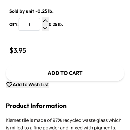
Sold by unit ~0.25 lb.
0.25 lb.
QTY:
Increase Quantity
Decrease Quantity
$3.95
ADD TO CART
Add to Wish List
Product Information
Kismet tile is made of 97% recycled waste glass which
is milled to a fine powder and mixed with pigments.