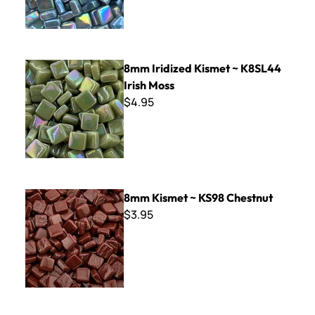
8mm Iridized Kismet ~ K8SL44 Irish Moss
8mm Iridized Kismet ~ K8SL44
Irish Moss
$4.95
8mm Kismet ~ KS98 Chestnut
8mm Kismet ~ KS98 Chestnut
$3.95