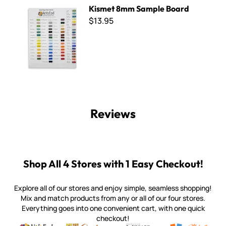
Kismet 8mm Sample Board
Kismet 8mm Sample Board
$13.95
Reviews
Shop All 4 Stores with 1 Easy Checkout!
Explore all of our stores and enjoy simple, seamless shopping!
Mix and match products from any or all of our four stores.
Everything goes into one convenient cart, with one quick
checkout!