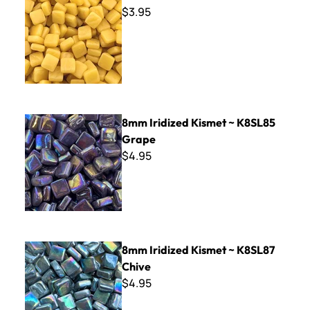
$3.95
8mm Iridized Kismet ~ K8SL85 Grape
8mm Iridized Kismet ~ K8SL85
Grape
$4.95
8mm Iridized Kismet ~ K8SL87 Chive
8mm Iridized Kismet ~ K8SL87
Chive
$4.95