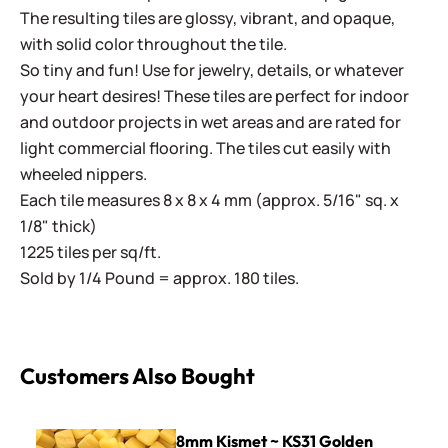
The resulting tiles are glossy, vibrant, and opaque,
with solid color throughout the tile.
So tiny and fun! Use for jewelry, details, or whatever
your heart desires! These tiles are perfect for indoor
and outdoor projects in wet areas and are rated for
light commercial flooring. The tiles cut easily with
wheeled nippers.
Each tile measures 8 x 8 x 4 mm (approx. 5/16" sq. x
1/8" thick)
1225 tiles per sq/ft.
Sold by 1/4 Pound = approx. 180 tiles.
Customers Also Bought
8mm Kismet ~ KS31 Golden
8mm Kismet ~ KS31 Golden