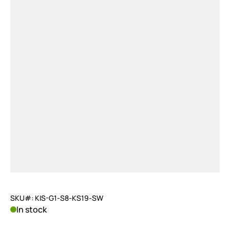
SKU#: KIS-G1-S8-KS19-SW
In stock