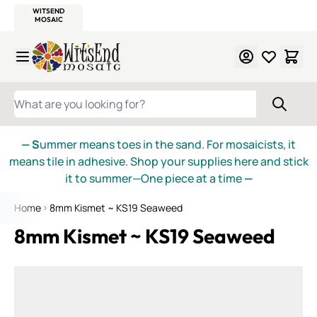
WITSEND
SMALTI.COM
MOSAIC SMALTI
MAKE IT
MOSAIC
MEXICAN
ITALIAN
MOSAICS
Skip to Content
WHAT ARE YOU LOOKING FOR?
— S
ummer means toes in the sand. For mosaicists, it
means tile in adhesive. Shop your supplies here and stick
it to summer—One piece at a time
—
Home
8mm Kismet ~ KS19 Seaweed
8mm Kismet ~ KS19 Seaweed