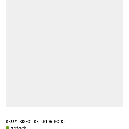
SKU#: KIS-G1-S8-KS105-SORG
In stock