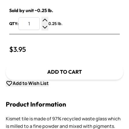
Sold by unit ~0.25 lb.
0.25 lb.
QTY:
Increase Quantity
Decrease Quantity
$3.95
ADD TO CART
Add to Wish List
Product Information
Kismet tile is made of 97% recycled waste glass which
is milled to a fine powder and mixed with pigments.