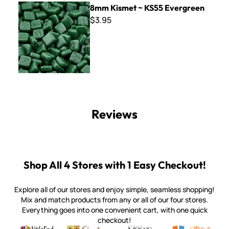
8mm Kismet ~ KS55 Evergreen
$3.95
Reviews
Shop All 4 Stores with 1 Easy Checkout!
Explore all of our stores and enjoy simple, seamless shopping!
Mix and match products from any or all of our four stores.
Everything goes into one convenient cart, with one quick
checkout!
Quality mosaic materials & tools from around the world
Perdomo Mexican Smalti, Gold, Tortillas & More
Handcrafted Italian Orsoni Sma
Make it Mosai