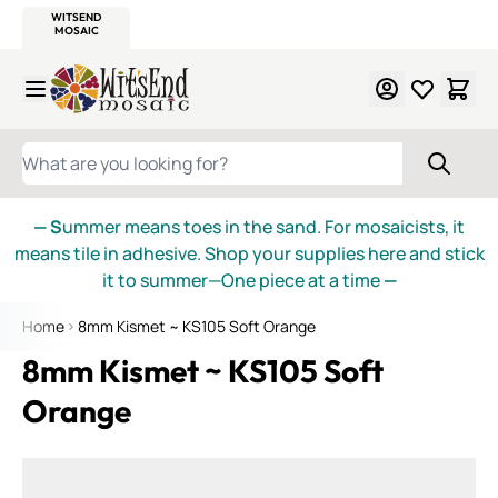
WITSEND
SMALTI.COM
MOSAIC SMALTI
MAKE IT
MOSAIC
MEXICAN
ITALIAN
MOSAICS
Skip to Content
WHAT ARE YOU LOOKING FOR?
— S
ummer means toes in the sand. For mosaicists, it
means tile in adhesive. Shop your supplies here and stick
it to summer—One piece at a time
—
Home
8mm Kismet ~ KS105 Soft Orange
8mm Kismet ~ KS105 Soft
Orange