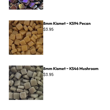
8mm Kismet ~ KS94 Pecan
8mm Kismet ~ KS94 Pecan
$3.95
8mm Kismet ~ KS46 Mushroom
8mm Kismet ~ KS46 Mushroom
$3.95
8mm Kismet ~ KS55 Evergreen