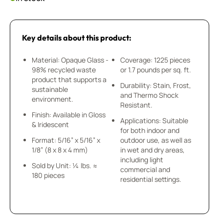
Key details about this product:
Material: Opaque Glass -
Coverage: 1225 pieces
98% recycled waste
or 1.7 pounds per sq. ft.
product that supports a
Durability: Stain, Frost,
sustainable
and Thermo Shock
environment.
Resistant.
Finish: Available in Gloss
Applications: Suitable
& Iridescent
for both indoor and
Format: 5/16” x 5/16” x
outdoor use, as well as
1/8” (8 x 8 x 4 mm)
in wet and dry areas,
including light
Sold by Unit: ¼ lbs. ≈
commercial and
180 pieces
residential settings.