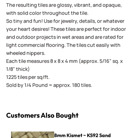
The resulting tiles are glossy, vibrant, and opaque,
with solid color throughout the tile.
So tiny and fun! Use for jewelry, details, or whatever
your heart desires! These tiles are perfect for indoor
and outdoor projects in wet areas and are rated for
light commercial flooring. The tiles cut easily with
wheeled nippers.
Each tile measures 8 x 8 x 4 mm (approx. 5/16" sq. x
1/8" thick)
1225 tiles per sq/ft.
Sold by 1/4 Pound = approx. 180 tiles.
Customers Also Bought
8mm Kismet ~ KS92 Sand
8mm Kismet ~ KS92 Sand