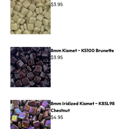
$3.95
8mm Kismet ~ KS100 Brunette
8mm Kismet ~ KS100 Brunette
$3.95
8mm Iridized Kismet ~ K8SL98 Chestnut
8mm Iridized Kismet ~ K8SL98
Chestnut
$4.95