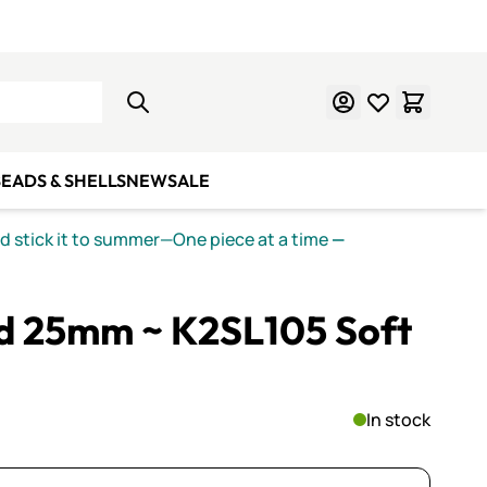
Learn Mosaics
Gift Cards
EADS & SHELLS
NEW
SALE
nd stick it to summer—One piece at a time
—
ed 25mm ~ K2SL105 Soft
In stock