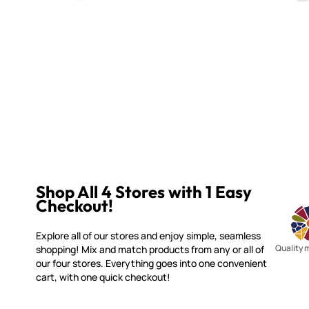
Shop All 4 Stores with 1 Easy
Checkout!
Explore all of our stores and enjoy simple, seamless
Quality 
shopping! Mix and match products from any or all of
our four stores. Everything goes into one convenient
cart, with one quick checkout!