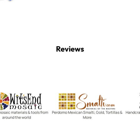
Reviews
Witsend Mosaic
Smalti
mosaic materials & tools from
Perdomo Mexican Smalti, Gold, Tortillas &
Handcraf
around the world
More