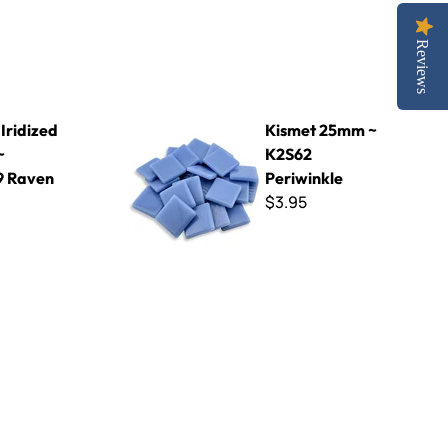
Reviews
L49 Raven
Kismet 25mm ~ K2S62 Periwinkle
Iridized
Kismet 25mm ~
~
K2S62
9 Raven
Periwinkle
$3.95