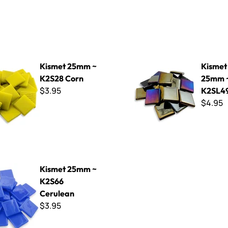
mm ~ K2S28 Corn
Kismet Iridized 25mm ~ K2S
Kismet 25mm ~
Kismet 
K2S28 Corn
25mm 
$3.95
K2SL4
$4.95
mm ~ K2S66 Cerulean
Kismet 25mm ~
K2S66
Cerulean
$3.95