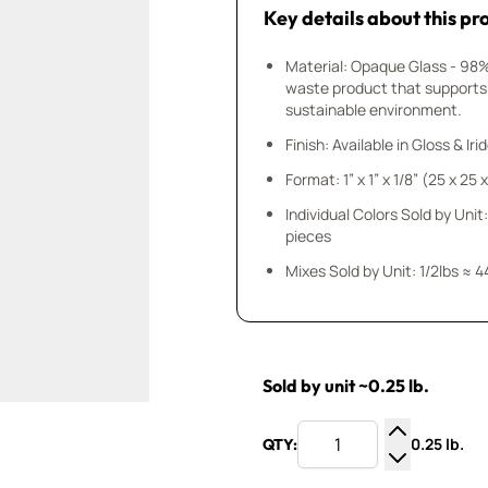
Key details about this pr
Material: Opaque Glass - 98
waste product that supports
sustainable environment.
Finish: Available in Gloss & Ir
Format: 1” x 1” x 1/8” (25 x 25
Individual Colors Sold by Unit:
pieces
Mixes Sold by Unit: 1/2lbs ≈ 4
Sold by unit ~0.25 lb.
0.25 lb.
QTY:
Increase Q
Decrease Q