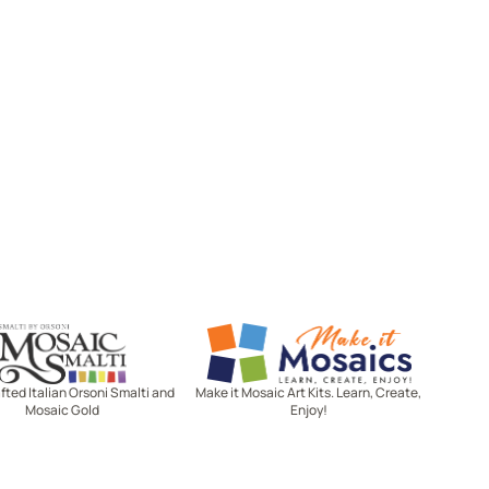
Mosaic Smalti
Make It Mosaics
ted Italian Orsoni Smalti and
Make it Mosaic Art Kits. Learn, Create,
Mosaic Gold
Enjoy!