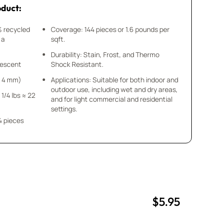
oduct:
% recycled
Coverage: 144 pieces or 1.6 pounds per
 a
sqft.
Durability: Stain, Frost, and Thermo
idescent
Shock Resistant.
 x 4 mm)
Applications: Suitable for both indoor and
outdoor use, including wet and dry areas,
 1/4 lbs ≈ 22
and for light commercial and residential
settings.
4 pieces
$5.95
uantity
uantity