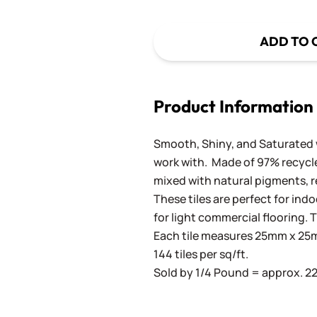
ADD TO 
Product Information
Smooth, Shiny, and Saturated wi
work with. Made of 97% recycled
mixed with natural pigments, re
These tiles are perfect for ind
for light commercial flooring. T
Each tile measures 25mm x 25mm
144 tiles per sq/ft.
Sold by 1/4 Pound = approx. 22 