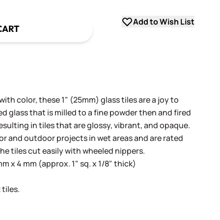
Add to Wish List
CART
th color, these 1" (25mm) glass tiles are a joy to
 glass that is milled to a fine powder then and fired
sulting in tiles that are glossy, vibrant, and opaque.
oor and outdoor projects in wet areas and are rated
he tiles cut easily with wheeled nippers.
 x 4 mm (approx. 1" sq. x 1/8" thick)
tiles.