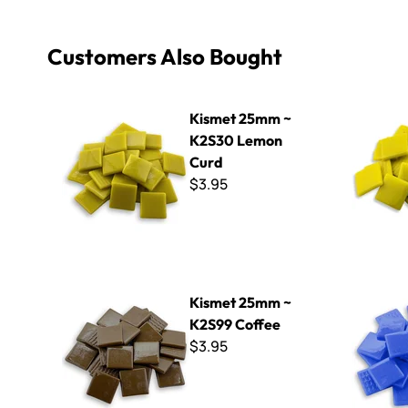
Customers Also Bought
Kismet 25mm ~ K2S30 Lemon Curd
Kismet 25
Kismet 25mm ~
K2S30 Lemon
Curd
$3.95
Kismet 25mm ~ K2S99 Coffee
Kismet 25
Kismet 25mm ~
K2S99 Coffee
$3.95