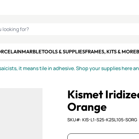
C SMALTI
MAKE IT
ALIAN
MOSAICS
U LOOKING FOR?
ORCELAIN
MARBLE
TOOLS & SUPPLIES
FRAMES, KITS & MORE
B
icists, it means tile in adhesive. Shop your supplies here a
Kismet Iridiz
Orange
SKU#: KIS-L1-S25-K2SL105-SORG