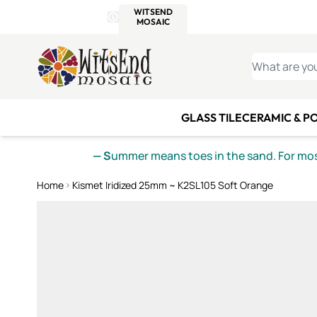
WITSEND
SMALTI.COM
MOSAI
4 SITES, 1 CART
Details
MOSAIC
MEXICAN
IT
Open Store Details Modal
Skip to Content
WHAT ARE YO
GLASS TILE
CERAMIC & P
— S
ummer means toes in the sand. For mosa
Home
Kismet Iridized 25mm ~ K2SL105 Soft Orange