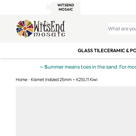
WITSEND
SMALTI.COM
MOSAI
4 SITES, 1 CART
Details
MOSAIC
MEXICAN
IT
Open Store Details Modal
Skip to Content
WHAT ARE YO
GLASS TILE
CERAMIC & P
— S
ummer means toes in the sand. For mosa
Home
Kismet Iridized 25mm ~ K2SL11 Kiwi