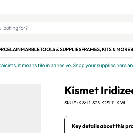
C SMALTI
MAKE IT
ALIAN
MOSAICS
U LOOKING FOR?
ORCELAIN
MARBLE
TOOLS & SUPPLIES
FRAMES, KITS & MORE
B
icists, it means tile in adhesive. Shop your supplies here a
Kismet Iridiz
SKU#: KIS-L1-S25-K2SL11-KIWI
Key details about this pr