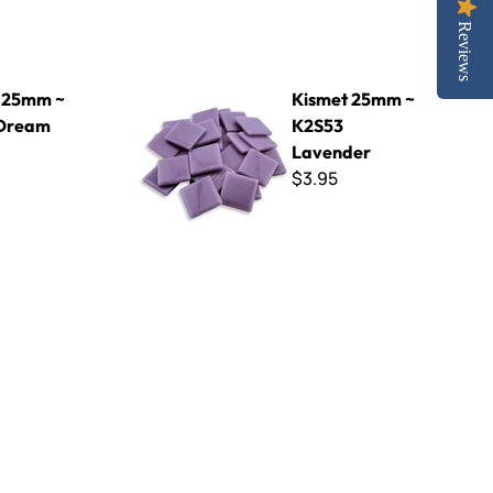
Reviews
 Blue
Kismet 25mm ~ K2S53 Lavender
 25mm ~
Kismet 25mm ~
 Dream
K2S53
Lavender
$3.95