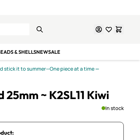
Learn Mosaics
Gift Cards
EADS & SHELLS
NEW
SALE
nd stick it to summer—One piece at a time
—
ed 25mm ~ K2SL11 Kiwi
In stock
oduct: