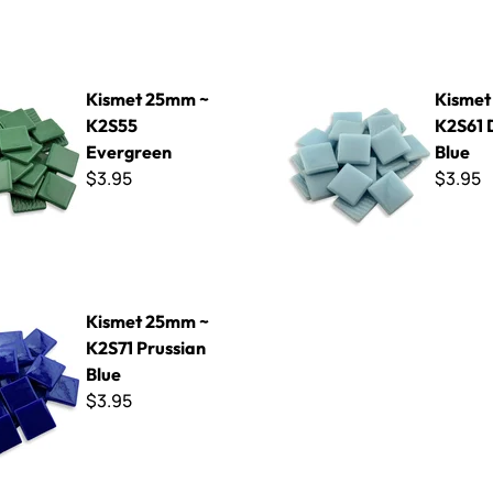
mm ~ K2S55 Evergreen
Kismet 25mm ~ K2S61 Dream
Kismet 25mm ~
Kismet
K2S55
K2S61
Evergreen
Blue
$3.95
$3.95
mm ~ K2S71 Prussian Blue
Kismet 25mm ~
K2S71 Prussian
Blue
$3.95