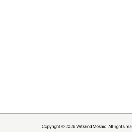
R SERVICE
LEARN MOSAICS
Us
Full Blog
Selecting Mosaic Surfaces
Choosing Adhesive
Getting to Know Grout
Mosaic Tools & Technique
 Order
Creating Mosaic Patterns
Mosaic Fabrication Metho
Types of Glass for Mosaics
Ceramic Mosaic Materials
Creating Exterior Mosaics
Copyright © 2026 WitsEnd Mosaic. All rights res