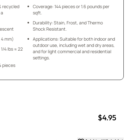
% recycled
Coverage: 144 pieces or 1.6 pounds per
 a
sqft.
Durability: Stain, Frost, and Thermo
idescent
Shock Resistant.
 x 4 mm)
Applications: Suitable for both indoor and
outdoor use, including wet and dry areas,
 1/4 lbs ≈ 22
and for light commercial and residential
settings.
4 pieces
$4.95
uantity
uantity