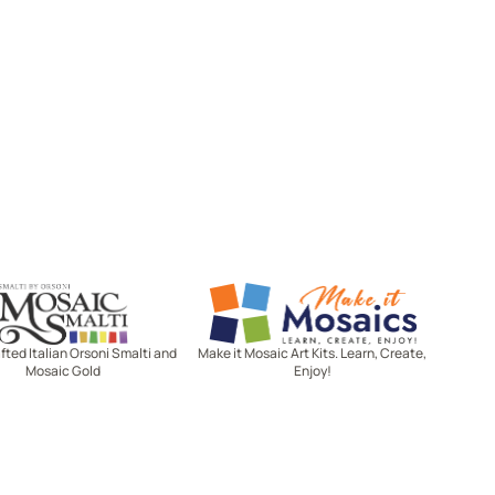
Mosaic Smalti
Make It Mosaics
ted Italian Orsoni Smalti and
Make it Mosaic Art Kits. Learn, Create,
Mosaic Gold
Enjoy!