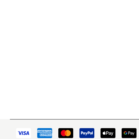
WITSEND MOSAIC
CUSTOME
(920) 822-7666
Contact 
FAQs
143 N. St. Augustine St.
Ordering
PO Box 914
Shipping
Pulaski, WI 54162
Returns
Visit our Store by Appointment Only
Track My
About Us