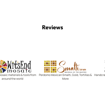
Reviews
Witsend Mosaic
Smalti
mosaic materials & tools from
Perdomo Mexican Smalti, Gold, Tortillas &
Handcraf
around the world
More