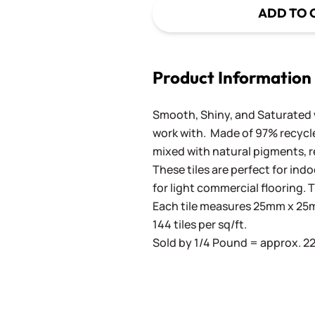
ADD TO 
Product Information
Smooth, Shiny, and Saturated wi
work with. Made of 97% recycled
mixed with natural pigments, re
These tiles are perfect for ind
for light commercial flooring. T
Each tile measures 25mm x 25mm
144 tiles per sq/ft.
Sold by 1/4 Pound = approx. 22 