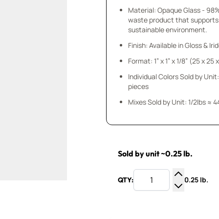
Material: Opaque Glass - 98
waste product that supports
sustainable environment.
Finish: Available in Gloss & Ir
Format: 1” x 1” x 1/8” (25 x 25
Individual Colors Sold by Unit:
pieces
Mixes Sold by Unit: 1/2lbs ≈ 4
Sold by unit ~0.25 lb.
0.25 lb.
QTY:
Increase Q
Decrease Q