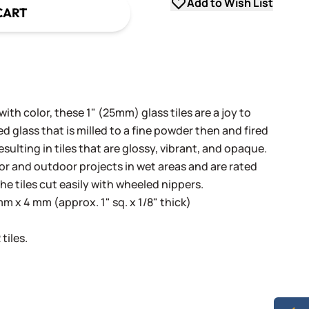
Add to Wish List
CART
th color, these 1" (25mm) glass tiles are a joy to
 glass that is milled to a fine powder then and fired
sulting in tiles that are glossy, vibrant, and opaque.
oor and outdoor projects in wet areas and are rated
he tiles cut easily with wheeled nippers.
 x 4 mm (approx. 1" sq. x 1/8" thick)
tiles.