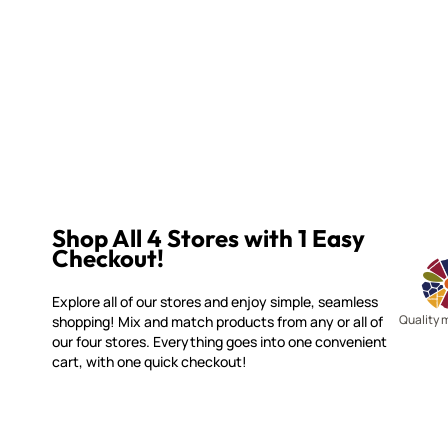
Shop All 4 Stores with 1 Easy
Checkout!
Explore all of our stores and enjoy simple, seamless
Quality 
shopping! Mix and match products from any or all of
our four stores. Everything goes into one convenient
cart, with one quick checkout!