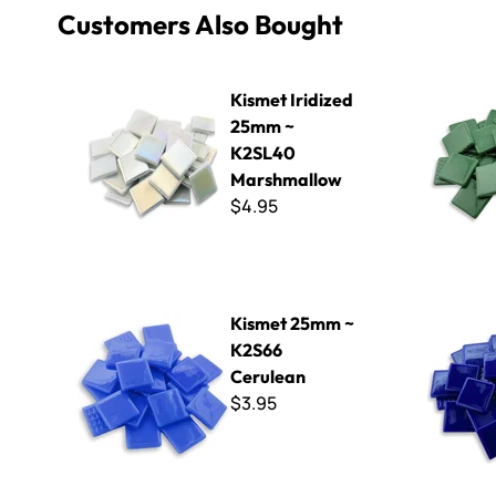
Customers Also Bought
Kismet Iridized 25mm ~ K2SL40 Marshmallow
Kismet 25
Kismet Iridized
25mm ~
K2SL40
Marshmallow
$4.95
Kismet 25mm ~ K2S66 Cerulean
Kismet 25
Kismet 25mm ~
K2S66
Cerulean
$3.95