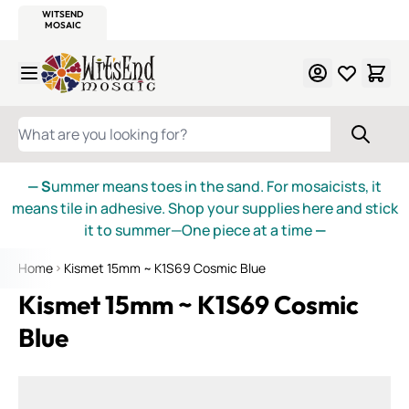
WITSEND
SMALTI.COM
MOSAIC SMALTI
MAKE IT
MOSAIC
MEXICAN
ITALIAN
MOSAICS
Skip to Content
WHAT ARE YOU LOOKING FOR?
— S
ummer means toes in the sand. For mosaicists, it
means tile in adhesive. Shop your supplies here and stick
it to summer—One piece at a time
—
Home
Kismet 15mm ~ K1S69 Cosmic Blue
Kismet 15mm ~ K1S69 Cosmic
Blue