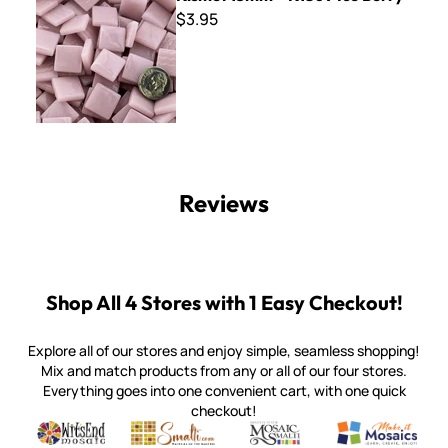
$3.95
Reviews
Shop All 4 Stores with 1 Easy Checkout!
Explore all of our stores and enjoy simple, seamless shopping!
Mix and match products from any or all of our four stores.
Everything goes into one convenient cart, with one quick
checkout!
Quality mosaic materials & tools from around the world
Perdomo Mexican Smalti, Gold, Tortillas & More
Handcrafted Italian Orsoni Sma
Make it Mosai
Witsend Mosaic
Smalti
Mosaic Smalti
Make It M