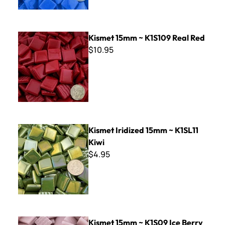
Kismet 15mm ~ K1S109 Real Red
Kismet 15mm ~ K1S109 Real Red
$10.95
Kismet Iridized 15mm ~ K1SL11 Kiwi
Kismet Iridized 15mm ~ K1SL11
Kiwi
$4.95
Kismet 15mm ~ K1S09 Ice Berry
Kismet 15mm ~ K1S09 Ice Berry