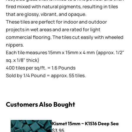
fired mixed with natural pigments, resulting in tiles
that are glossy, vibrant, and opaque.
These tiles are perfect for indoor and outdoor
projects in wet areas and are rated for light
commercial flooring. The tiles cut easily with wheeled
nippers.
Each tile measures 15mm x 15mm x 4 mm (approx. 1/2"
sq. x 1/8" thick)
400 tiles per sq/ft. = 1.6 Pounds
Sold by 1/4 Pound = approx. 55 tiles.
Customers Also Bought
Kismet 15mm ~ K1S16 Deep Sea
Kismet 15mm ~ K1S16 Deep Sea
$3.95