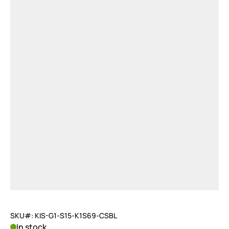
SKU#: KIS-G1-S15-K1S69-CSBL
In stock