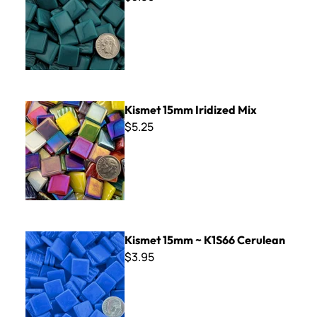
Kismet 15mm Iridized Mix
Kismet 15mm Iridized Mix
$5.25
Kismet 15mm ~ K1S66 Cerulean
Kismet 15mm ~ K1S66 Cerulean
$3.95