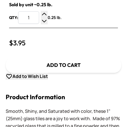
Sold by unit ~0.25 lb.
0.25 lb.
QTY:
Increase Quantity
Decrease Quantity
$3.95
ADD TO CART
Add to Wish List
Product Information
Smooth, Shiny, and Saturated with color, these 1"
(25mm) glass tiles are a joy to work with. Made of 97%
recycled glass that is milled to a fine powder and then