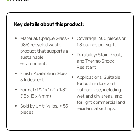
Key details about this product:
Material: Opaque Glass -
Coverage: 400 pieces or
98% recycled waste
1.8 pounds per sq. ft.
product that supports a
Durability: Stain, Frost,
sustainable
and Thermo Shock
environment.
Resistant.
Finish: Available in Gloss
Applications: Suitable
& Iridescent
for both indoor and
Format: 1/2” x 1/2” x 1/8”
outdoor use, including
(15 x 15 x 4 mm)
wet and dry areas, and
for light commercial and
Sold by Unit: ¼ lbs. ≈ 55
residential settings.
pieces