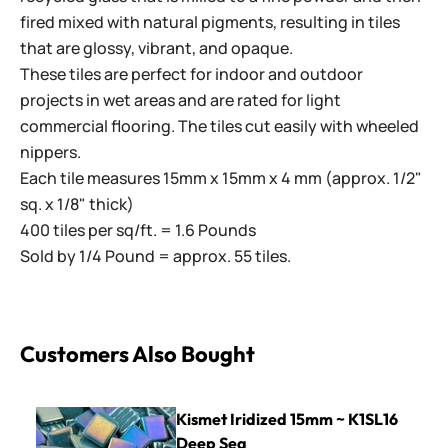
fired mixed with natural pigments, resulting in tiles
that are glossy, vibrant, and opaque.
These tiles are perfect for indoor and outdoor
projects in wet areas and are rated for light
commercial flooring. The tiles cut easily with wheeled
nippers.
Each tile measures 15mm x 15mm x 4 mm (approx. 1/2"
sq. x 1/8" thick)
400 tiles per sq/ft. = 1.6 Pounds
Sold by 1/4 Pound = approx. 55 tiles.
Customers Also Bought
Kismet Iridized 15mm ~ K1SL16 Deep Sea
Kismet Iridized 15mm ~ K1SL16
Deep Sea