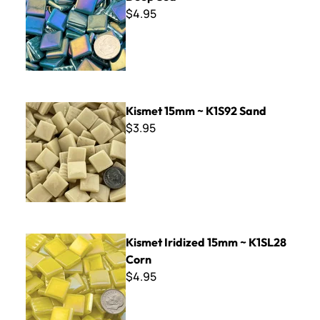
$4.95
Kismet 15mm ~ K1S92 Sand
Kismet 15mm ~ K1S92 Sand
$3.95
Kismet Iridized 15mm ~ K1SL28 Corn
Kismet Iridized 15mm ~ K1SL28
Corn
$4.95