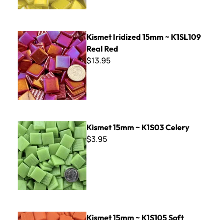
Kismet Iridized 15mm ~ K1SL109 Real Red
Kismet Iridized 15mm ~ K1SL109
Real Red
$13.95
Kismet 15mm ~ K1S03 Celery
Kismet 15mm ~ K1S03 Celery
$3.95
Kismet 15mm ~ K1S105 Soft Orange
Kismet 15mm ~ K1S105 Soft