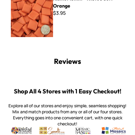
Orange
$3.95
Reviews
Shop All 4 Stores with 1 Easy Checkout!
Explore all of our stores and enjoy simple, seamless shopping!
Mix and match products from any or all of our four stores.
Everything goes into one convenient cart, with one quick
checkout!
Quality mosaic materials & tools from around the world
Perdomo Mexican Smalti, Gold, Tortillas & More
Handcrafted Italian Orsoni Sma
Make it Mosai
Witsend Mosaic
Smalti
Mosaic Smalti
Make It M