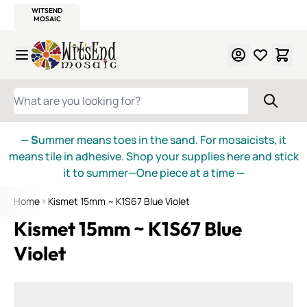
WITSEND
SMALTI.COM
MOSAIC SMALTI
MAKE IT
MOSAIC
MEXICAN
ITALIAN
MOSAICS
Skip to Content
WHAT ARE YOU LOOKING FOR?
— S
ummer means toes in the sand. For mosaicists, it
means tile in adhesive. Shop your supplies here and stick
it to summer—One piece at a time
—
Home
Kismet 15mm ~ K1S67 Blue Violet
Kismet 15mm ~ K1S67 Blue
Violet