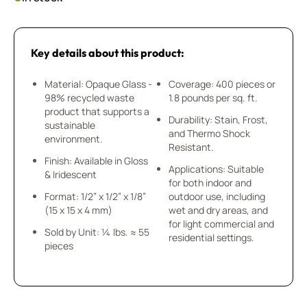
Key details about this product:
Material: Opaque Glass -
Coverage: 400 pieces or
98% recycled waste
1.8 pounds per sq. ft.
product that supports a
Durability: Stain, Frost,
sustainable
and Thermo Shock
environment.
Resistant.
Finish: Available in Gloss
Applications: Suitable
& Iridescent
for both indoor and
Format: 1/2” x 1/2” x 1/8”
outdoor use, including
(15 x 15 x 4 mm)
wet and dry areas, and
for light commercial and
Sold by Unit: ¼ lbs. ≈ 55
residential settings.
pieces