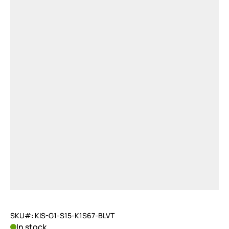
SKU#: KIS-G1-S15-K1S67-BLVT
In stock