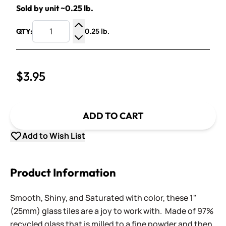
Sold by unit ~0.25 lb.
0.25 lb.
QTY:
Increase Quantity
Decrease Quantity
$3.95
ADD TO CART
Add to Wish List
Product Information
Smooth, Shiny, and Saturated with color, these 1"
(25mm) glass tiles are a joy to work with. Made of 97%
recycled glass that is milled to a fine powder and then