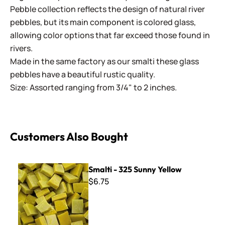
Pebble collection reflects the design of natural river
pebbles, but its main component is colored glass,
allowing color options that far exceed those found in
rivers.
Made in the same factory as our smalti these glass
pebbles have a beautiful rustic quality.
Size: Assorted ranging from 3/4" to 2 inches.
Customers Also Bought
Smalti - 325 Sunny Yellow
Smalti - 325 Sunny Yellow
$6.75