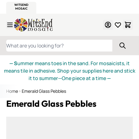
WITSEND
SMALTI.COM
MOSAIC SMALTI
MAKE IT
MOSAIC
MEXICAN
ITALIAN
MOSAICS
Skip to Content
WHAT ARE YOU LOOKING FOR?
— S
ummer means toes in the sand. For mosaicists, it
means tile in adhesive. Shop your supplies here and stick
it to summer—One piece at a time
—
Home
Emerald Glass Pebbles
Emerald Glass Pebbles