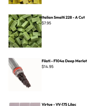
Italian Smalti 228 - A Cut
Italian Smalti 228 - A Cut
$7.95
Filati - F104a Deep Merlot
Filati - F104a Deep Merlot
$14.95
Virtue - VV-175 Lilac
Virtue - VV-175 Lilac