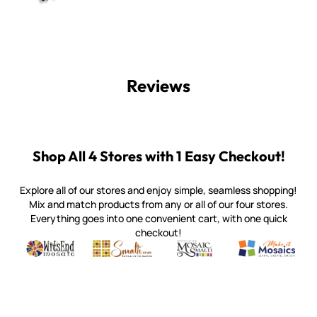
Reviews
Shop All 4 Stores with 1 Easy Checkout!
Explore all of our stores and enjoy simple, seamless shopping!
Mix and match products from any or all of our four stores.
Everything goes into one convenient cart, with one quick
checkout!
Quality mosaic materials & tools from around the world
Perdomo Mexican Smalti, Gold, Tortillas & More
Handcrafted Italian Orsoni Sma
Make it Mosai
Witsend Mosaic
Smalti
Mosaic Smalti
Make It M
WITSEND MOSAIC