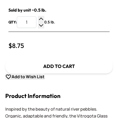
Sold by unit ~0.5 lb.
0.5 lb.
QTY:
Increase Quantity
Decrease Quantity
$8.75
ADD TO CART
Add to Wish List
Product Information
Inspired by the beauty of natural river pebbles.
Organic, adaptable and friendly, the Vitrogota Glass