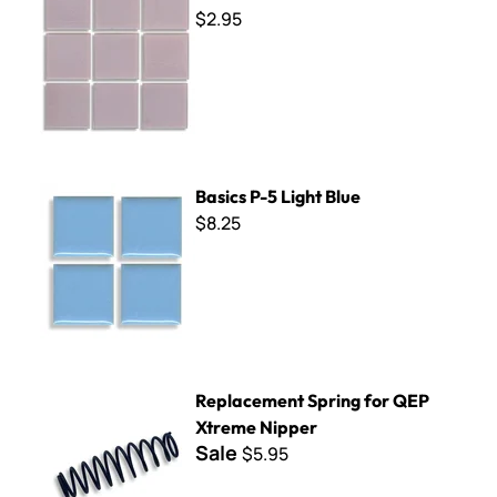
$2.95
Basics P-5 Light Blue
Basics P-5 Light Blue
$8.25
Replacement Spring for QEP Xtreme Nipper
Replacement Spring for QEP
Xtreme Nipper
Sale
$5.95