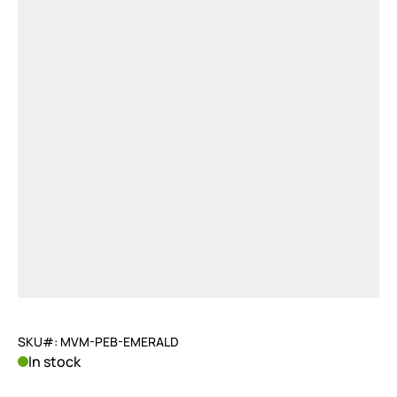
SKU#: MVM-PEB-EMERALD
In stock