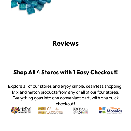
Reviews
Shop All 4 Stores with 1 Easy Checkout!
Explore all of our stores and enjoy simple, seamless shopping!
Mix and match products from any or all of our four stores.
Everything goes into one convenient cart, with one quick
checkout!
Quality mosaic materials & tools from around the world
Perdomo Mexican Smalti, Gold, Tortillas & More
Handcrafted Italian Orsoni Sma
Make it Mosai
Witsend Mosaic
Smalti
Mosaic Smalti
Make It M