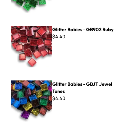
Glitter Babies - GB902 Ruby
Glitter Babies - GB902 Ruby
$4.40
Glitter Babies - GBJT Jewel Tones
Glitter Babies - GBJT Jewel
Tones
$4.40