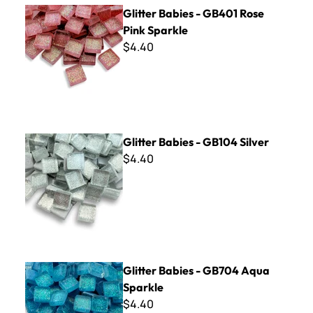
Glitter Babies - GB401 Rose Pink Sparkle
Glitter Babies - GB401 Rose
Pink Sparkle
$4.40
Glitter Babies - GB104 Silver
Glitter Babies - GB104 Silver
$4.40
Glitter Babies - GB704 Aqua Sparkle
Glitter Babies - GB704 Aqua
Sparkle
$4.40