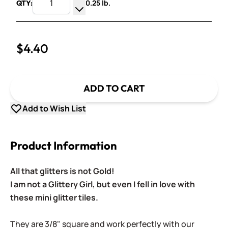
0.25 lb.
QTY:
Increase Quantity
Decrease Quantity
$4.40
ADD TO CART
Add to Wish List
Product Information
All that glitters is not Gold!
I am not a Glittery Girl, but even I fell in love with
these mini glitter tiles.
They are 3/8" square and work perfectly with our