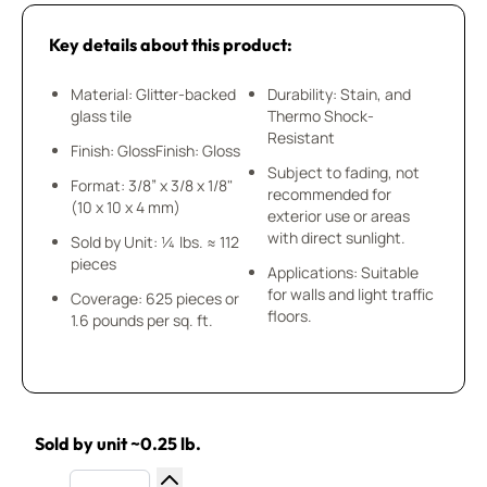
Key details about this product:
Material: Glitter-backed
Durability: Stain, and
glass tile
Thermo Shock-
Resistant
Finish: GlossFinish: Gloss
Subject to fading, not
Format: 3/8” x 3/8 x 1/8"
recommended for
(10 x 10 x 4 mm)
exterior use or areas
with direct sunlight.
Sold by Unit: ¼ lbs. ≈ 112
pieces
Applications: Suitable
for walls and light traffic
Coverage: 625 pieces or
floors.
1.6 pounds per sq. ft.
Sold by unit ~0.25 lb.