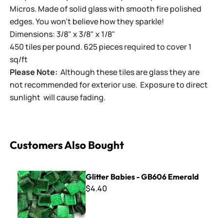
Micros. Made of solid glass with smooth fire polished
edges. You won't believe how they sparkle!
Dimensions: 3/8" x 3/8" x 1/8"
450 tiles per pound. 625 pieces required to cover 1
sq/ft
Please Note:
Although these tiles are glass they are
not recommended for exterior use. Exposure to direct
sunlight will cause fading.
Customers Also Bought
Glitter Babies - GB606 Emerald
Glitter Babies - GB606 Emerald
$4.40