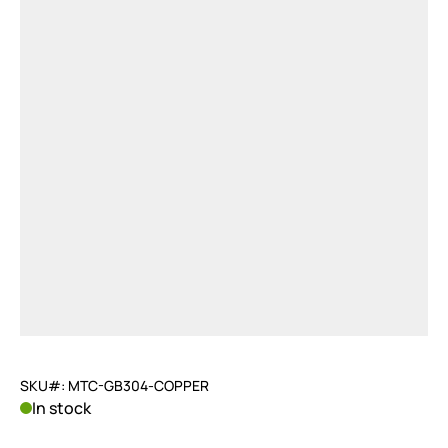
SKU#: MTC-GB304-COPPER
In stock