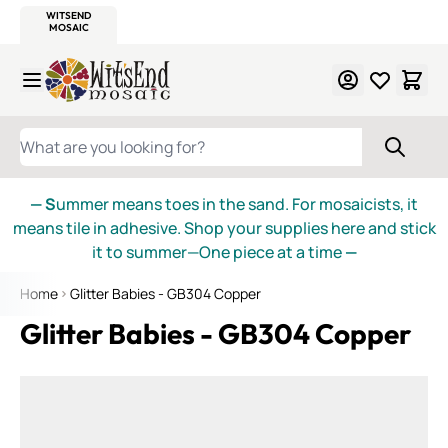
WITSEND
SMALTI.COM
MOSAIC SMALTI
MAKE IT
MOSAIC
MEXICAN
ITALIAN
MOSAICS
Skip to Content
WHAT ARE YOU LOOKING FOR?
— S
ummer means toes in the sand. For mosaicists, it
means tile in adhesive. Shop your supplies here and stick
it to summer—One piece at a time
—
Home
Glitter Babies - GB304 Copper
Glitter Babies - GB304 Copper