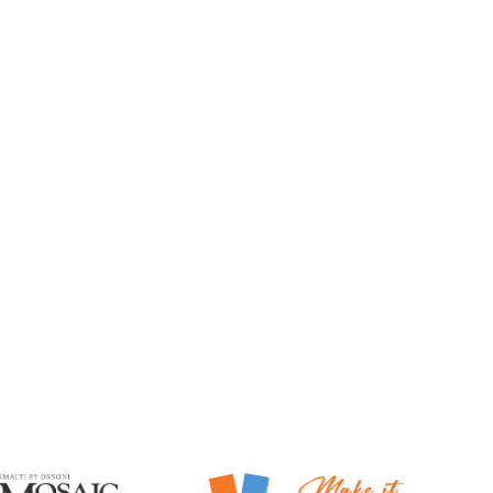
Mosaic Smalti
Make It Mosaics