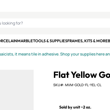
C SMALTI
MAKE IT
ALIAN
MOSAICS
U LOOKING FOR?
ORCELAIN
MARBLE
TOOLS & SUPPLIES
FRAMES, KITS & MORE
B
icists, it means tile in adhesive. Shop your supplies here a
Flat Yellow Go
SKU#: MVM-GOLD-FL-YEL-CL
Sold by unit ~2 oz.