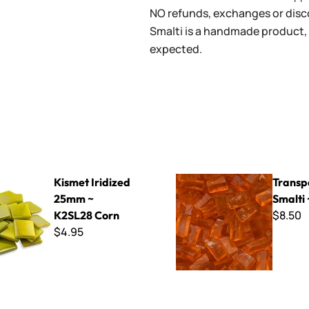
NO refunds, exchanges or disco
Smalti is a handmade product, 
expected.
dized 25mm ~ K2SL28 Corn
Transparent Smalti ~ T-230
Kismet Iridized
Transp
25mm ~
Smalti
$8.50
K2SL28 Corn
$4.95