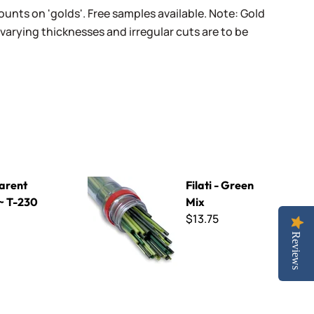
unts on 'golds'. Free samples available. Note: Gold
varying thicknesses and irregular cuts are to be
Filati - Green Mix
arent
Filati - Green
 ~ T-230
Mix
$13.75
Reviews