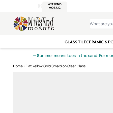
WITSEND
SMALTI.COM
MOSAI
4 SITES, 1 CART
Details
MOSAIC
MEXICAN
IT
Open Store Details Modal
Skip to Content
WHAT ARE YO
GLASS TILE
CERAMIC & P
— S
ummer means toes in the sand. For mosa
Home
Flat Yellow Gold Smalti on Clear Glass