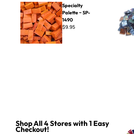
Specialty Palette ~ SP-1490
Mixed Van 
Specialty
Palette ~ SP-
1490
$9.95
Shop All 4 Stores with 1 Easy
Checkout!