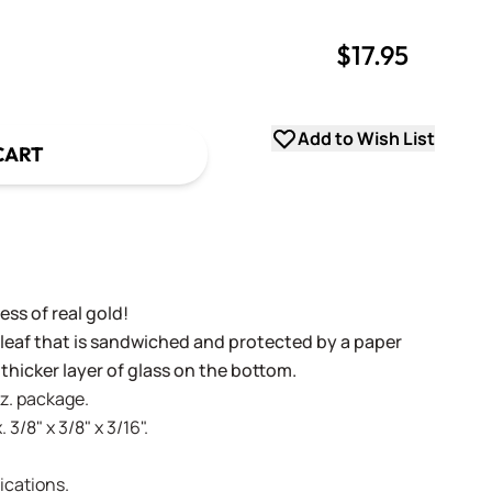
$17.95
uantity
uantity
Add to Wish List
CART
ss of real gold!
 leaf that is sandwiched and protected by a paper
 thicker layer of glass on the bottom.
oz. package.
 3/8" x 3/8" x 3/16".
ications.