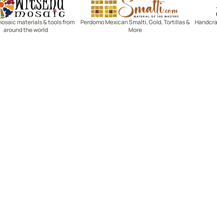
mosaic materials & tools from
Perdomo Mexican Smalti, Gold, Tortillas &
Handcraf
around the world
More
R SERVICE
LEARN MOSAICS
Us
Full Blog
Selecting Mosaic Surfaces
Choosing Adhesive
Getting to Know Grout
Mosaic Tools & Technique
 Order
Creating Mosaic Patterns
Mosaic Fabrication Metho
Types of Glass for Mosaics
Ceramic Mosaic Materials