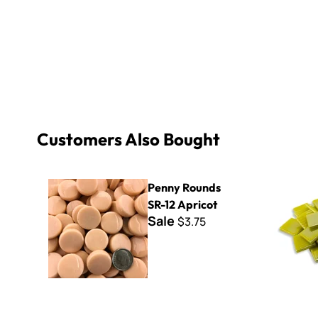
Customers Also Bought
Penny Rounds SR-12 Apricot
Kismet Iri
Penny Rounds
SR-12 Apricot
Sale
$3.75