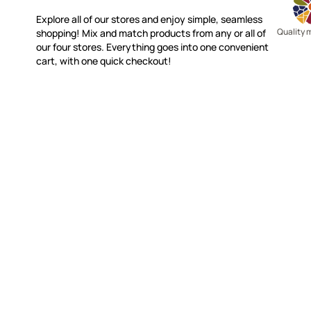
Explore all of our stores and enjoy simple, seamless
Quality 
shopping! Mix and match products from any or all of
our four stores. Everything goes into one convenient
cart, with one quick checkout!
WITSEND MOSAIC
CUSTOME
(920) 822-7666
Contact 
FAQs
143 N. St. Augustine St.
Ordering
PO Box 914
Shipping
Pulaski, WI 54162
Returns
Visit our Store by Appointment Only
Track My
About Us