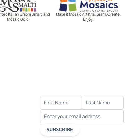
ted Italian Orsoni Smalti and
Make it Mosaic Art Kits. Learn, Create,
Mosaic Gold
Enjoy!
Let's stay in touch!
Receive the latest news, exclusive
deals, and more when you sign up
for email.
FIRST NAME
LAST NAME
EMAIL ADDRESS
s
ds
SUBSCRIBE