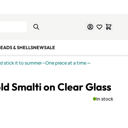
Learn Mosaics
Gift Cards
EADS & SHELLS
NEW
SALE
nd stick it to summer—One piece at a time
—
ld Smalti on Clear Glass
In stock