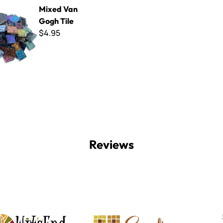
Gogh Tile
Mixed Van
Gogh Tile
$4.95
Reviews
Witsend Mosaic
Smalti