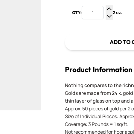
2 oz.
QTY:
Increase Q
Decrease Q
ADD TO 
Product Information
Nothing compares to the richne
Golds are made from 24 k. gold
thin layer of glass on top and a
Approx. 50 pieces of gold per 2 
Size of Individual Pieces: Approx.
Coverage: 3 Pounds = 1 sq/ft.
Not recommended for floor appl