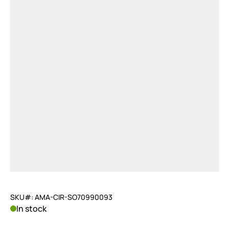
SKU#: AMA-CIR-SO70990093
In stock