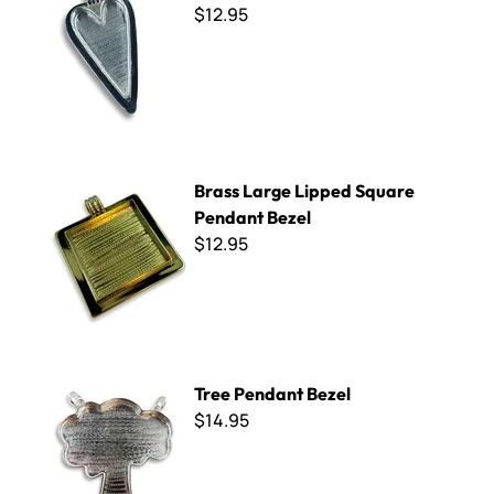
$12.95
Brass Large Lipped Square Pendant Bezel
Brass Large Lipped Square
Pendant Bezel
$12.95
Tree Pendant Bezel
Tree Pendant Bezel
$14.95