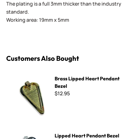
The plating is a full 3mm thicker than the industry
standard.
Working area: 19mm x 5mm
Customers Also Bought
Brass Lipped Heart Pendant Bezel
Brass Lipped Heart Pendant
Bezel
$12.95
Lipped Heart Pendant Bezel
Lipped Heart Pendant Bezel