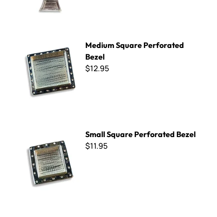
Medium Square Perforated Bezel
Medium Square Perforated
Bezel
$12.95
Small Square Perforated Bezel
Small Square Perforated Bezel
$11.95