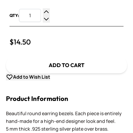
QTY:
Increase Quantity
Decrease Quantity
$14.50
ADD TO CART
Add to Wish List
Product Information
Beautiful round earring bezels. Each piece is entirely
hand-made for a high-end designer look and feel.
5 mm thick .925 sterling silver plate over brass.