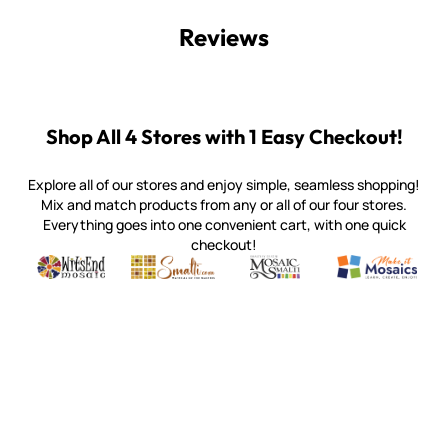
Reviews
Shop All 4 Stores with 1 Easy Checkout!
Explore all of our stores and enjoy simple, seamless shopping!
Mix and match products from any or all of our four stores.
Everything goes into one convenient cart, with one quick
checkout!
Quality mosaic materials & tools from around the world
Perdomo Mexican Smalti, Gold, Tortillas & More
Handcrafted Italian Orsoni Sma
Make it Mosai
Witsend Mosaic
Smalti
Mosaic Smalti
Make It M
WITSEND MOSAIC
(920) 822-7666
143 N. St. Augustine St.