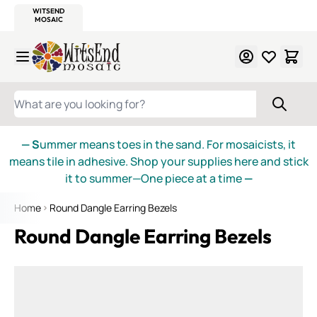
WITSEND
SMALTI.COM
MOSAIC SMALTI
MAKE IT
MOSAIC
MEXICAN
ITALIAN
MOSAICS
Skip to Content
WHAT ARE YOU LOOKING FOR?
— S
ummer means toes in the sand. For mosaicists, it
means tile in adhesive. Shop your supplies here and stick
it to summer—One piece at a time
—
Home
Round Dangle Earring Bezels
Round Dangle Earring Bezels