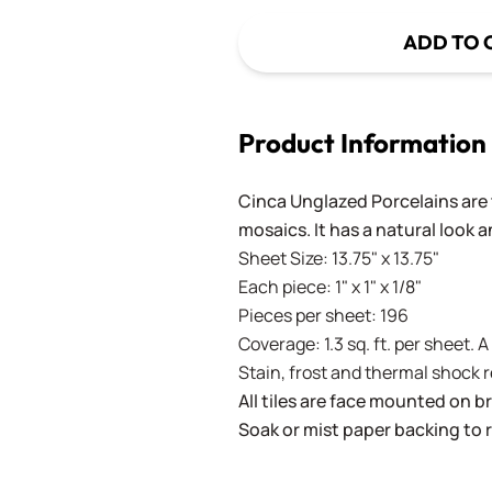
ADD TO 
Product Information
Cinca Unglazed Porcelains are t
mosaics. It has a natural look 
Sheet Size: 13.75" x 13.75"
Each piece: 1" x 1" x 1/8"
Pieces per sheet: 196
Coverage: 1.3 sq. ft. per sheet. 
Stain, frost and thermal shock 
All tiles are face mounted on 
Soak or mist paper backing to 