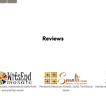
Reviews
Witsend Mosaic
Smalti
mosaic materials & tools from
Perdomo Mexican Smalti, Gold, Tortillas &
Handcraf
around the world
More