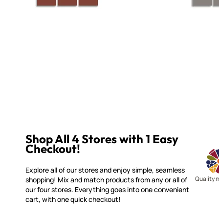
Shop All 4 Stores with 1 Easy
Checkout!
Explore all of our stores and enjoy simple, seamless
Quality 
shopping! Mix and match products from any or all of
our four stores. Everything goes into one convenient
cart, with one quick checkout!