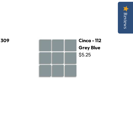
Reviews
Cinca - 112 Grey Blue
- 309
Cinca - 112
Grey Blue
$5.25