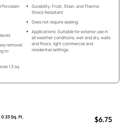
d Porcelain
Durability: Frost, Stain, and Thermo
Shock Resistant
Does not require sealing.
Applications: Suitable for exterior use in
Pieces
all weather conditions, wet and dry, walls
and floors, light commercial and
asy removal.
residential settings.
ng to
.3 sq.
 0.33 Sq. Ft.
$6.75
uantity
uantity