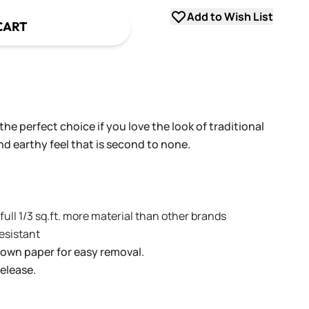
Add to Wish List
CART
he perfect choice if you love the look of traditional
and earthy feel that is second to none.
A full 1/3 sq.ft. more material than other brands
resistant
brown paper for easy removal.
release.