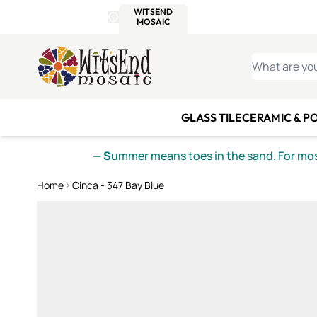
WITSEND
SMALTI.COM
MOSAI
4 SITES, 1 CART
Details
MOSAIC
MEXICAN
IT
Open Store Details Modal
Skip to Content
WHAT ARE YO
GLASS TILE
CERAMIC & P
— S
ummer means toes in the sand. For mosa
Home
Cinca - 347 Bay Blue