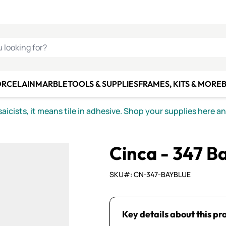
C SMALTI
MAKE IT
ALIAN
MOSAICS
U LOOKING FOR?
ORCELAIN
MARBLE
TOOLS & SUPPLIES
FRAMES, KITS & MORE
B
icists, it means tile in adhesive. Shop your supplies here a
Cinca - 347 B
SKU#: CN-347-BAYBLUE
Key details about this pr