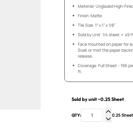
Material: Unglazed High-Fire
Finish: Matte
Tile Size: 1“ x 1” x 1/8”
Sold by Unit: 1/4 sheet = 49 
Face mounted on paper for e
Soak or mist the paper backi
release.
Coverage: Full Sheet - 196 pieces 1
ft.
Sold by unit ~0.25 Sheet
0.25 Sheet
QTY:
Increase Q
Decrease Q