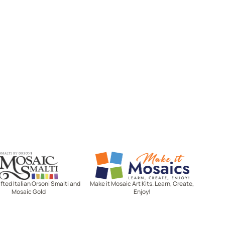
Mosaic Smalti
Make It Mosaics
ted Italian Orsoni Smalti and
Make it Mosaic Art Kits. Learn, Create,
Mosaic Gold
Enjoy!