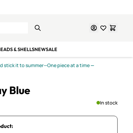
Learn Mosaics
Gift Cards
EADS & SHELLS
NEW
SALE
nd stick it to summer—One piece at a time
—
ay Blue
In stock
oduct: