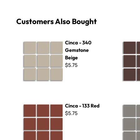
Customers Also Bought
Cinca - 340 Gemstone Beige
Cinca - 13
Cinca - 340
Gemstone
Beige
$5.75
Cinca - 133 Red
Cinca - 131
Cinca - 133 Red
$5.75