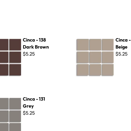
8 Dark Brown
Cinca - 309 Beige
Cinca - 138
Cinca 
Dark Brown
Beige
$5.25
$5.25
 Grey
Cinca - 131
Grey
$5.25